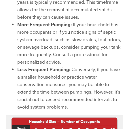
years is typically recommended. This timeframe
allows for the removal of accumulated solids
before they can cause issues.
More Frequent Pumping:
If your household has
more occupants or if you notice signs of septic
system overload, such as slow drains, foul odors,
or sewage backups, consider pumping your tank
more frequently. Consult a professional for
personalized advice.
Less Frequent Pumping:
Conversely, if you have
a smaller household or practice water
conservation measures, you may be able to
extend the time between pumpings. However, it’s
crucial not to exceed recommended intervals to
avoid system problems.