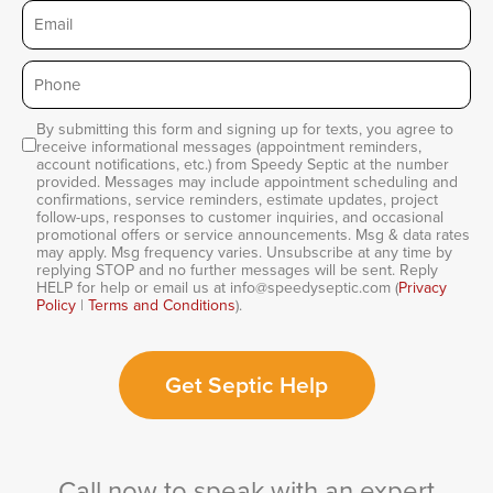
Email
Phone
*
By submitting this form and signing up for texts, you agree to
Consent
receive informational messages (appointment reminders,
account notifications, etc.) from Speedy Septic at the number
provided. Messages may include appointment scheduling and
confirmations, service reminders, estimate updates, project
follow-ups, responses to customer inquiries, and occasional
promotional offers or service announcements. Msg & data rates
may apply. Msg frequency varies. Unsubscribe at any time by
replying STOP and no further messages will be sent. Reply
HELP for help or email us at info@speedyseptic.com (
Privacy
Policy
|
Terms and Conditions
).
Get Septic Help
Call now to speak with an expert