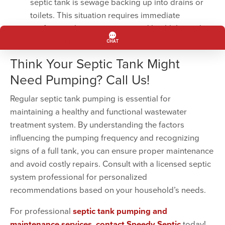
septic tank is sewage backing up into drains or
toilets. This situation requires immediate
professional assistance to avoid health hazards
and property damage.
Think Your Septic Tank Might
Need Pumping? Call Us!
Regular septic tank pumping is essential for
maintaining a healthy and functional wastewater
treatment system. By understanding the factors
influencing the pumping frequency and recognizing
signs of a full tank, you can ensure proper maintenance
and avoid costly repairs. Consult with a licensed septic
system professional for personalized
recommendations based on your household’s needs.
For professional
septic tank pumping and
maintenance services
,
contact Speedy Septic
today!