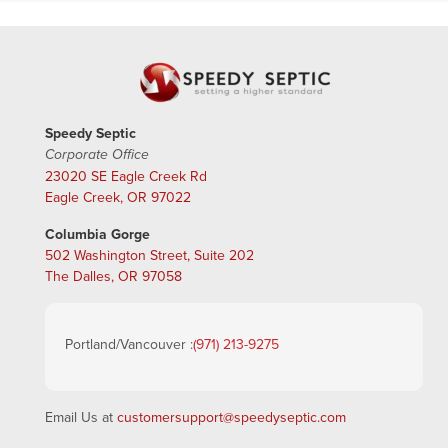
Speedy Septic
Corporate Office
23020 SE Eagle Creek Rd
Eagle Creek, OR 97022
Columbia Gorge
502 Washington Street, Suite 202
The Dalles, OR 97058
Portland/Vancouver :
(971) 213-9275
Email Us at
customersupport@speedyseptic.com