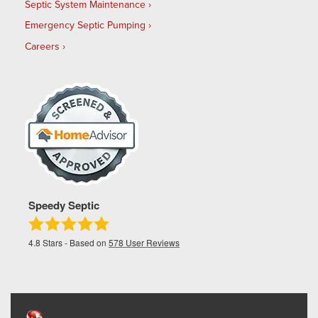
Septic System Maintenance
Emergency Septic Pumping
Careers
Speedy Septic
4.8
Stars - Based on
578
User Reviews