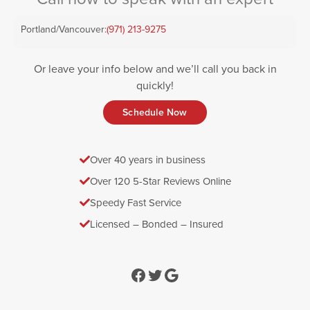
Portland/Vancouver:
(971) 213-9275
Or leave your info below and we’ll call you back in
quickly!
Schedule Now
Over 40 years in business
Over 120 5-Star Reviews Online
Speedy Fast Service
Licensed – Bonded – Insured