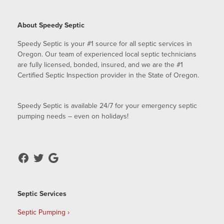
About Speedy Septic
Speedy Septic is your #1 source for all septic services in
Oregon. Our team of experienced local septic technicians
are fully licensed, bonded, insured, and we are the #1
Certified Septic Inspection provider in the State of Oregon.
Speedy Septic is available 24/7 for your emergency septic
pumping needs – even on holidays!
Septic Services
Septic Pumping