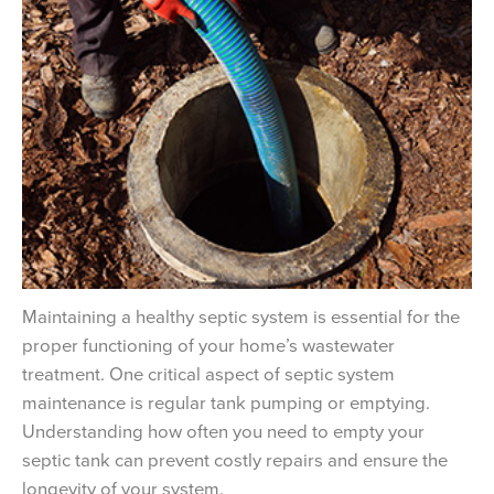
Maintaining a healthy septic system is essential for the
proper functioning of your home’s wastewater
treatment. One critical aspect of septic system
maintenance is regular tank pumping or emptying.
Understanding how often you need to empty your
septic tank can prevent costly repairs and ensure the
longevity of your system.