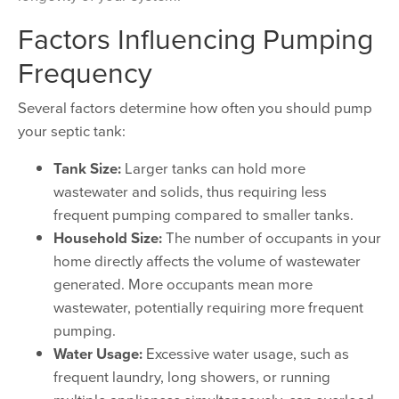
Factors Influencing Pumping
Frequency
Several factors determine how often you should pump
your septic tank:
Tank Size:
Larger tanks can hold more
wastewater and solids, thus requiring less
frequent pumping compared to smaller tanks.
Household Size:
The number of occupants in your
home directly affects the volume of wastewater
generated. More occupants mean more
wastewater, potentially requiring more frequent
pumping.
Water Usage:
Excessive water usage, such as
frequent laundry, long showers, or running