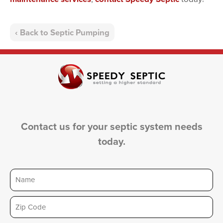
Back to Septic Pumping
Contact us for your septic system needs
today.
Name
Zip