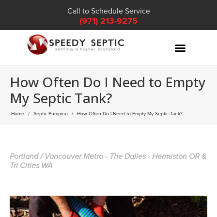
Call to Schedule Service
(971) 213-9275
How Often Do I Need to Empty
My Septic Tank?
Home
Septic Pumping
How Often Do I Need to Empty My Septic Tank?
Portland / Vancouver Metro - The Dalles - Hermiston OR &
Tri Cities WA