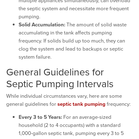
multiple appliances simultaneously, can overload
the septic system and necessitate more frequent
pumping.
Solid Accumulation:
The amount of solid waste
accumulating in the tank affects pumping
frequency. If solids build up too much, they can
clog the system and lead to backups or septic
system failure.
General Guidelines for
Septic Pumping Intervals
While individual circumstances vary, here are some
general guidelines for
septic tank pumping
frequency:
Every 3 to 5 Years:
For an average-sized
household (2 to 4 occupants) with a standard
1,000-gallon septic tank, pumping every 3 to 5