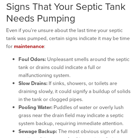
Signs That Your Septic Tank
Needs Pumping
Even if you’re unsure about the last time your septic
tank was pumped, certain signs indicate it may be time
for
maintenance
:
Foul Odors:
Unpleasant smells around the septic
tank or drains could indicate a full or
malfunctioning system.
Slow Drains:
If sinks, showers, or toilets are
draining slowly, it could signify a buildup of solids
in the tank or clogged pipes.
Pooling Water:
Puddles of water or overly lush
grass near the drain field may indicate a septic
system backup, requiring immediate attention.
Sewage Backup:
The most obvious sign of a full