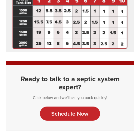
Ready to talk to a septic system
expert?
Click below and we'll call you back quickly!
Schedule Now