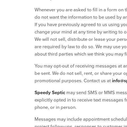
Whenever you are asked to fill in a form on th
do not want the information to be used by a
If you have previously agreed to us using y
change your mind at any time by writing to o
We will not sell, distribute or lease your pe
are required by law to do so. We may use yo
about third parties which we think you may fin
You may opt-out of receiving messages at a
be sent. We do not sell, rent, or share your 
promotional purposes. Contact us at
info@s
Speedy Septic
may send SMS or MMS messag
explicitly opted in to receive text messages 
phone, or in person.
Messages may include appointment schedulin
project follow-ups, responses to customer in