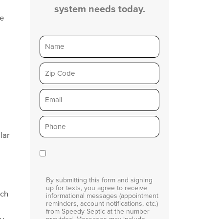
system needs today.
ge
Name
Zip
Email
Phone
*
lar
Consent
By submitting this form and signing
up for texts, you agree to receive
ich
informational messages (appointment
reminders, account notifications, etc.)
from Speedy Septic at the number
ay
provided. Messages may include