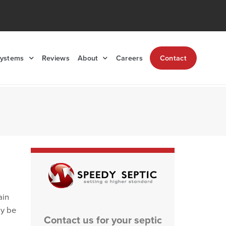
Systems
Reviews
About
Careers
Contact
ain
ly be
Contact us for your septic