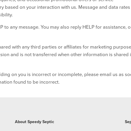
 based on your interaction with us. Message and data rate
bility.
P to any message. You may also reply HELP for assistance, o
ared with any third parties or affiliates for marketing purpose
ion and is not transferred when other information is shared 
lding on you is incorrect or incomplete, please email us as s
mation found to be incorrect.
About Speedy Septic
Sep