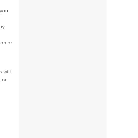
 you
may
ion or
 will
g or