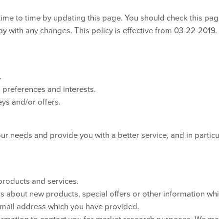
time to time by updating this page. You should check this pa
py with any changes. This policy is effective from 03-22-2019.
.
preferences and interests.
ys and/or offers.
ur needs and provide you with a better service, and in particu
products and services.
 about new products, special offers or other information wh
 email address which you have provided.
formation to contact you for market research purposes. We m