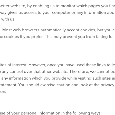
better website, by enabling us to monitor which pages you fin
 way gives us access to your computer or any information abo
 with us.
s. Most web browsers automatically accept cookies, but you 
e cookies if you prefer. This may prevent you from taking full
tes of interest. However, once you have used these links to l
e any control over that other website. Therefore, we cannot b
f any information which you provide while visiting such sites 
statement. You should exercise caution and look at the privacy
ion.
use of your personal information in the following ways: