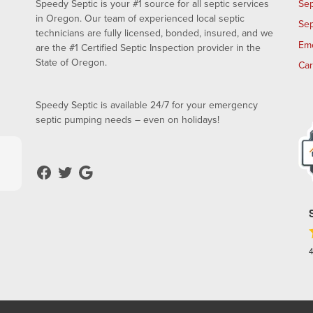
Speedy Septic is your #1 source for all septic services
Sep
in Oregon. Our team of experienced local septic
Sep
technicians are fully licensed, bonded, insured, and we
Em
are the #1 Certified Septic Inspection provider in the
State of Oregon.
Ca
Speedy Septic is available 24/7 for your emergency
septic pumping needs – even on holidays!
4