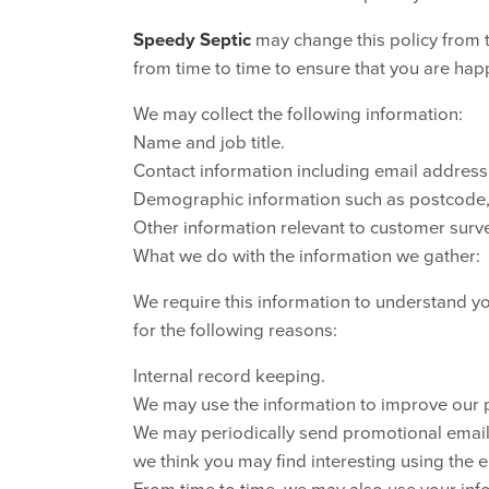
Speedy Septic
may change this policy from 
from time to time to ensure that you are hap
We may collect the following information:
Name and job title.
Contact information including email address
Demographic information such as postcode, 
Other information relevant to customer surve
What we do with the information we gather:
We require this information to understand yo
for the following reasons:
Internal record keeping.
We may use the information to improve our 
We may periodically send promotional emails
we think you may find interesting using the
From time to time, we may also use your in