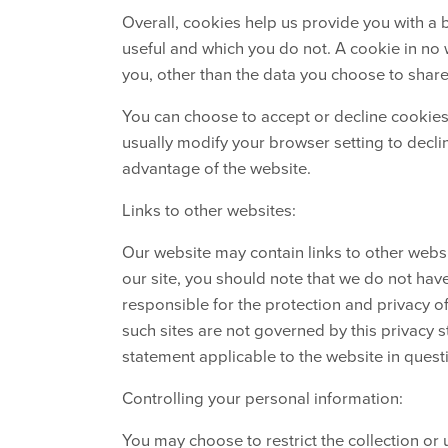
Overall, cookies help us provide you with a 
useful and which you do not. A cookie in no
you, other than the data you choose to share
You can choose to accept or decline cookie
usually modify your browser setting to declin
advantage of the website.
Links to other websites:
Our website may contain links to other websi
our site, you should note that we do not hav
responsible for the protection and privacy o
such sites are not governed by this privacy 
statement applicable to the website in quest
Controlling your personal information:
You may choose to restrict the collection or 