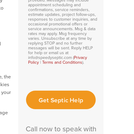
appointment scheduling and
to
confirmations, service reminders,
estimate updates, project follow-ups,
responses to customer inquiries, and
occasional promotional offers or
service announcements. Msg & data
rates may apply. Msg frequency
varies. Unsubscribe at any time by
replying STOP and no further
d
messages will be sent. Reply HELP
for help or email us at
info@speedyseptic.com (
Privacy
Policy
|
Terms and Conditions
).
, the
okies
o your
Get Septic Help
page
Call now to speak with