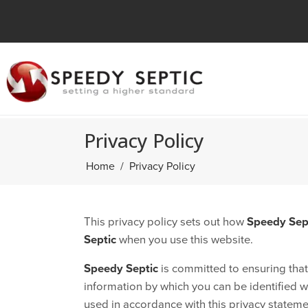
Privacy Policy
Home
Privacy Policy
This privacy policy sets out how
Speedy Sep
Septic
when you use this website.
Speedy Septic
is committed to ensuring that
information by which you can be identified wh
used in accordance with this privacy stateme