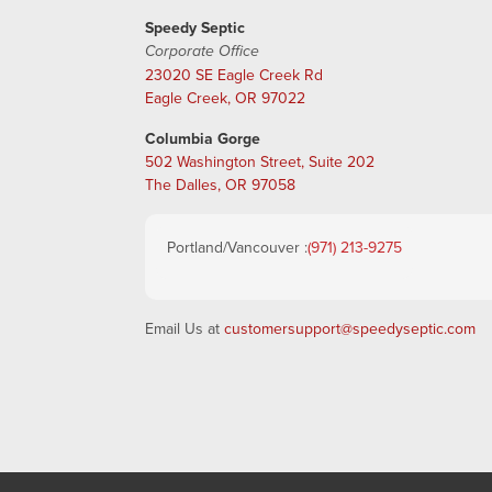
Speedy Septic
Corporate Office
23020 SE Eagle Creek Rd
Eagle Creek, OR 97022
Columbia Gorge
502 Washington Street, Suite 202
The Dalles, OR 97058
Portland/Vancouver :
(971) 213-9275
Email Us at
customersupport@speedyseptic.com