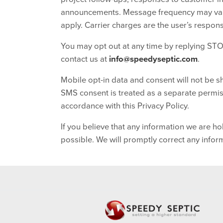
announcements. Message frequency may vary
apply. Carrier charges are the user’s responsi
You may opt out at any time by replying STO
contact us at
info@speedyseptic.com
.
Mobile opt-in data and consent will not be sh
SMS consent is treated as a separate permiss
accordance with this Privacy Policy.
If you believe that any information we are ho
possible. We will promptly correct any infor