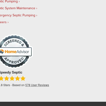
tic Pumping
tic System Maintenance
ergency Septic Pumping
reers
Speedy Septic
.8
Stars - Based on
578
User Reviews