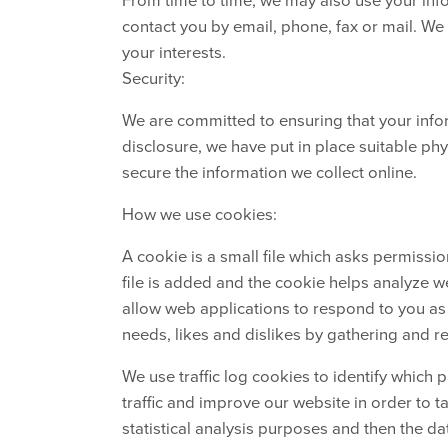
contact you by email, phone, fax or mail. W
your interests.
Security:
We are committed to ensuring that your infor
disclosure, we have put in place suitable ph
secure the information we collect online.
How we use cookies:
A cookie is a small file which asks permissi
file is added and the cookie helps analyze we
allow web applications to respond to you as a
needs, likes and dislikes by gathering and 
We use traffic log cookies to identify which
traffic and improve our website in order to t
statistical analysis purposes and then the d