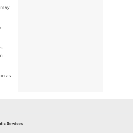
s may
r
s.
in
oon as
tic Services