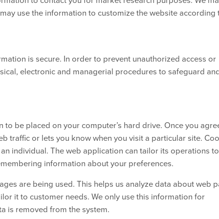
e may use the information to customize the website according 
mation is secure. In order to prevent unauthorized access or
ysical, electronic and managerial procedures to safeguard an
on to be placed on your computer’s hard drive. Once you agree
b traffic or lets you know when you visit a particular site. Co
n individual. The web application can tailor its operations t
remembering information about your preferences.
 pages are being used. This helps us analyze data about web 
ailor it to customer needs. We only use this information for
ata is removed from the system.