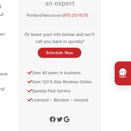
an expert
d
ut
Portland/Vancouver:
(971) 213-9275
can
Or leave your info below and we’ll
call you back in quickly!
Schedule Now
Over 40 years in business
eave
e
Over 120 5-Star Reviews Online
and
Speedy Fast Service
Licensed – Bonded – Insured