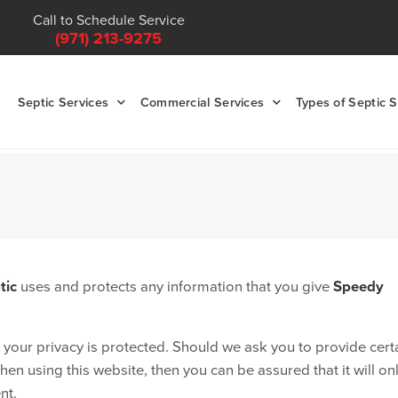
Call to Schedule Service
(971) 213-9275
Septic Services
Commercial Services
Types of Septic 
tic
uses and protects any information that you give
Speedy
 your privacy is protected. Should we ask you to provide cert
en using this website, then you can be assured that it will on
nt.