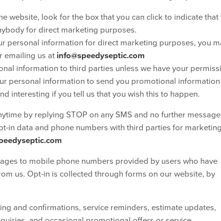
e website, look for the box that you can click to indicate that
nybody for direct marketing purposes.
our personal information for direct marketing purposes, you 
r emailing us at
info@speedyseptic.com
rsonal information to third parties unless we have your permiss
ur personal information to send you promotional information
d interesting if you tell us that you wish this to happen.
nytime by replying STOP on any SMS and no further messages
opt-in data and phone numbers with third parties for marketin
peedyseptic.com
es to mobile phone numbers provided by users who have
from us. Opt-in is collected through forms on our website, by
g and confirmations, service reminders, estimate updates,
quiries, and occasional promotional offers or service