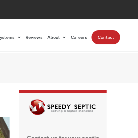
Systems
Reviews
About
Careers
Contact
Contact us for your septic