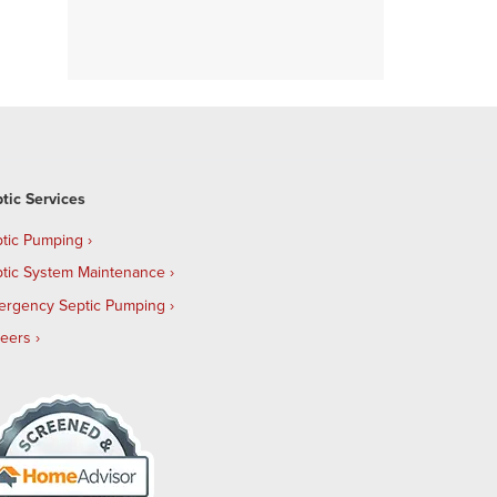
tic Services
tic Pumping
tic System Maintenance
ergency Septic Pumping
reers