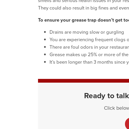
smells and serious health issues in your re
They could also result in big fines and even
To ensure your grease trap doesn’t get too
Drains are moving slow or gurgling
You are experiencing frequent clogs 
There are foul odors in your restauran
Grease makes up 25% or more of the l
It’s been longer than 3 months since y
Ready to talk
Click below