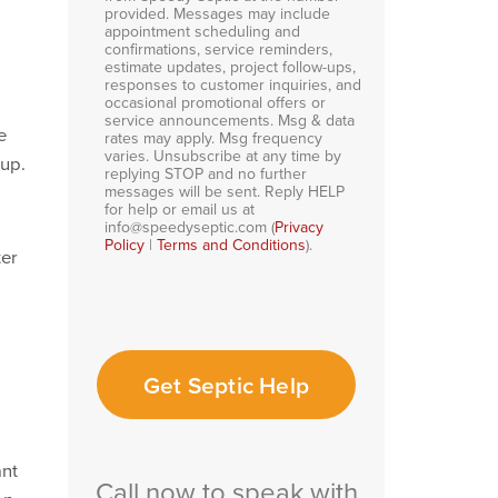
provided. Messages may include
appointment scheduling and
confirmations, service reminders,
estimate updates, project follow-ups,
responses to customer inquiries, and
occasional promotional offers or
service announcements. Msg & data
e
rates may apply. Msg frequency
varies. Unsubscribe at any time by
dup.
replying STOP and no further
messages will be sent. Reply HELP
for help or email us at
info@speedyseptic.com (
Privacy
Policy
|
Terms and Conditions
).
ter
Get Septic Help
ant
Call now to speak with