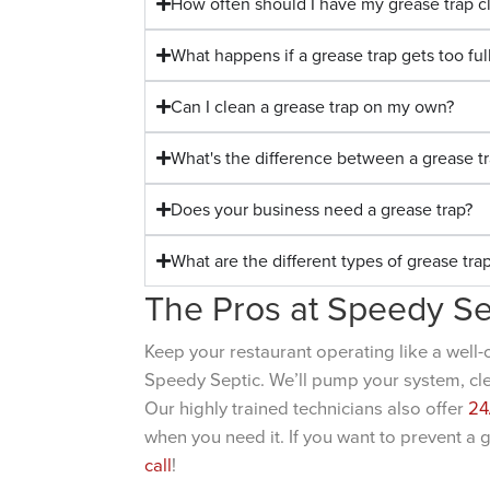
How often should I have my grease trap 
What happens if a grease trap gets too ful
Can I clean a grease trap on my own?
What's the difference between a grease tr
Does your business need a grease trap?
What are the different types of grease tra
The Pros at Speedy Se
Keep your restaurant operating like a well-
Speedy Septic. We’ll pump your system, clean
Our highly trained technicians also offer
24
when you need it. If you want to prevent a 
call
!