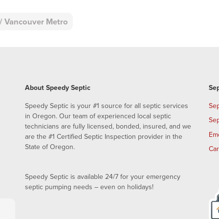
d / Vancouver Metro
About Speedy Septic
Sep
Speedy Septic is your #1 source for all septic services
Sep
in Oregon. Our team of experienced local septic
Sep
technicians are fully licensed, bonded, insured, and we
Em
are the #1 Certified Septic Inspection provider in the
State of Oregon.
Ca
Speedy Septic is available 24/7 for your emergency
septic pumping needs – even on holidays!