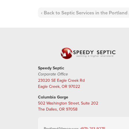
Back to Septic Services in the Portlan
Speedy Septic
Corporate Office
23020 SE Eagle Creek Rd
Eagle Creek, OR 97022
Columbia Gorge
502 Washington Street, Suite 202
The Dalles, OR 97058
Portland/Vancouver :
(971) 213-9275