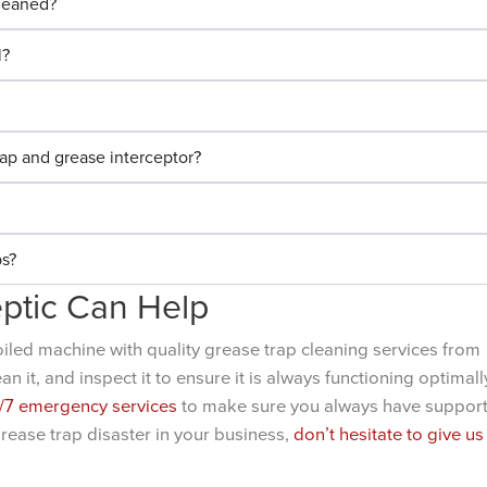
cleaned?
l?
ap and grease interceptor?
ps?
ptic Can Help
oiled machine with quality grease trap cleaning services from
 it, and inspect it to ensure it is always functioning optimall
/7 emergency services
to make sure you always have suppor
grease trap disaster in your business,
don’t hesitate to give us