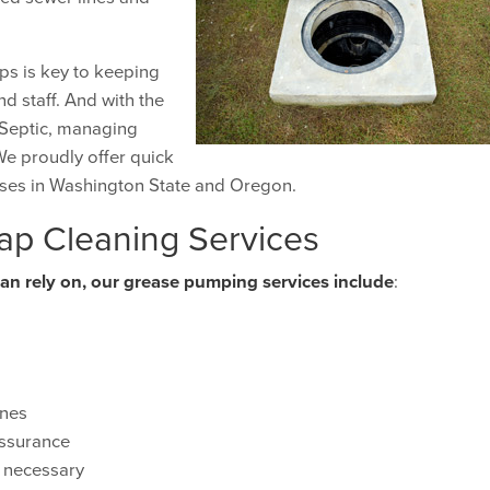
ps is key to keeping
d staff. And with the
y Septic, managing
We proudly offer quick
ses in Washington State and Oregon.
ap Cleaning Services
can rely on, our grease pumping services include
:
ines
assurance
s necessary