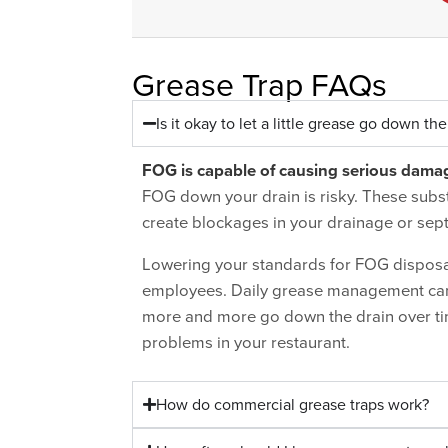
Grease Trap FAQs
Is it okay to let a little grease go down the
FOG
is capable of causing serious dama
FOG down your drain is risky. These subs
create blockages in your drainage or sept
Lowering your standards for FOG disposal,
employees. Daily grease management can b
more and more go down the drain over ti
problems in your restaurant.
How do commercial grease traps work?