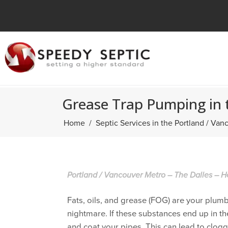
Grease Trap Pumping in 
Home
Septic Services in the Portland / Va
Portland / Vancouver Metro – The Dalles – H
Fats, oils, and grease (FOG) are your plum
nightmare. If these substances end up in the
and coat your pipes. This can lead to clog