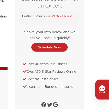
on.
an expert
Portland/Vancouver:
(971) 213-9275
vice
:
Or leave your info below and we’ll
call you back in quickly!
Schedule Now
Over 40 years in business
Over 120 5-Star Reviews Online
Speedy Fast Service
Licensed – Bonded – Insured