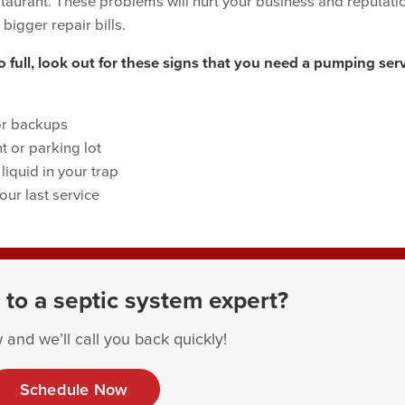
staurant. These problems will hurt your business and reputati
 bigger repair bills.
 full, look out for these signs that you need a pumping ser
or backups
t or parking lot
iquid in your trap
our last service
 to a septic system expert?
 and we’ll call you back quickly!
Schedule Now