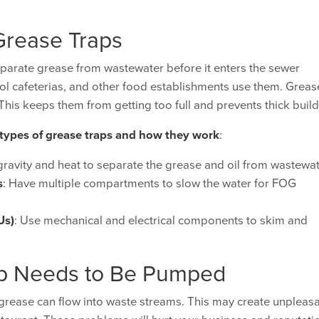
Grease Traps
parate grease from wastewater before it enters the sewer
ool cafeterias, and other food establishments use them. Greas
his keeps them from getting too full and prevents thick buil
 types of grease traps and how they work
:
gravity and heat to separate the grease and oil from wastewa
s
: Have multiple compartments to slow the water for FOG
Us)
: Use mechanical and electrical components to skim and
ap Needs to Be Pumped
 grease can flow into waste streams. This may create unpleas