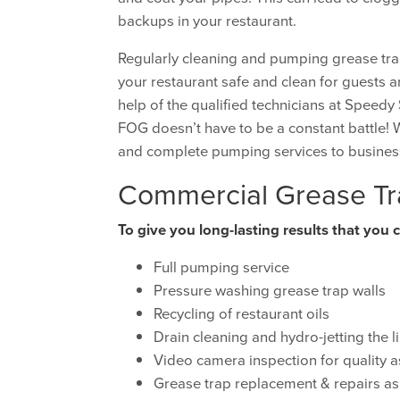
backups in your restaurant.
Regularly cleaning and pumping grease tra
your restaurant safe and clean for guests an
help of the qualified technicians at Speed
FOG doesn’t have to be a constant battle! 
and complete pumping services to busines
Commercial Grease Tr
To give you long-lasting results that you 
Full pumping service
Pressure washing grease trap walls
Recycling of restaurant oils
Drain cleaning and hydro-jetting the l
Video camera inspection for quality 
Grease trap replacement & repairs a