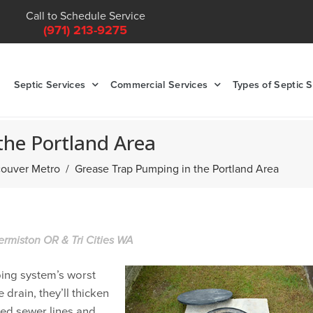
Call to Schedule Service
(971) 213-9275
Septic Services
Commercial Services
Types of Septic 
the Portland Area
ncouver Metro
Grease Trap Pumping in the Portland Area
ermiston OR & Tri Cities WA
bing system’s worst
 drain, they’ll thicken
ged sewer lines and