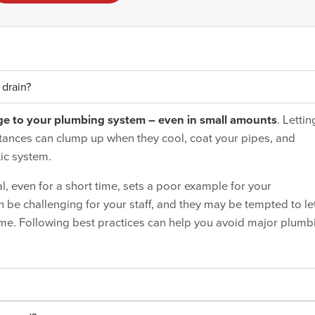
 drain?
ge to your plumbing system – even in small amounts
. Lettin
tances can clump up when they cool, coat your pipes, and
ic system.
 even for a short time, sets a poor example for your
e challenging for your staff, and they may be tempted to le
me. Following best practices can help you avoid major plumb