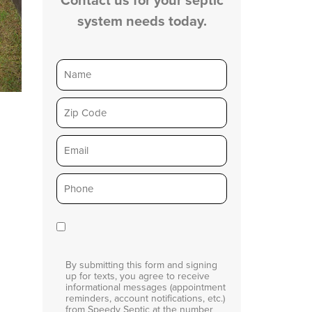
system needs today.
Name
Zip
Email
Phone
*
Consent
By submitting this form and signing
up for texts, you agree to receive
informational messages (appointment
reminders, account notifications, etc.)
from Speedy Septic at the number