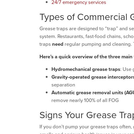
24/7 emergency services
Types of Commercial 
Grease traps are designed to “trap” and se
system. Restaurants, fast-food chains, sch
traps
need
regular pumping and cleaning. T
Here’s a quick overview of the three main
Hydromechanical grease traps
: Use 
Gravity-operated grease interceptor
separation
Automatic grease removal units (AG
remove nearly 100% of all FOG
Signs Your Grease Tr
If you don’t pump your grease traps often,