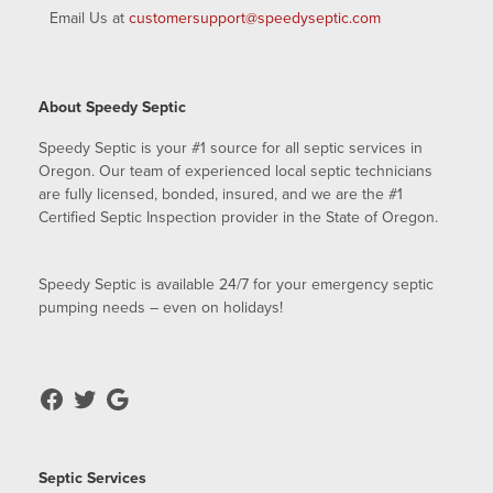
Email Us at
customersupport@speedyseptic.com
About Speedy Septic
Speedy Septic is your #1 source for all septic services in
Oregon. Our team of experienced local septic technicians
are fully licensed, bonded, insured, and we are the #1
Certified Septic Inspection provider in the State of Oregon.
Speedy Septic is available 24/7 for your emergency septic
pumping needs – even on holidays!
Septic Services