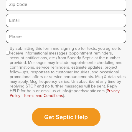
Zip
Email
Phone
*
By submitting this form and signing up for texts, you agree to
Consent
receive informational messages (appointment reminders,
account notifications, etc.) from Speedy Septic at the number
provided. Messages may include appointment scheduling and
confirmations, service reminders, estimate updates, project
follow-ups, responses to customer inquiries, and occasional
promotional offers or service announcements. Msg & data rates
may apply. Msg frequency varies. Unsubscribe at any time by
replying STOP and no further messages will be sent. Reply
HELP for help or email us at info@speedyseptic.com (
Privacy
Policy
|
Terms and Conditions
).
Get Septic Help