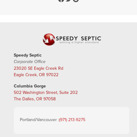
Speedy Septic
Corporate Office
23020 SE Eagle Creek Rd
Eagle Creek, OR 97022
Columbia Gorge
502 Washington Street, Suite 202
The Dalles, OR 97058
Portland/Vancouver :
(971) 213-9275