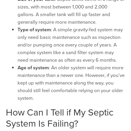
sizes, with most between 1,000 and 2,000
gallons. A smaller tank will fill up faster and
generally require more maintenance.
Type of system
: A simple gravity-fed system may
only need basic maintenance such as inspection
and/or pumping once every couple of years. A
complex system like a sand filter system may
need maintenance as often as every 6 months.
Age of system
: An older system will require more
maintenance than a newer one. However, if you’ve
kept up with maintenance along the way, you
should still feel comfortable relying on your older
system.
How Can I Tell if My Septic
System Is Failing?