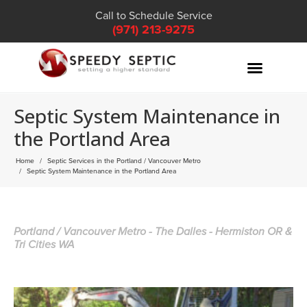
Call to Schedule Service
(971) 213-9275
Septic System Maintenance in
the Portland Area
Home
Septic Services in the Portland / Vancouver Metro
Septic System Maintenance in the Portland Area
Portland / Vancouver Metro - The Dalles - Hermiston OR &
Tri Cities WA