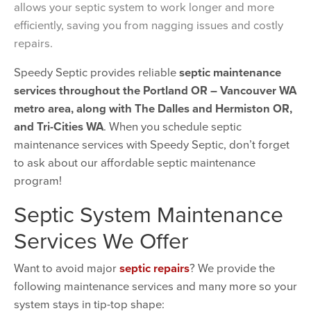
allows your septic system to work longer and more
efficiently, saving you from nagging issues and costly
repairs.
Speedy Septic provides reliable
septic maintenance
services throughout the Portland OR – Vancouver WA
metro area, along with The Dalles and Hermiston OR,
and Tri-Cities WA
. When you schedule septic
maintenance services with Speedy Septic, don’t forget
to ask about our affordable septic maintenance
program!
Septic System Maintenance
Services We Offer
Want to avoid major
septic repairs
? We provide the
following maintenance services and many more so your
system stays in tip-top shape: