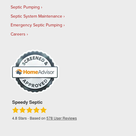
Septic Pumping
Septic System Maintenance
Emergency Septic Pumping
Careers
Speedy Septic
4.8
Stars - Based on
578
User Reviews