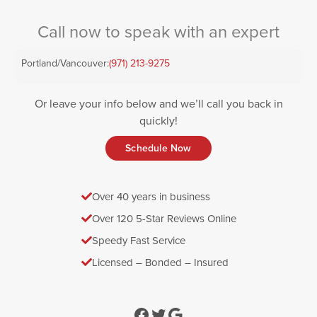
Call now to speak with an expert
Portland/Vancouver:
(971) 213-9275
Or leave your info below and we’ll call you back in
quickly!
Schedule Now
Over 40 years in business
Over 120 5-Star Reviews Online
Speedy Fast Service
Licensed – Bonded – Insured