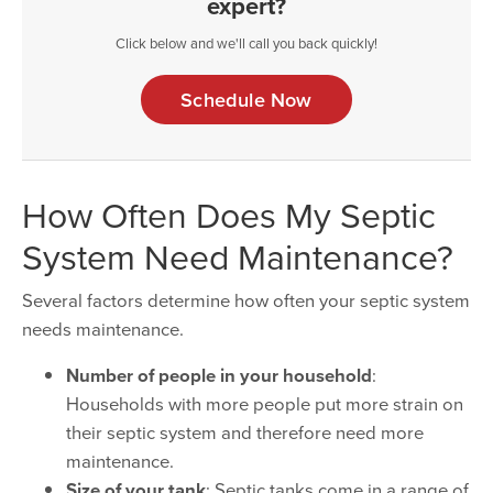
expert?
Click below and we'll call you back quickly!
Schedule Now
How Often Does My Septic
System Need Maintenance?
Several factors determine how often your septic system
needs maintenance.
Number of people in your household
:
Households with more people put more strain on
their septic system and therefore need more
maintenance.
Size of your tank
: Septic tanks come in a range of