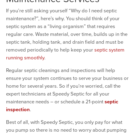
If you’re still asking yourself “Why do I need septic
maintenance?”, here’s why. You should think of your
septic system as a “living organism” that requires
regular care. Waste material, over time, builds up in the
septic tank, holding tank, and drain field and must be
removed periodically to help keep your
septic system
running smoothly
.
Regular septic cleanings and inspections will help
ensure your system continues to serve your business or
home for several years. So if you’re worried, call the
expert technicians at Speedy Septic for all your
maintenance needs – or schedule a 21-point
septic
inspection
.
Best of all, with Speedy Septic, you only pay for what
you pump so there is no need to worry about pumping