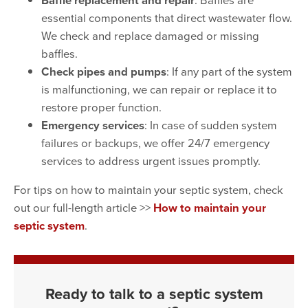
Baffle replacement and repair
essential components that direct wastewater flow.
We check and replace damaged or missing
baffles.
Check pipes and pumps
: If any part of the system
is malfunctioning, we can repair or replace it to
restore proper function.
Emergency services
: In case of sudden system
failures or backups, we offer 24/7 emergency
services to address urgent issues promptly.
For tips on how to maintain your septic system, check
out our full-length article >>
How to maintain your
septic system
.
Ready to talk to a septic system