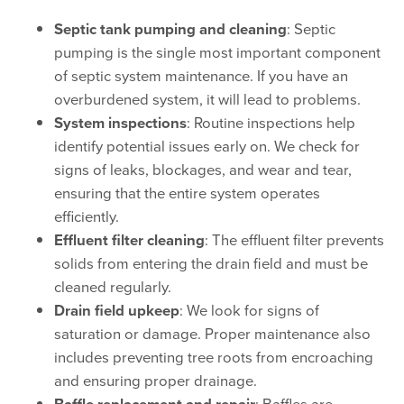
Septic tank pumping and cleaning
: Septic
pumping is the single most important component
of septic system maintenance. If you have an
overburdened system, it will lead to problems.
System inspections
: Routine inspections help
identify potential issues early on. We check for
signs of leaks, blockages, and wear and tear,
ensuring that the entire system operates
efficiently.
Effluent filter cleaning
: The effluent filter prevents
solids from entering the drain field and must be
cleaned regularly.
Drain field upkeep
: We look for signs of
saturation or damage. Proper maintenance also
includes preventing tree roots from encroaching
and ensuring proper drainage.
: Baffles are