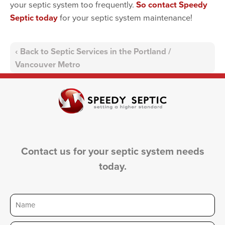
your septic system too frequently.
So contact Speedy
Septic today
for your septic system maintenance!
Back to Septic Services in the Portland /
Vancouver Metro
Contact us for your septic system needs
today.
Name