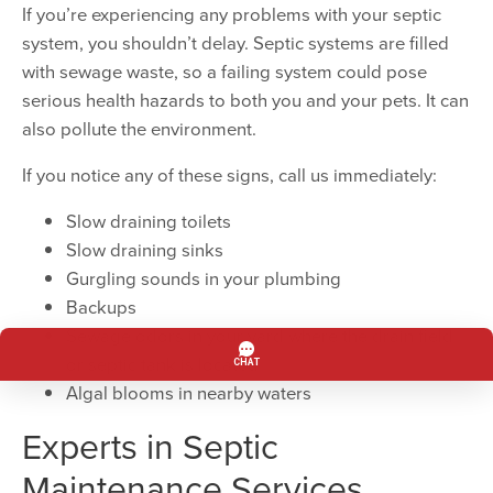
If you’re experiencing any problems with your septic
system, you shouldn’t delay. Septic systems are filled
with sewage waste, so a failing system could pose
serious health hazards to both you and your pets. It can
also pollute the environment.
If you notice any of these signs, call us immediately:
Slow draining toilets
Slow draining sinks
Gurgling sounds in your plumbing
Backups
Sewage odors in your yard where the drain field
or septic tank is located
Algal blooms in nearby waters
Experts in Septic
Maintenance Services