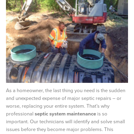
As a homeowner, the last thing you need is the sudden
and unexpected expense of major septic repairs – or
worse, replacing your entire system. That’s why
professional
septic system maintenance
is so
important. Our technicians will identify and solve small
issues before they become major problems. This