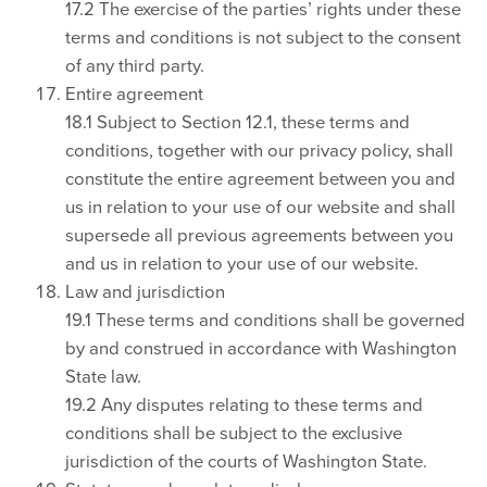
17.2 The exercise of the parties’ rights under these
terms and conditions is not subject to the consent
of any third party.
Entire agreement
18.1 Subject to Section 12.1, these terms and
conditions, together with our privacy policy, shall
constitute the entire agreement between you and
us in relation to your use of our website and shall
supersede all previous agreements between you
and us in relation to your use of our website.
Law and jurisdiction
19.1 These terms and conditions shall be governed
by and construed in accordance with Washington
State law.
19.2 Any disputes relating to these terms and
conditions shall be subject to the exclusive
jurisdiction of the courts of Washington State.