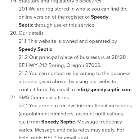
Statutory and regulatory disclosures
20.1 We are registered in whois; you can find the
online version of the register of
Speedy
Septic
through use of this service.
Our details
21.1 This website is owned and operated by
Speedy Septic
21.2 Our principal place of business is at 28128
SE HWY 212 Boring, Oregon 97009.
21.3 You can contact us by writing to the business
address given above, by using our website
contact form, by email to
info@speedyseptic.com
SMS Communications
22.1 You agree to receive informational messages
(appointment reminders, account notifications,
etc.) from
Speedy Septic
. Message frequency
varies. Message and data rates may apply. For
help, reply HELP or email us at