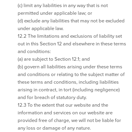
(c) limit any liabilities in any way that is not
permitted under applicable law; or
(d) exclude any liabilities that may not be excluded
under applicable law.
12.2 The limitations and exclusions of liability set
out in this Section 12 and elsewhere in these terms
and conditions:
(a) are subject to Section 12.1; and
(b) govern all liabilities arising under these terms
and conditions or relating to the subject matter of
these terms and conditions, including liabilities
arising in contract, in tort (including negligence)
and for breach of statutory duty.
12.3 To the extent that our website and the
information and services on our website are
provided free of charge, we will not be liable for
any loss or damage of any nature.