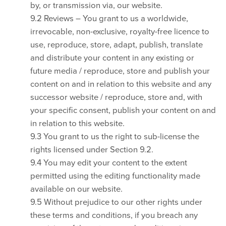
by, or transmission via, our website.
9.2 Reviews – You grant to us a worldwide,
irrevocable, non-exclusive, royalty-free licence to
use, reproduce, store, adapt, publish, translate
and distribute your content in any existing or
future media / reproduce, store and publish your
content on and in relation to this website and any
successor website / reproduce, store and, with
your specific consent, publish your content on and
in relation to this website.
9.3 You grant to us the right to sub-license the
rights licensed under Section 9.2.
9.4 You may edit your content to the extent
permitted using the editing functionality made
available on our website.
9.5 Without prejudice to our other rights under
these terms and conditions, if you breach any