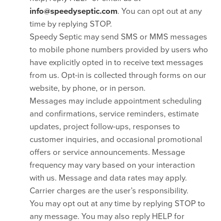
info@speedyseptic.com
. You can opt out at any
time by replying STOP.
Speedy Septic may send SMS or MMS messages
to mobile phone numbers provided by users who
have explicitly opted in to receive text messages
from us. Opt-in is collected through forms on our
website, by phone, or in person.
Messages may include appointment scheduling
and confirmations, service reminders, estimate
updates, project follow-ups, responses to
customer inquiries, and occasional promotional
offers or service announcements. Message
frequency may vary based on your interaction
with us. Message and data rates may apply.
Carrier charges are the user’s responsibility.
You may opt out at any time by replying STOP to
any message. You may also reply HELP for