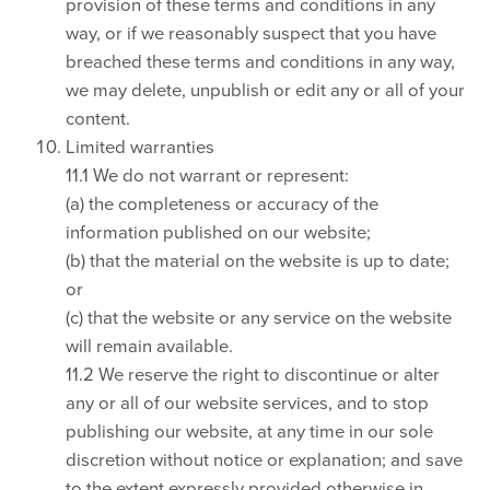
provision of these terms and conditions in any
way, or if we reasonably suspect that you have
breached these terms and conditions in any way,
we may delete, unpublish or edit any or all of your
content.
Limited warranties
11.1 We do not warrant or represent:
(a) the completeness or accuracy of the
information published on our website;
(b) that the material on the website is up to date;
or
(c) that the website or any service on the website
will remain available.
11.2 We reserve the right to discontinue or alter
any or all of our website services, and to stop
publishing our website, at any time in our sole
discretion without notice or explanation; and save
to the extent expressly provided otherwise in