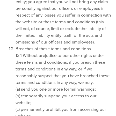
entity; you agree that you will not bring any claim
personally against our officers or employees in
respect of any losses you suffer in connection with
the website or these terms and conditions (this
will not, of course, limit or exclude the liability of
the limited liability entity itself for the acts and
omissions of our officers and employees).
Breaches of these terms and conditions
13.1 Without prejudice to our other rights under
these terms and conditions, if you breach these
terms and conditions in any way, or if we
reasonably suspect that you have breached these
terms and conditions in any way, we may:
(a) send you one or more formal warnings;
(b) temporarily suspend your access to our
website;
(c) permanently prohibit you from accessing our
website;