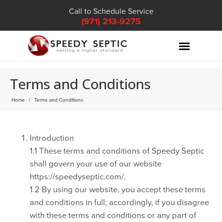
Call to Schedule Service
(971) 213-9275
Terms and Conditions
Home
Terms and Conditions
Introduction
1.1 These terms and conditions of Speedy Septic
shall govern your use of our website
https://speedyseptic.com/.
1.2 By using our website, you accept these terms
and conditions in full; accordingly, if you disagree
with these terms and conditions or any part of