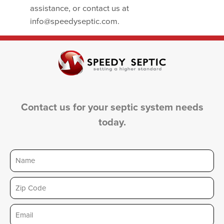
assistance, or contact us at
info@speedyseptic.com.
Contact us for your septic system needs
today.
Name
Zip
Email