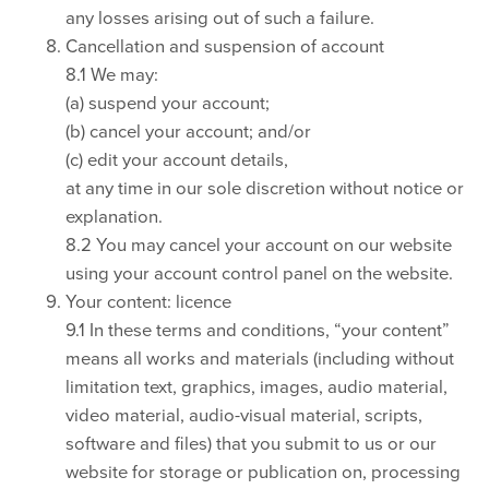
any losses arising out of such a failure.
Cancellation and suspension of account
8.1 We may:
(a) suspend your account;
(b) cancel your account; and/or
(c) edit your account details,
at any time in our sole discretion without notice or
explanation.
8.2 You may cancel your account on our website
using your account control panel on the website.
Your content: licence
9.1 In these terms and conditions, “your content”
means all works and materials (including without
limitation text, graphics, images, audio material,
video material, audio-visual material, scripts,
software and files) that you submit to us or our
website for storage or publication on, processing