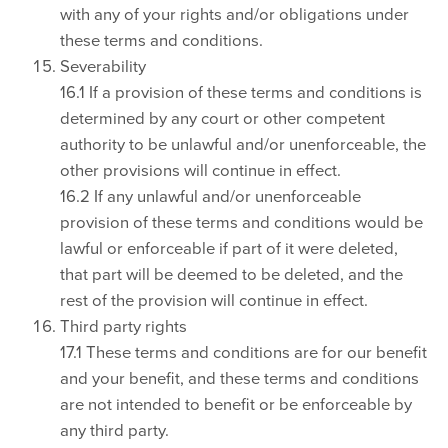
with any of your rights and/or obligations under
these terms and conditions.
Severability
16.1 If a provision of these terms and conditions is
determined by any court or other competent
authority to be unlawful and/or unenforceable, the
other provisions will continue in effect.
16.2 If any unlawful and/or unenforceable
provision of these terms and conditions would be
lawful or enforceable if part of it were deleted,
that part will be deemed to be deleted, and the
rest of the provision will continue in effect.
Third party rights
17.1 These terms and conditions are for our benefit
and your benefit, and these terms and conditions
are not intended to benefit or be enforceable by
any third party.