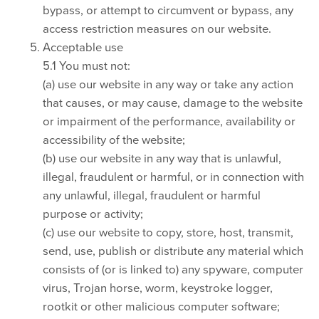
bypass, or attempt to circumvent or bypass, any
access restriction measures on our website.
Acceptable use
5.1 You must not:
(a) use our website in any way or take any action
that causes, or may cause, damage to the website
or impairment of the performance, availability or
accessibility of the website;
(b) use our website in any way that is unlawful,
illegal, fraudulent or harmful, or in connection with
any unlawful, illegal, fraudulent or harmful
purpose or activity;
(c) use our website to copy, store, host, transmit,
send, use, publish or distribute any material which
consists of (or is linked to) any spyware, computer
virus, Trojan horse, worm, keystroke logger,
rootkit or other malicious computer software;