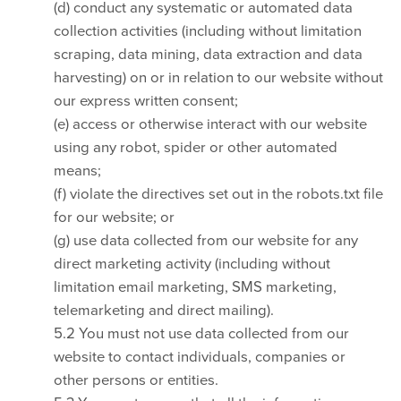
(d) conduct any systematic or automated data
collection activities (including without limitation
scraping, data mining, data extraction and data
harvesting) on or in relation to our website without
our express written consent;
(e) access or otherwise interact with our website
using any robot, spider or other automated
means;
(f) violate the directives set out in the robots.txt file
for our website; or
(g) use data collected from our website for any
direct marketing activity (including without
limitation email marketing, SMS marketing,
telemarketing and direct mailing).
5.2 You must not use data collected from our
website to contact individuals, companies or
other persons or entities.