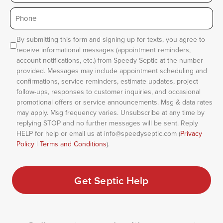
Phone
*
Consent
By submitting this form and signing up for texts, you agree to
receive informational messages (appointment reminders,
account notifications, etc.) from Speedy Septic at the number
provided. Messages may include appointment scheduling and
confirmations, service reminders, estimate updates, project
follow-ups, responses to customer inquiries, and occasional
promotional offers or service announcements. Msg & data rates
may apply. Msg frequency varies. Unsubscribe at any time by
replying STOP and no further messages will be sent. Reply
HELP for help or email us at info@speedyseptic.com (
Privacy
Policy
|
Terms and Conditions
).