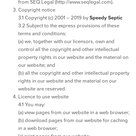
from SEQ Legal (http://www.seqlegal.com).
Copyright notice
3.1 Copyright (c) 2001 – 2019 by
Speedy Septic
3.2 Subject to the express provisions of these
terms and conditions:
(a) we, together with our licensors, own and
control all the copyright and other intellectual
property rights in our website and the material on
our website; and
(b) all the copyright and other intellectual property
rights in our website and the material on our
website are reserved.
Licence to use website
4.1 You may:
(a) view pages from our website in a web browser;
(b) download pages from our website for caching
in a web browser;
(c) print pages from our website;