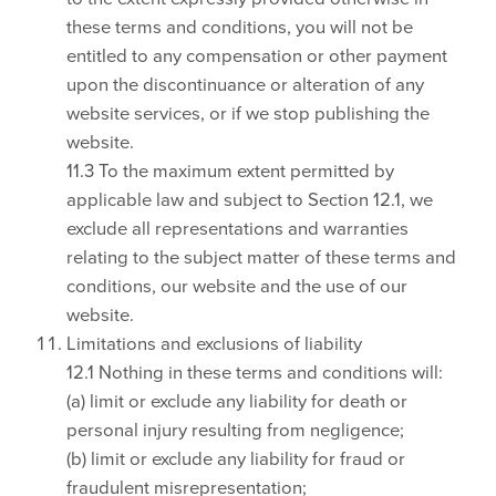
these terms and conditions, you will not be
entitled to any compensation or other payment
upon the discontinuance or alteration of any
website services, or if we stop publishing the
website.
11.3 To the maximum extent permitted by
applicable law and subject to Section 12.1, we
exclude all representations and warranties
relating to the subject matter of these terms and
conditions, our website and the use of our
website.
Limitations and exclusions of liability
12.1 Nothing in these terms and conditions will:
(a) limit or exclude any liability for death or
personal injury resulting from negligence;
(b) limit or exclude any liability for fraud or
fraudulent misrepresentation;