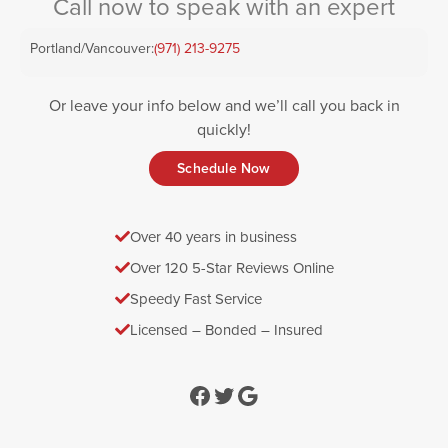
Call now to speak with an expert
Portland/Vancouver:
(971) 213-9275
Or leave your info below and we’ll call you back in
quickly!
Schedule Now
Over 40 years in business
Over 120 5-Star Reviews Online
Speedy Fast Service
Licensed – Bonded – Insured