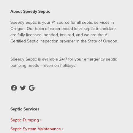
About Speedy Septic
Speedy Septic is your #1 source for all septic services in
Oregon. Our team of experienced local septic technicians
are fully licensed, bonded, insured, and we are the #1
Certified Septic Inspection provider in the State of Oregon.
Speedy Septic is available 24/7 for your emergency septic
pumping needs – even on holidays!
Septic Services
Septic Pumping
Septic System Maintenance