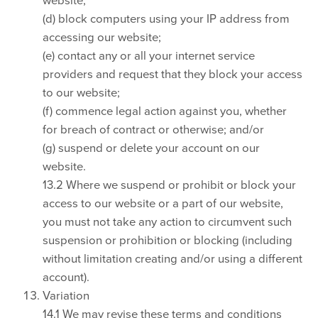
(d) block computers using your IP address from
accessing our website;
(e) contact any or all your internet service
providers and request that they block your access
to our website;
(f) commence legal action against you, whether
for breach of contract or otherwise; and/or
(g) suspend or delete your account on our
website.
13.2 Where we suspend or prohibit or block your
access to our website or a part of our website,
you must not take any action to circumvent such
suspension or prohibition or blocking (including
without limitation creating and/or using a different
account).
Variation
14.1 We may revise these terms and conditions