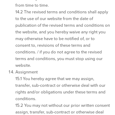
from time to time.
14.2 The revised terms and conditions shall apply
to the use of our website from the date of
publication of the revised terms and conditions on
the website, and you hereby waive any right you
may otherwise have to be notified of, or to
consent to, revisions of these terms and
conditions. / if you do not agree to the revised
terms and conditions, you must stop using our
website.
Assignment
15.1 You hereby agree that we may assign,
transfer, sub-contract or otherwise deal with our
rights and/or obligations under these terms and
conditions.
15.2 You may not without our prior written consent
assign, transfer, sub-contract or otherwise deal