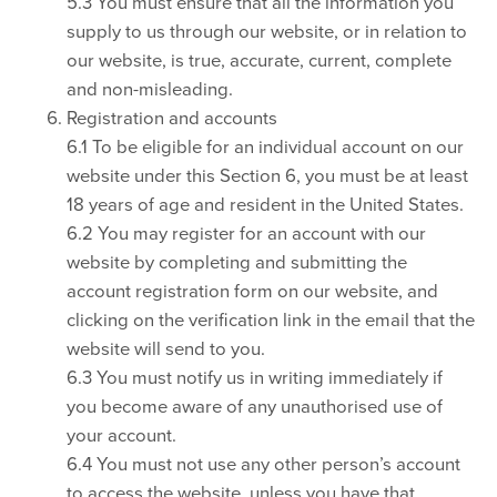
5.3 You must ensure that all the information you
supply to us through our website, or in relation to
our website, is true, accurate, current, complete
and non-misleading.
Registration and accounts
6.1 To be eligible for an individual account on our
website under this Section 6, you must be at least
18 years of age and resident in the United States.
6.2 You may register for an account with our
website by completing and submitting the
account registration form on our website, and
clicking on the verification link in the email that the
website will send to you.
6.3 You must notify us in writing immediately if
you become aware of any unauthorised use of
your account.
6.4 You must not use any other person’s account
to access the website, unless you have that