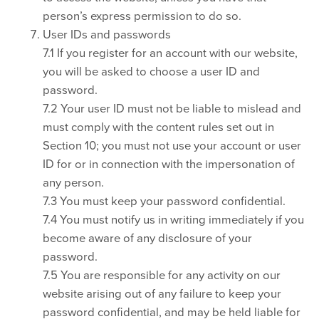
person’s express permission to do so.
User IDs and passwords
7.1 If you register for an account with our website,
you will be asked to choose a user ID and
password.
7.2 Your user ID must not be liable to mislead and
must comply with the content rules set out in
Section 10; you must not use your account or user
ID for or in connection with the impersonation of
any person.
7.3 You must keep your password confidential.
7.4 You must notify us in writing immediately if you
become aware of any disclosure of your
password.
7.5 You are responsible for any activity on our
website arising out of any failure to keep your
password confidential, and may be held liable for