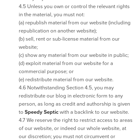
4.5 Unless you own or control the relevant rights
in the material, you must not:
(a) republish material from our website (including
republication on another website);
(b) sell, rent or sub-license material from our
website;
(c) show any material from our website in public;
(d) exploit material from our website for a
commercial purpose; or
(e) redistribute material from our website.
4.6 Notwithstanding Section 4.5, you may
redistribute our blog in electronic form to any
person, as long as credit and authorship is given
to
Speedy Septic
with a backlink to our website.
4.7 We reserve the right to restrict access to areas
of our website, or indeed our whole website, at
our discretion; you must not circumvent or