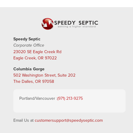
Speedy Septic
Corporate Office
23020 SE Eagle Creek Rd
Eagle Creek, OR 97022
Columbia Gorge
502 Washington Street, Suite 202
The Dalles, OR 97058
Portland/Vancouver :
(971) 213-9275
Email Us at
customersupport@speedyseptic.com