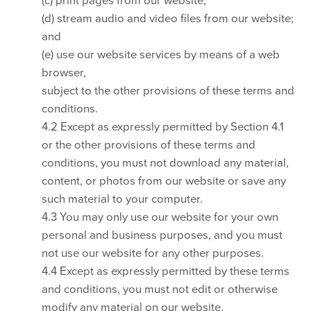
(d) stream audio and video files from our website;
and
(e) use our website services by means of a web
browser,
subject to the other provisions of these terms and
conditions.
4.2 Except as expressly permitted by Section 4.1
or the other provisions of these terms and
conditions, you must not download any material,
content, or photos from our website or save any
such material to your computer.
4.3 You may only use our website for your own
personal and business purposes, and you must
not use our website for any other purposes.
4.4 Except as expressly permitted by these terms
and conditions, you must not edit or otherwise
modify any material on our website.