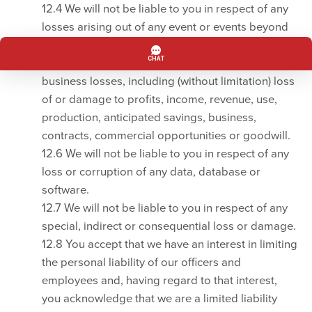
12.4 We will not be liable to you in respect of any
losses arising out of any event or events beyond
our reasonable control.
12.5 We will not be liable to you in respect of any
business losses, including (without limitation) loss
of or damage to profits, income, revenue, use,
production, anticipated savings, business,
contracts, commercial opportunities or goodwill.
12.6 We will not be liable to you in respect of any
loss or corruption of any data, database or
software.
12.7 We will not be liable to you in respect of any
special, indirect or consequential loss or damage.
12.8 You accept that we have an interest in limiting
the personal liability of our officers and
employees and, having regard to that interest,
you acknowledge that we are a limited liability