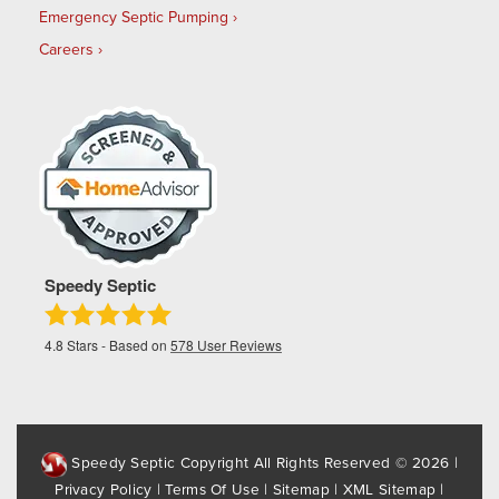
Emergency Septic Pumping
Careers
Speedy Septic
4.8
Stars - Based on
578
User Reviews
Speedy Septic Copyright All Rights Reserved © 2026 |
Privacy Policy
|
Terms Of Use
|
Sitemap
|
XML Sitemap
|