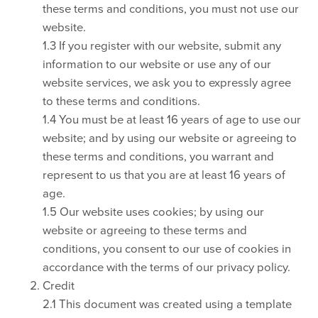
these terms and conditions, you must not use our
website.
1.3 If you register with our website, submit any
information to our website or use any of our
website services, we ask you to expressly agree
to these terms and conditions.
1.4 You must be at least 16 years of age to use our
website; and by using our website or agreeing to
these terms and conditions, you warrant and
represent to us that you are at least 16 years of
age.
1.5 Our website uses cookies; by using our
website or agreeing to these terms and
conditions, you consent to our use of cookies in
accordance with the terms of our privacy policy.
Credit
2.1 This document was created using a template