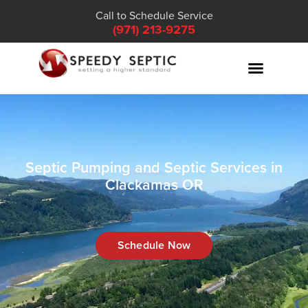
Call to Schedule Service
(971) 213-9275
Septic Pumping and Septic Services in
Clackamas OR
Schedule Now