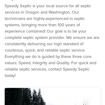
Speedy Septic is your local source for all septic
services in Oregon and Washington. Our
technicians are highly-experienced in septic
systems, bringing more than 100 years of
experience combined! Our goal is to be your
complete septic system provider. We ensure we are
consistently delivering our high standard of
courteous, quick, and reliable septic service.
Everything we do is guided by these three core
values: Speed, Integrity and Quality. For quick and
reliable septic services, contact Speedy Septic
today!