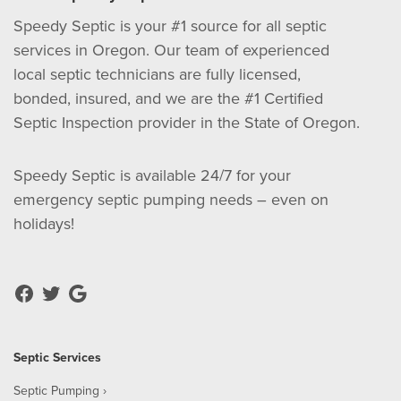
Speedy Septic is your #1 source for all septic
services in Oregon. Our team of experienced
local septic technicians are fully licensed,
bonded, insured, and we are the #1 Certified
Septic Inspection provider in the State of Oregon.
Speedy Septic is available 24/7 for your
emergency septic pumping needs – even on
holidays!
Septic Services
Septic Pumping