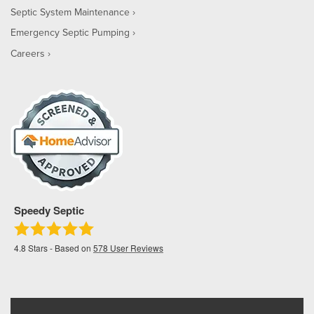
Septic System Maintenance
Emergency Septic Pumping
Careers
Speedy Septic
4.8
Stars - Based on
578
User Reviews