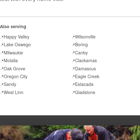
Also serving
Happy Valley
Wilsonville
📍
📍
Lake Oswego
Boring
📍
📍
Milwaukie
Canby
📍
📍
Molalla
Clackamas
📍
📍
Oak Grove
Damascus
📍
📍
Oregon City
Eagle Creek
📍
📍
Sandy
Estacada
📍
📍
West Linn
Gladstone
📍
📍