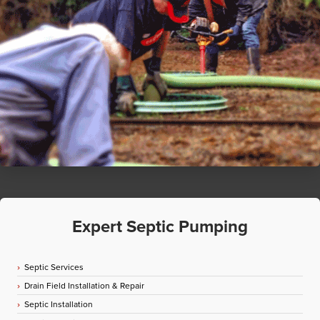
Expert Septic Pumping
Septic Services
Drain Field Installation & Repair
Septic Installation