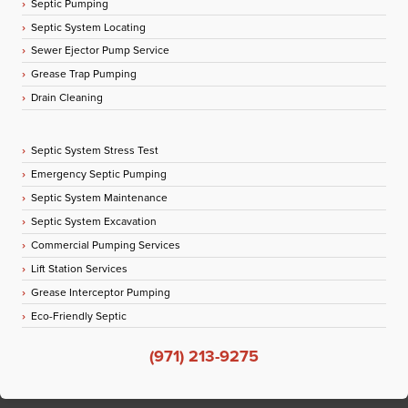
Septic Pumping
Septic System Locating
Sewer Ejector Pump Service
Grease Trap Pumping
Drain Cleaning
Septic System Stress Test
Emergency Septic Pumping
Septic System Maintenance
Septic System Excavation
Commercial Pumping Services
Lift Station Services
Grease Interceptor Pumping
Eco-Friendly Septic
(971) 213-9275