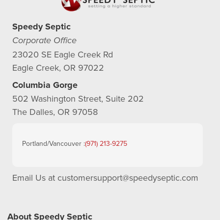
Speedy Septic
Corporate Office
23020 SE Eagle Creek Rd
Eagle Creek, OR 97022
Columbia Gorge
502 Washington Street, Suite 202
The Dalles, OR 97058
Portland/Vancouver :
(971) 213-9275
Email Us at
customersupport@speedyseptic.com
About Speedy Septic