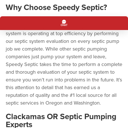
Why Choose Speedy Septic?
Speedy Septic is more than a septic pumping
company. Speedy Septic ensures your septic
system is operating at top efficiency by performing
our septic system evaluation on every septic pump
job we complete. While other septic pumping
companies just pump your system and leave,
Speedy Septic takes the time to perform a complete
and thorough evaluation of your septic system to
ensure you won’t run into problems in the future. It’s
this attention to detail that has earned us a
reputation of quality and the #1 local source for all
septic services in Oregon and Washington.
Clackamas OR Septic Pumping
Experts