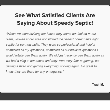
See What Satisfied Clients Are
Saying About Speedy Septic!
"When we were building our house they came out looked at our
plans, looked at our area and picked the perfect correct size right
septic for our new build. They were so professional and helpful
answered all my questions, answered all our builders questions I
would totally use them again. We did just recently use them again as
we had a clog in our septic and they were very fast at getting, out
getting it fixed and getting everything working again. So great to
know they are there for any emergency."
– Traci M.