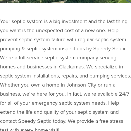
Your septic system is a big investment and the last thing
you want is the unexpected cost of a new one. Help
prevent septic system failure with regular septic system
pumping & septic system inspections by Speedy Septic.
We’re a full-service septic system company serving
homes and businesses in Clackamas. We specialize in
septic system installations, repairs, and pumping services.
Whether you own a home in Johnson City or run a
business, we’re here for you. In fact, we’re available 24/7
for all of your emergency septic system needs. Help
extend the life and quality of your septic system and
contact Speedy Septic today. We provide a free stress
test with every home visit!