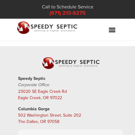
Call to Schedule Service
(971) 213-9275
Speedy Septic
Corporate Office
23020 SE Eagle Creek Rd
Eagle Creek, OR 97022
Columbia Gorge
502 Washington Street, Suite 202
The Dalles, OR 97058