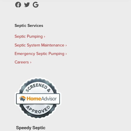
Septic Services
Septic Pumping
Septic System Maintenance
Emergency Septic Pumping
Careers
Speedy Septic