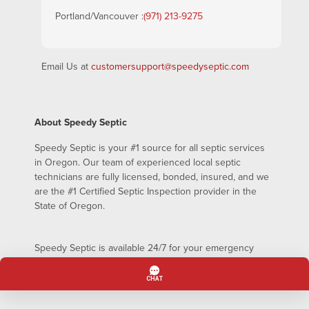
Portland/Vancouver :
(971) 213-9275
Email Us at
customersupport@speedyseptic.com
About Speedy Septic
Speedy Septic is your #1 source for all septic services
in Oregon. Our team of experienced local septic
technicians are fully licensed, bonded, insured, and we
are the #1 Certified Septic Inspection provider in the
State of Oregon.
Speedy Septic is available 24/7 for your emergency
septic pumping needs – even on holidays!