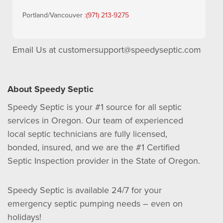
Portland/Vancouver :
(971) 213-9275
Email Us at
customersupport@speedyseptic.com
About Speedy Septic
Speedy Septic is your #1 source for all septic
services in Oregon. Our team of experienced
local septic technicians are fully licensed,
bonded, insured, and we are the #1 Certified
Septic Inspection provider in the State of Oregon.
Speedy Septic is available 24/7 for your
emergency septic pumping needs – even on
holidays!