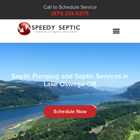
Call to Schedule Service
(971) 213-9275
Septic Pumping and Septic Services in
Lake Oswego OR
Schedule Now