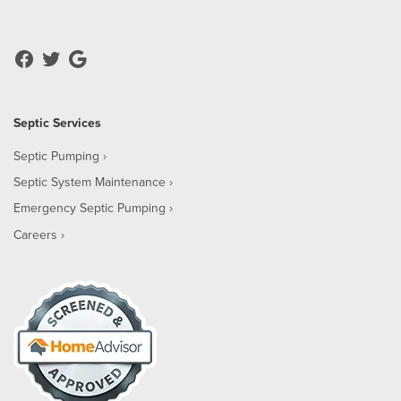
Septic Services
Septic Pumping
Septic System Maintenance
Emergency Septic Pumping
Careers