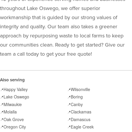
throughout Lake Oswego, we offer superior
workmanship that is guided by our strong values of
integrity and quality. Our team also takes a greener
approach by repurposing waste to local farms to keep
our communities clean. Ready to get started? Give our
team a call today to get your free quote!
Also serving
Happy Valley
Wilsonville
📍
📍
Lake Oswego
Boring
📍
📍
Milwaukie
Canby
📍
📍
Molalla
Clackamas
📍
📍
Oak Grove
Damascus
📍
📍
Oregon City
Eagle Creek
📍
📍