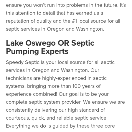
ensure you won’t run into problems in the future. It’s
this attention to detail that has earned us a
reputation of quality and the #1 local source for all
septic services in Oregon and Washington.
Lake Oswego OR Septic
Pumping Experts
Speedy Septic is your local source for all septic
services in Oregon and Washington. Our
technicians are highly-experienced in septic
systems, bringing more than 100 years of
experience combined! Our goal is to be your
complete septic system provider. We ensure we are
consistently delivering our high standard of
courteous, quick, and reliable septic service.
Everything we do is guided by these three core