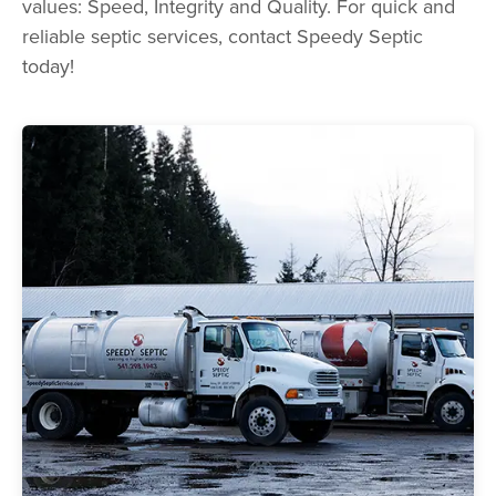
values: Speed, Integrity and Quality. For quick and
reliable septic services, contact Speedy Septic
today!