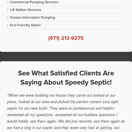
Commercial Pumping Services
Lift Station Services
Grease Interceptor Pumping
Eco-Friendly Septic
(971) 213-9275
See What Satisfied Clients Are
Saying About Speedy Septic!
"When we were building our house they came out looked at our
plans, looked at our area and picked the perfect correct size right
septic for our new build. They were so professional and helpful
answered all my questions, answered all our builders questions I
would totally use them again. We did just recently use them again as
we had a clog in our septic and they were very fast at getting, out