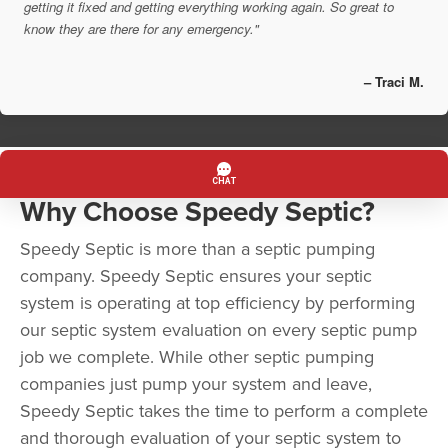
getting it fixed and getting everything working again. So great to
know they are there for any emergency."
– Traci M.
Why Choose Speedy Septic?
Speedy Septic is more than a septic pumping
company. Speedy Septic ensures your septic
system is operating at top efficiency by performing
our septic system evaluation on every septic pump
job we complete. While other septic pumping
companies just pump your system and leave,
Speedy Septic takes the time to perform a complete
and thorough evaluation of your septic system to