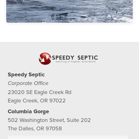
Speedy Septic
Corporate Office
23020 SE Eagle Creek Rd
Eagle Creek, OR 97022
Columbia Gorge
502 Washington Street, Suite 202
The Dalles, OR 97058