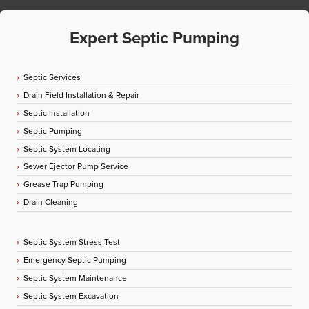
Expert Septic Pumping
Septic Services
Drain Field Installation & Repair
Septic Installation
Septic Pumping
Septic System Locating
Sewer Ejector Pump Service
Grease Trap Pumping
Drain Cleaning
Septic System Stress Test
Emergency Septic Pumping
Septic System Maintenance
Septic System Excavation