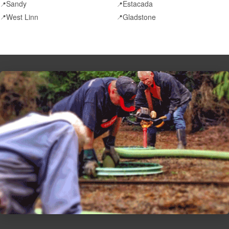
Sandy
Estacada
📍
📍
West Linn
Gladstone
📍
📍