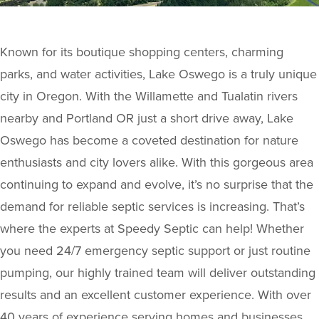
Known for its boutique shopping centers, charming
parks, and water activities, Lake Oswego is a truly unique
city in Oregon. With the Willamette and Tualatin rivers
nearby and Portland OR just a short drive away, Lake
Oswego has become a coveted destination for nature
enthusiasts and city lovers alike. With this gorgeous area
continuing to expand and evolve, it’s no surprise that the
demand for reliable septic services is increasing. That’s
where the experts at Speedy Septic can help! Whether
you need 24/7 emergency septic support or just routine
pumping, our highly trained team will deliver outstanding
results and an excellent customer experience. With over
40 years of experience serving homes and businesses