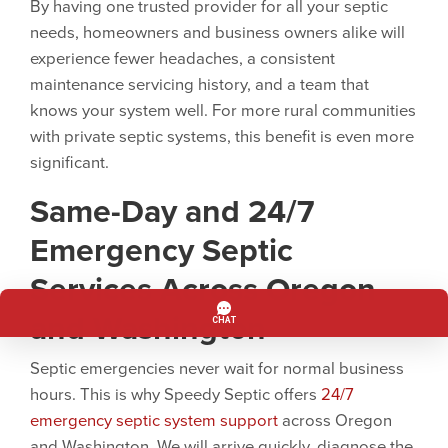
By having one trusted provider for all your septic
needs, homeowners and business owners alike will
experience fewer headaches, a consistent
maintenance servicing history, and a team that
knows your system well. For more rural communities
with private septic systems, this benefit is even more
significant.
Same-Day and
24/7
Emergency Septic
Services Across Oregon
and Washington
Septic emergencies never wait for normal business
hours. This is why Speedy Septic offers
24/7
emergency septic system support
across Oregon
and Washington. We will arrive quickly, diagnose the