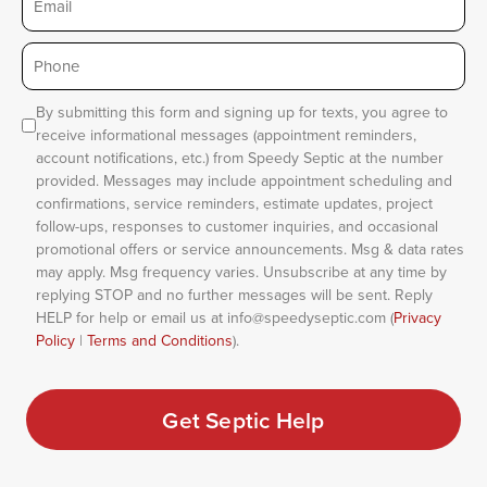
Phone
*
Consent
By submitting this form and signing up for texts, you agree to
receive informational messages (appointment reminders,
account notifications, etc.) from Speedy Septic at the number
provided. Messages may include appointment scheduling and
confirmations, service reminders, estimate updates, project
follow-ups, responses to customer inquiries, and occasional
promotional offers or service announcements. Msg & data rates
may apply. Msg frequency varies. Unsubscribe at any time by
replying STOP and no further messages will be sent. Reply
HELP for help or email us at info@speedyseptic.com (
Privacy
Policy
|
Terms and Conditions
).