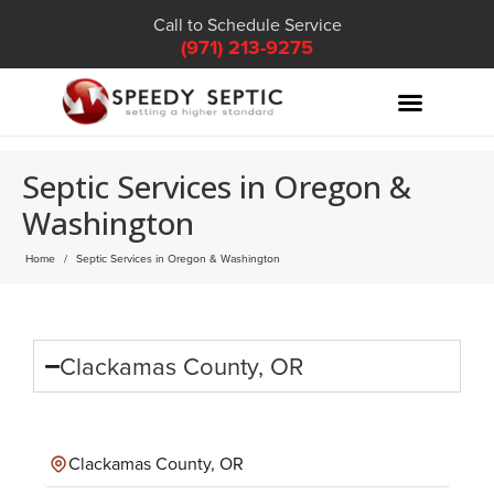
Call to Schedule Service
(971) 213-9275
Septic Services in Oregon &
Washington
Home
Septic Services in Oregon & Washington
Clackamas County, OR
Clackamas County, OR