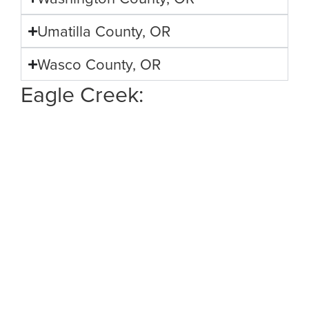
Umatilla County, OR
Wasco County, OR
Eagle Creek: