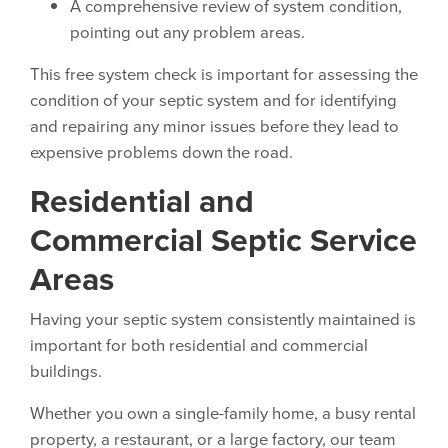
A comprehensive review of system condition,
pointing out any problem areas.
This free system check is important for assessing the
condition of your septic system and for identifying
and repairing any minor issues before they lead to
expensive problems down the road.
Residential and
Commercial Septic Service
Areas
Having your septic system consistently maintained is
important for both residential and commercial
buildings.
Whether you own a single-family home, a busy rental
property, a restaurant, or a large factory, our team