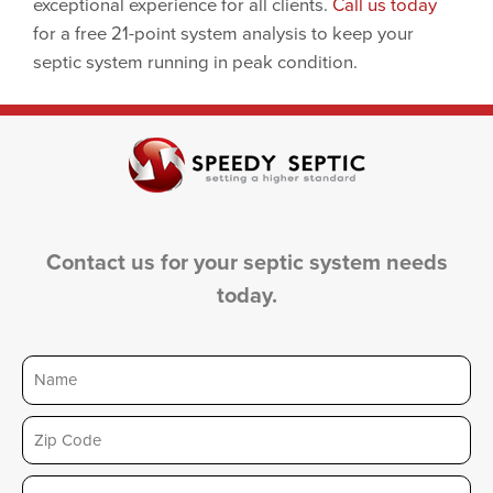
exceptional experience for all clients.
Call us today
for a free 21-point system analysis to keep your
septic system running in peak condition.
Contact us for your septic system needs
today.
Name
Zip
Email