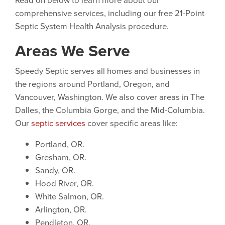
comprehensive services, including our free 21-Point
Septic System Health Analysis procedure.
Areas We Serve
Speedy Septic serves all homes and businesses in
the regions around Portland, Oregon, and
Vancouver, Washington. We also cover areas in The
Dalles, the Columbia Gorge, and the Mid-Columbia.
Our
septic services
cover specific areas like:
Portland, OR.
Gresham, OR.
Sandy, OR.
Hood River, OR.
White Salmon, OR.
Arlington, OR.
Pendleton, OR.