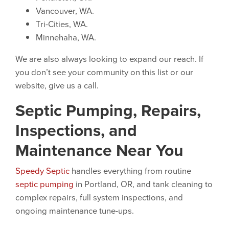
Vancouver, WA.
Tri-Cities, WA.
Minnehaha, WA.
We are also always looking to expand our reach. If
you don’t see your community on this list or our
website, give us a call.
Septic Pumping, Repairs,
Inspections, and
Maintenance Near You
Speedy Septic
handles everything from routine
septic pumping
in Portland, OR, and tank cleaning to
complex repairs, full system inspections, and
ongoing maintenance tune-ups.