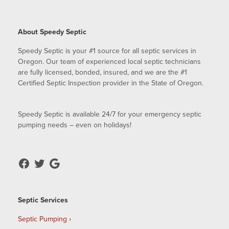
About Speedy Septic
Speedy Septic is your #1 source for all septic services in
Oregon. Our team of experienced local septic technicians
are fully licensed, bonded, insured, and we are the #1
Certified Septic Inspection provider in the State of Oregon.
Speedy Septic is available 24/7 for your emergency septic
pumping needs – even on holidays!
Septic Services
Septic Pumping