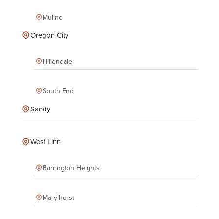
Mulino
Oregon City
Hillendale
South End
Sandy
West Linn
Barrington Heights
Marylhurst