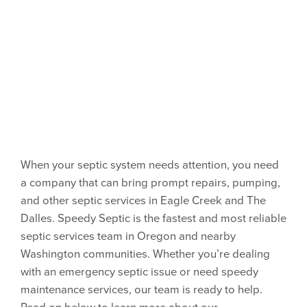
When your septic system needs attention, you need
a company that can bring prompt repairs, pumping,
and other septic services in Eagle Creek and The
Dalles. Speedy Septic is the fastest and most reliable
septic services team in Oregon and nearby
Washington communities. Whether you’re dealing
with an emergency septic issue or need speedy
maintenance services, our team is ready to help.
Read on below to learn more about our