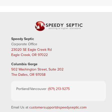
Speedy Septic
Corporate Office
23020 SE Eagle Creek Rd
Eagle Creek, OR 97022
Columbia Gorge
502 Washington Street, Suite 202
The Dalles, OR 97058
Portland/Vancouver :
(971) 213-9275
Email Us at
customersupport@speedyseptic.com