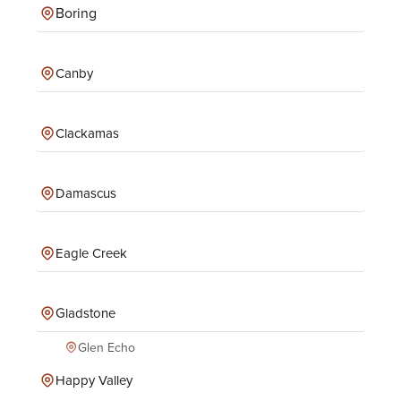
Boring
Canby
Clackamas
Damascus
Eagle Creek
Gladstone
Glen Echo
Happy Valley