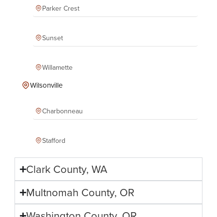
Parker Crest
Sunset
Willamette
Wilsonville
Charbonneau
Stafford
Clark County, WA
Multnomah County, OR
Washington County, OR