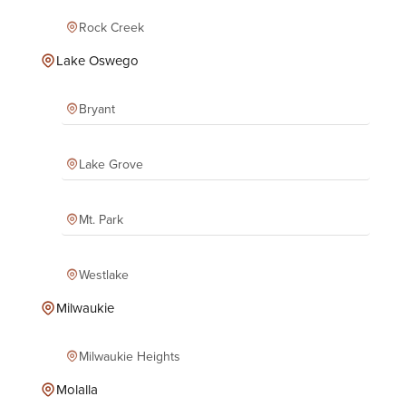
Rock Creek
Lake Oswego
Bryant
Lake Grove
Mt. Park
Westlake
Milwaukie
Milwaukie Heights
Molalla