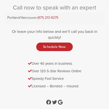
Call now to speak with an expert
Portland/Vancouver:
(971) 213-9275
Or leave your info below and we’ll call you back in
quickly!
Schedule Now
Over 40 years in business
Over 120 5-Star Reviews Online
Speedy Fast Service
Licensed – Bonded – Insured