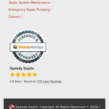
Septic System Maintenance
Emergency Septic Pumping
Careers
Speedy Septic
4.8
Stars - Based on
578
User Reviews
Speedy Septic Copyright All Rights Reserved © 2026 |