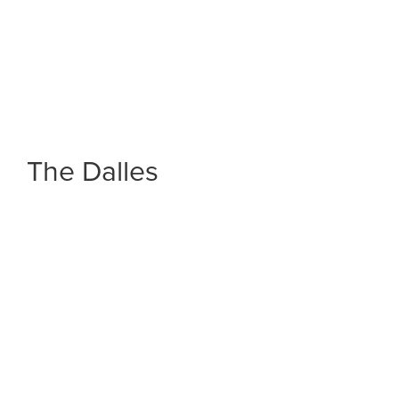
The Dalles