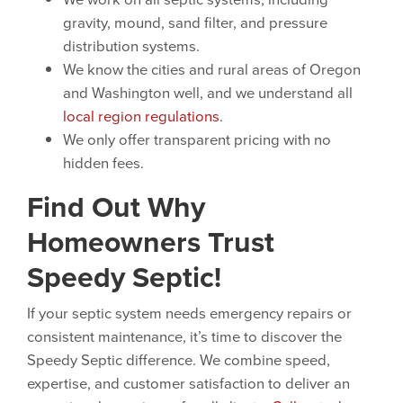
gravity, mound, sand filter, and pressure
distribution systems.
We know the cities and rural areas of Oregon
and Washington well, and we understand all
local region regulations
.
We only offer transparent pricing with no
hidden fees.
Find Out Why
Homeowners Trust
Speedy Septic!
If your septic system needs emergency repairs or
consistent maintenance, it’s time to discover the
Speedy Septic difference. We combine speed,
expertise, and customer satisfaction to deliver an