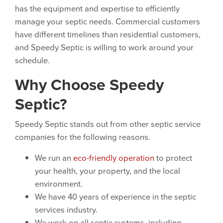
has the equipment and expertise to efficiently
manage your septic needs. Commercial customers
have different timelines than residential customers,
and Speedy Septic is willing to work around your
schedule.
Why Choose Speedy
Septic?
Speedy Septic stands out from other septic service
companies for the following reasons.
We run an
eco-friendly operation
to protect
your health, your property, and the local
environment.
We have 40 years of experience in the septic
services industry.
We work on all septic systems, including