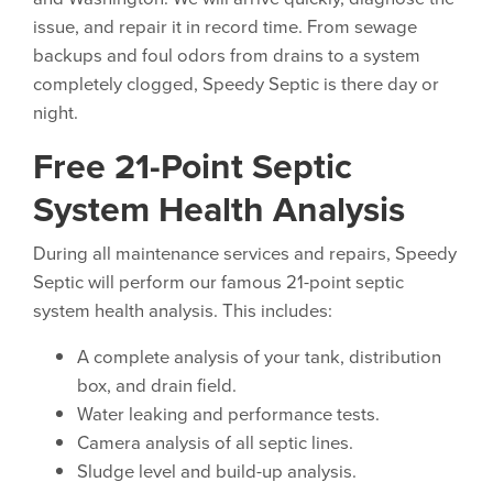
issue, and repair it in record time. From sewage
backups and foul odors from drains to a system
completely clogged, Speedy Septic is there day or
night.
Free 21-Point Septic
System Health Analysis
During all maintenance services and repairs, Speedy
Septic will perform our famous 21-point septic
system health analysis. This includes:
A complete analysis of your tank, distribution
box, and drain field.
Water leaking and performance tests.
Camera analysis of all septic lines.
Sludge level and build-up analysis.