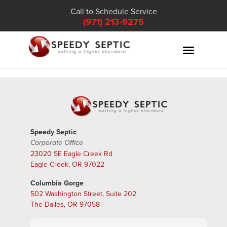
Call to Schedule Service
(971) 213-9275
Speedy Septic
Corporate Office
23020 SE Eagle Creek Rd
Eagle Creek, OR 97022
Columbia Gorge
502 Washington Street, Suite 202
The Dalles, OR 97058