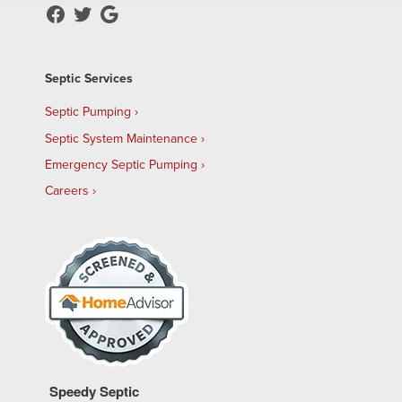
Septic Services
Septic Pumping
Septic System Maintenance
Emergency Septic Pumping
Careers
Speedy Septic