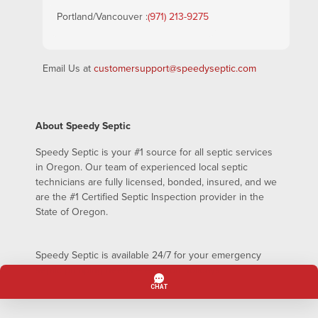
Portland/Vancouver :
(971) 213-9275
Email Us at
customersupport@speedyseptic.com
About Speedy Septic
Speedy Septic is your #1 source for all septic services
in Oregon. Our team of experienced local septic
technicians are fully licensed, bonded, insured, and we
are the #1 Certified Septic Inspection provider in the
State of Oregon.
Speedy Septic is available 24/7 for your emergency
septic pumping needs – even on holidays!