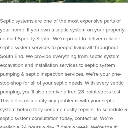
Septic systems are one of the most expensive parts of
your home. If you own a septic system on your property,
contact Speedy Septic. We’re proud to deliver reliable
septic system services to people living all throughout
South End. We provide everything from septic system
excavation and installation services to septic system
pumping & septic inspection services. We’re your one-
stop-shop for all of your septic needs. With every septic
pumping, you’ll also receive a free 28-point stress test.
This helps us identify any problems with your septic
system before they become costly repairs. To schedule a
septic system consultation today, contact us. We’re
available 24 hours a day, 7 days a week. We’re the #1