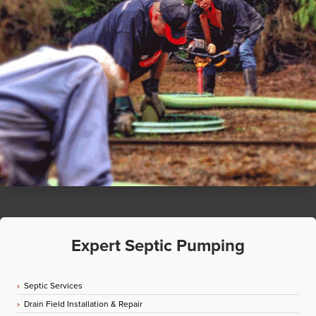
Expert Septic Pumping
Septic Services
Drain Field Installation & Repair