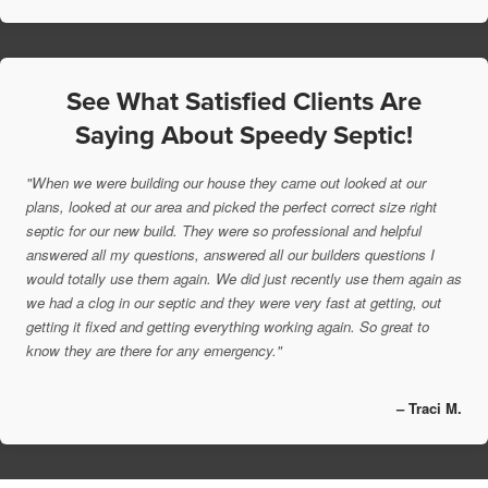
See What Satisfied Clients Are
Saying About Speedy Septic!
"When we were building our house they came out looked at our
plans, looked at our area and picked the perfect correct size right
septic for our new build. They were so professional and helpful
answered all my questions, answered all our builders questions I
would totally use them again. We did just recently use them again as
we had a clog in our septic and they were very fast at getting, out
getting it fixed and getting everything working again. So great to
know they are there for any emergency."
– Traci M.