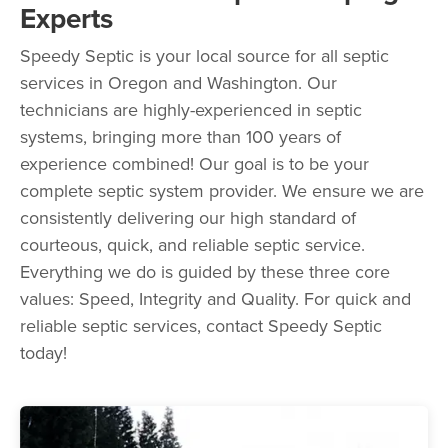
Experts
Speedy Septic is your local source for all septic
services in Oregon and Washington. Our
technicians are highly-experienced in septic
systems, bringing more than 100 years of
experience combined! Our goal is to be your
complete septic system provider. We ensure we are
consistently delivering our high standard of
courteous, quick, and reliable septic service.
Everything we do is guided by these three core
values: Speed, Integrity and Quality. For quick and
reliable septic services, contact Speedy Septic
today!