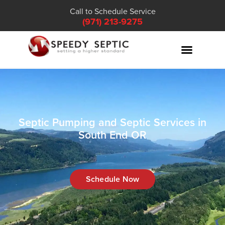
Call to Schedule Service
(971) 213-9275
Septic Pumping and Septic Services in
South End OR
Schedule Now