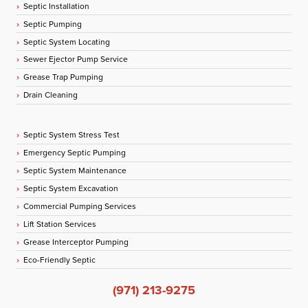
Septic Installation
Septic Pumping
Septic System Locating
Sewer Ejector Pump Service
Grease Trap Pumping
Drain Cleaning
Septic System Stress Test
Emergency Septic Pumping
Septic System Maintenance
Septic System Excavation
Commercial Pumping Services
Lift Station Services
Grease Interceptor Pumping
Eco-Friendly Septic
(971) 213-9275