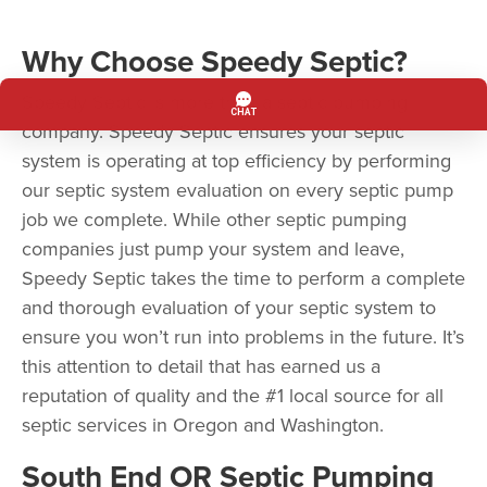
Why Choose Speedy Septic?
Speedy Septic is more than a septic pumping
company. Speedy Septic ensures your septic
system is operating at top efficiency by performing
our septic system evaluation on every septic pump
job we complete. While other septic pumping
companies just pump your system and leave,
Speedy Septic takes the time to perform a complete
and thorough evaluation of your septic system to
ensure you won’t run into problems in the future. It’s
this attention to detail that has earned us a
reputation of quality and the #1 local source for all
septic services in Oregon and Washington.
South End OR Septic Pumping