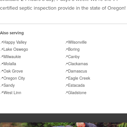
certified septic inspection provide in the state of Oregon!
Also serving
Happy Valley
Wilsonville
📍
📍
Lake Oswego
Boring
📍
📍
Milwaukie
Canby
📍
📍
Molalla
Clackamas
📍
📍
Oak Grove
Damascus
📍
📍
Oregon City
Eagle Creek
📍
📍
Sandy
Estacada
📍
📍
West Linn
Gladstone
📍
📍