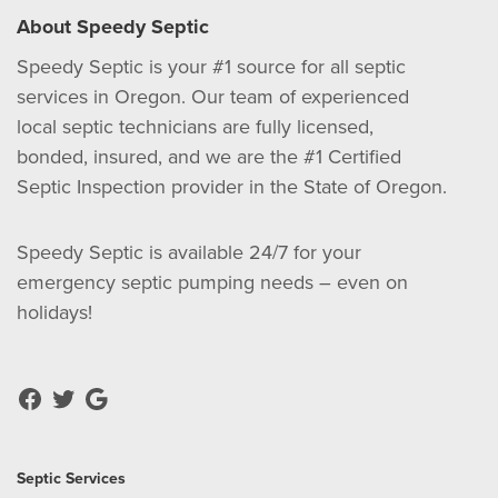
About Speedy Septic
Speedy Septic is your #1 source for all septic
services in Oregon. Our team of experienced
local septic technicians are fully licensed,
bonded, insured, and we are the #1 Certified
Septic Inspection provider in the State of Oregon.
Speedy Septic is available 24/7 for your
emergency septic pumping needs – even on
holidays!
Septic Services