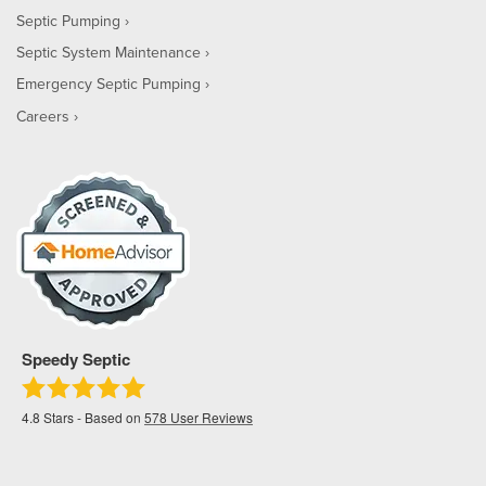
Septic Pumping
Septic System Maintenance
Emergency Septic Pumping
Careers
Speedy Septic
4.8
Stars - Based on
578
User Reviews