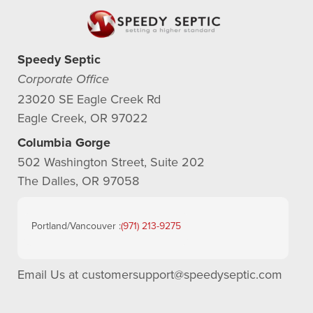
Speedy Septic
Corporate Office
23020 SE Eagle Creek Rd
Eagle Creek, OR 97022
Columbia Gorge
502 Washington Street, Suite 202
The Dalles, OR 97058
Portland/Vancouver :
(971) 213-9275
Email Us at
customersupport@speedyseptic.com