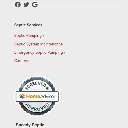
Septic Services
Septic Pumping
Septic System Maintenance
Emergency Septic Pumping
Careers
Speedy Septic