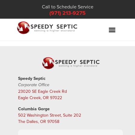
Call to Schedule Service
(971) 213-9275
Speedy Septic
Corporate Office
23020 SE Eagle Creek Rd
Eagle Creek, OR 97022
Columbia Gorge
502 Washington Street, Suite 202
The Dalles, OR 97058