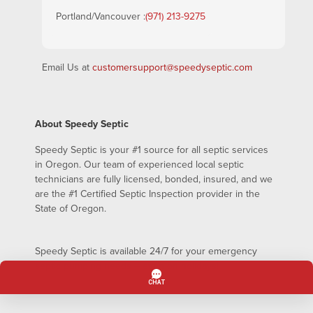
Portland/Vancouver :
(971) 213-9275
Email Us at
customersupport@speedyseptic.com
About Speedy Septic
Speedy Septic is your #1 source for all septic services
in Oregon. Our team of experienced local septic
technicians are fully licensed, bonded, insured, and we
are the #1 Certified Septic Inspection provider in the
State of Oregon.
Speedy Septic is available 24/7 for your emergency
septic pumping needs – even on holidays!