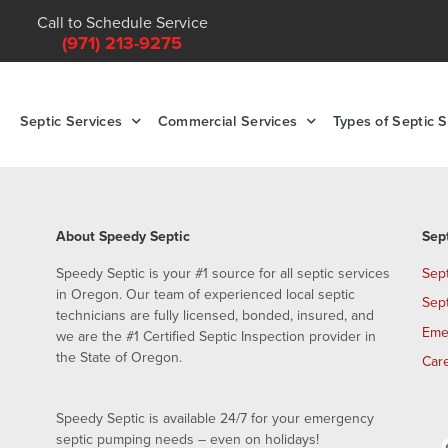
Call to Schedule Service
(971) 213-9275
Septic Services
Commercial Services
Types of Septic 
About Speedy Septic
Sep
Speedy Septic is your #1 source for all septic services
Sep
in Oregon. Our team of experienced local septic
Sep
technicians are fully licensed, bonded, insured, and
Eme
we are the #1 Certified Septic Inspection provider in
the State of Oregon.
Car
Speedy Septic is available 24/7 for your emergency
septic pumping needs – even on holidays!