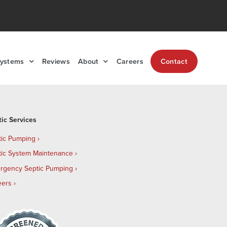
Systems
Reviews
About
Careers
Contact
tic Services
tic Pumping
tic System Maintenance
rgency Septic Pumping
eers