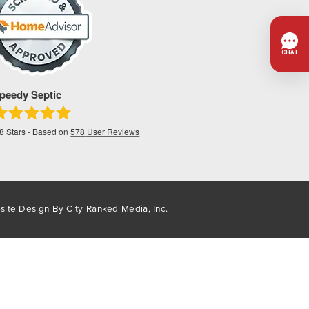
peedy Septic
.8
Stars - Based on
578
User Reviews
site Design By
City Ranked Media, Inc.