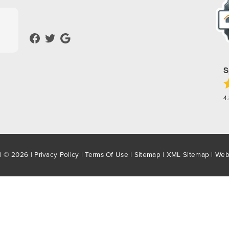
S
4
d © 2026 |
Privacy Policy
|
Terms Of Use
|
Sitemap
|
XML Sitemap
| Web