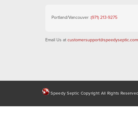
Portland/Vancouver :
(971) 213-9275
Email Us at
customersupport@speedyseptic.com
Speedy Septic Copyright All Rights Reserve