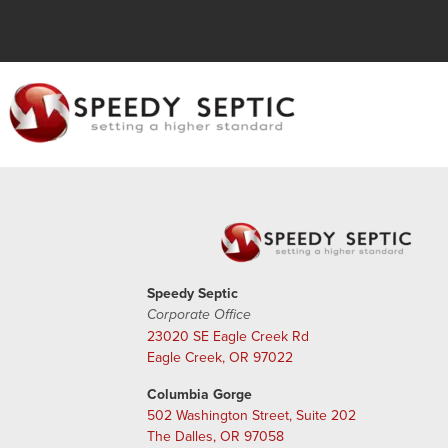
Speedy Septic
Corporate Office
23020 SE Eagle Creek Rd
Eagle Creek, OR 97022
Columbia Gorge
502 Washington Street, Suite 202
The Dalles, OR 97058