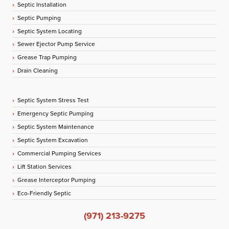
Septic Installation
Septic Pumping
Septic System Locating
Sewer Ejector Pump Service
Grease Trap Pumping
Drain Cleaning
Septic System Stress Test
Emergency Septic Pumping
Septic System Maintenance
Septic System Excavation
Commercial Pumping Services
Lift Station Services
Grease Interceptor Pumping
Eco-Friendly Septic
(971) 213-9275