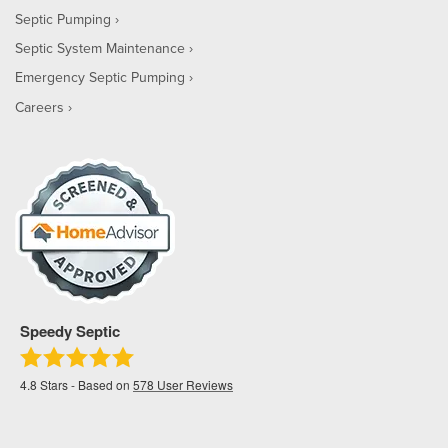
Septic Pumping
Septic System Maintenance
Emergency Septic Pumping
Careers
Speedy Septic
4.8
Stars - Based on
578
User Reviews