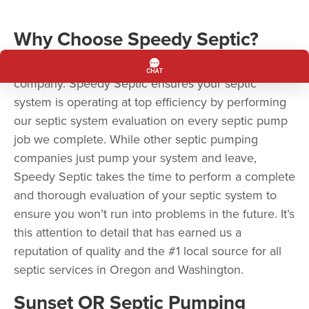
Why Choose Speedy Septic?
Speedy Septic is more than a septic pumping
company. Speedy Septic ensures your septic
system is operating at top efficiency by performing
our septic system evaluation on every septic pump
job we complete. While other septic pumping
companies just pump your system and leave,
Speedy Septic takes the time to perform a complete
and thorough evaluation of your septic system to
ensure you won’t run into problems in the future. It’s
this attention to detail that has earned us a
reputation of quality and the #1 local source for all
septic services in Oregon and Washington.
Sunset OR Septic Pumping