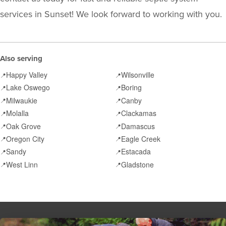
services in Sunset! We look forward to working with you.
Also serving
Happy Valley
Wilsonville
📍
📍
Lake Oswego
Boring
📍
📍
Milwaukie
Canby
📍
📍
Molalla
Clackamas
📍
📍
Oak Grove
Damascus
📍
📍
Oregon City
Eagle Creek
📍
📍
Sandy
Estacada
📍
📍
West Linn
Gladstone
📍
📍