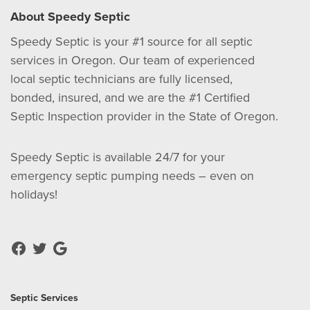
About Speedy Septic
Speedy Septic is your #1 source for all septic
services in Oregon. Our team of experienced
local septic technicians are fully licensed,
bonded, insured, and we are the #1 Certified
Septic Inspection provider in the State of Oregon.
Speedy Septic is available 24/7 for your
emergency septic pumping needs – even on
holidays!
Septic Services