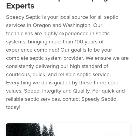
Experts
Speedy Septic is your local source for all septic
services in Oregon and Washington. Our
technicians are highly-experienced in septic
systems, bringing more than 100 years of
experience combined! Our goal is to be your
complete septic system provider. We ensure we are
consistently delivering our high standard of
courteous, quick, and reliable septic service.
Everything we do is guided by these three core
values: Speed, Integrity and Quality. For quick and
reliable septic services, contact Speedy Septic
today!