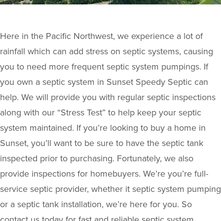
Here in the Pacific Northwest, we experience a lot of
rainfall which can add stress on septic systems, causing
you to need more frequent septic system pumpings. If
you own a septic system in Sunset Speedy Septic can
help. We will provide you with regular septic inspections
along with our “Stress Test” to help keep your septic
system maintained. If you’re looking to buy a home in
Sunset, you’ll want to be sure to have the septic tank
inspected prior to purchasing. Fortunately, we also
provide inspections for homebuyers. We’re you’re full-
service septic provider, whether it septic system pumping
or a septic tank installation, we’re here for you. So
contact us today for fast and reliable septic system