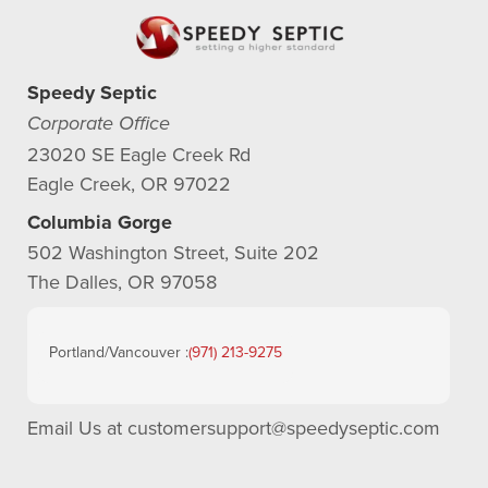
Speedy Septic
Corporate Office
23020 SE Eagle Creek Rd
Eagle Creek, OR 97022
Columbia Gorge
502 Washington Street, Suite 202
The Dalles, OR 97058
Portland/Vancouver :
(971) 213-9275
Email Us at
customersupport@speedyseptic.com