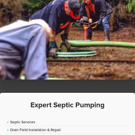
Expert Septic Pumping
Septic Services
Drain Field Installation & Repair