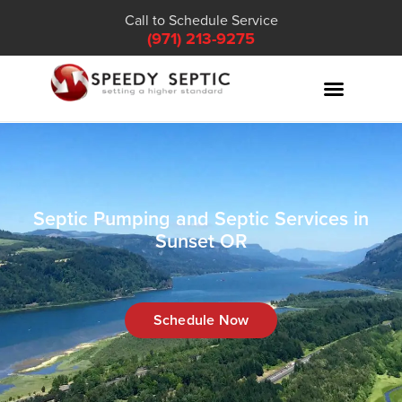
Call to Schedule Service
(971) 213-9275
Septic Pumping and Septic Services in
Sunset OR
Schedule Now