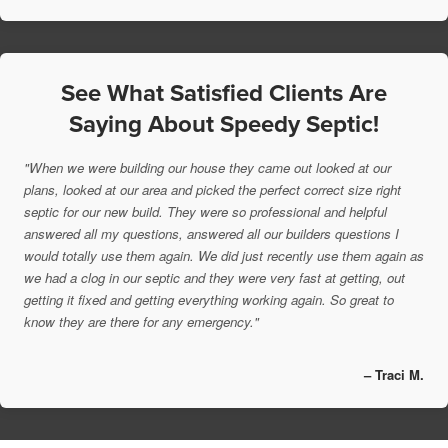
See What Satisfied Clients Are
Saying About Speedy Septic!
"When we were building our house they came out looked at our
plans, looked at our area and picked the perfect correct size right
septic for our new build. They were so professional and helpful
answered all my questions, answered all our builders questions I
would totally use them again. We did just recently use them again as
we had a clog in our septic and they were very fast at getting, out
getting it fixed and getting everything working again. So great to
know they are there for any emergency."
– Traci M.