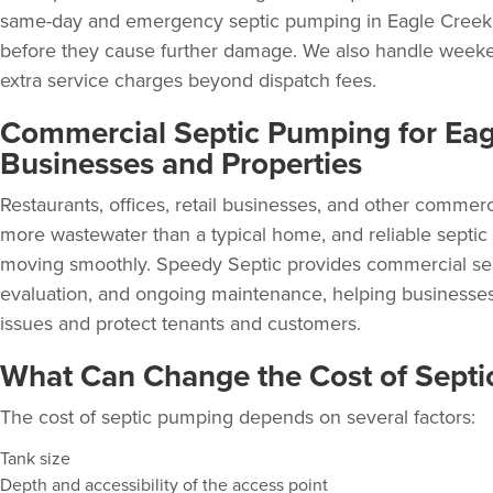
same-day and emergency septic pumping in Eagle Creek 
before they cause further damage. We also handle weeken
extra service charges beyond dispatch fees.
Commercial Septic Pumping for Eag
Businesses and Properties
Restaurants, offices, retail businesses, and other commer
more wastewater than a typical home, and
reliable septic
moving smoothly. Speedy Septic provides
commercial se
evaluation, and ongoing maintenance, helping businesses
issues and protect tenants and customers.
What Can Change the Cost of Sept
The cost of septic pumping depends on several factors:
Tank size
Depth and accessibility of the access point