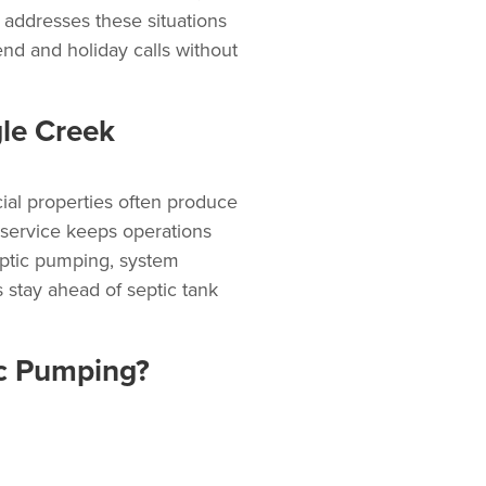
addresses these situations
d and holiday calls without
le Creek
cial properties often produce
 service
keeps operations
ptic pumping
, system
 stay ahead of septic tank
ic Pumping?