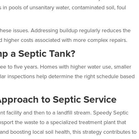
 in pools of unsanitary water, contaminated soil, foul
hese issues. Addressing buildup regularly reduces the
d higher costs associated with more complex repairs.
p a Septic Tank?
e to five years. Homes with higher water use, smaller
ar inspections help determine the right schedule based
Approach to Septic Service
t facility and then to a landfill stream. Speedy Septic
sport the waste to a specialized treatment plant that
 and boosting local soil health, this strategy contributes to