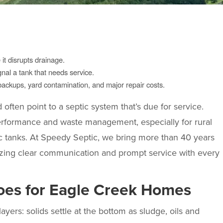
t disrupts drainage.
nal a tank that needs service.
ckups, yard contamination, and major repair costs.
ften point to a septic system that’s due for service.
performance and waste management, especially for rural
ic tanks. At Speedy Septic, we bring more than 40 years
izing clear communication and prompt service with every
oes for Eagle Creek Homes
yers: solids settle at the bottom as sludge, oils and