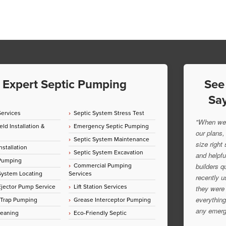
Expert Septic Pumping
See
Say
Services
Septic System Stress Test
"When we 
eld Installation &
Emergency Septic Pumping
our plans,
Septic System Maintenance
size right
nstallation
Septic System Excavation
and helpfu
 Pumping
Commercial Pumping
builders q
System Locating
Services
recently u
jector Pump Service
Lift Station Services
they were 
everything
 Trap Pumping
Grease Interceptor Pumping
any emerg
leaning
Eco-Friendly Septic