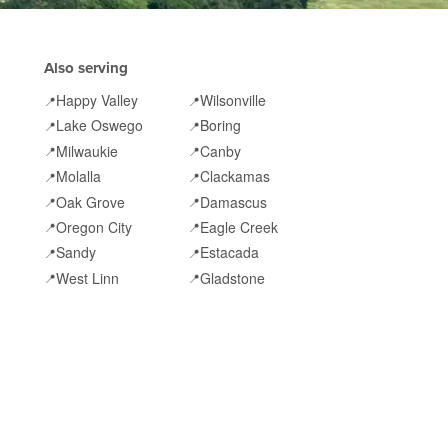
Also serving
Happy Valley
Wilsonville
📍
📍
Lake Oswego
Boring
📍
📍
Milwaukie
Canby
📍
📍
Molalla
Clackamas
📍
📍
Oak Grove
Damascus
📍
📍
Oregon City
Eagle Creek
📍
📍
Sandy
Estacada
📍
📍
West Linn
Gladstone
📍
📍