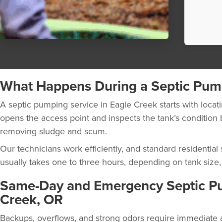
What Happens During a Septic Pum
A septic pumping service in Eagle Creek starts with locati
opens the access point and inspects the tank’s conditio
removing sludge and scum.
Our technicians work efficiently, and standard residentia
usually takes one to three hours, depending on tank size, a
Same-Day and Emergency Septic Pu
Creek, OR
Backups, overflows, and strong odors require immediate at