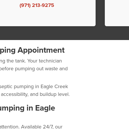
(971) 213-9275
ping Appointment
ng the tank. Your technician
n before pumping out waste and
l septic pumping in Eagle Creek
ccessibility, and buildup level.
mping in Eagle
tention. Available 24/7, our