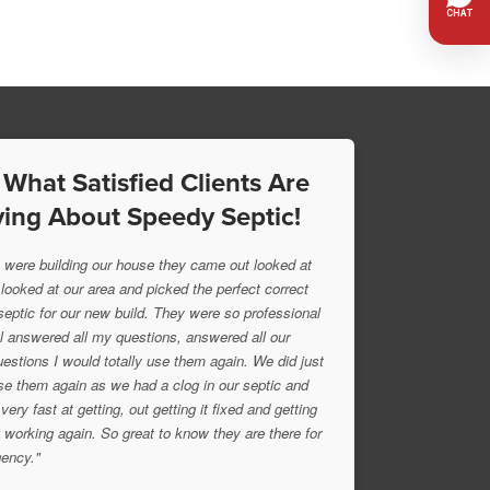
 What Satisfied Clients Are
ing About Speedy Septic!
were building our house they came out looked at
 looked at our area and picked the perfect correct
 septic for our new build. They were so professional
l answered all my questions, answered all our
uestions I would totally use them again. We did just
se them again as we had a clog in our septic and
very fast at getting, out getting it fixed and getting
 working again. So great to know they are there for
ency."