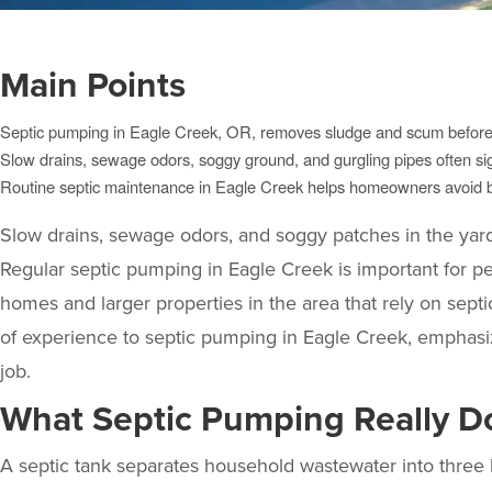
Main Points
Septic pumping in Eagle Creek, OR, removes sludge and scum before i
Slow drains, sewage odors, soggy ground, and gurgling pipes often sig
Routine septic maintenance in Eagle Creek helps homeowners avoid ba
Slow drains, sewage odors, and soggy patches in the yard o
Regular septic pumping in Eagle Creek is important for 
homes and larger properties in the area that rely on sept
of experience to septic pumping in Eagle Creek, emphas
job.
What Septic Pumping Really D
A septic tank separates household wastewater into three la