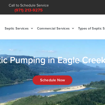
Call to Schedule Service
(971) 213-9275
Septic Services
Commercial Services
Types of Septic 
ic Pumping in Eagle Cree
Schedule Now