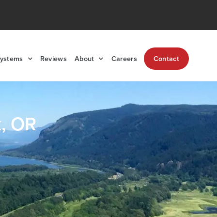
Systems
Reviews
About
Careers
Contact
k, OR