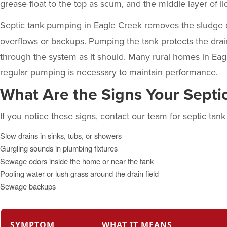
grease float to the top as scum, and the middle layer of liq
Septic tank pumping
in Eagle Creek removes the sludge a
overflows or backups. Pumping the tank protects the dra
through the system as it should. Many rural homes in Eagl
regular pumping is necessary to maintain performance.
What Are the Signs Your Sept
If you notice these signs, contact our team for septic tan
Slow drains in sinks, tubs, or showers
Gurgling sounds in plumbing fixtures
Sewage odors inside the home or near the tank
Pooling water or lush grass around the drain field
Sewage backups
SYMPTOM
WHAT IT MEANS