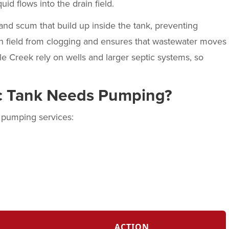
uid flows into the drain field.
nd scum that build up inside the tank, preventing
in field from clogging and ensures that wastewater moves
e Creek rely on wells and larger septic systems, so
ic Tank Needs Pumping?
k pumping services:
ACTION