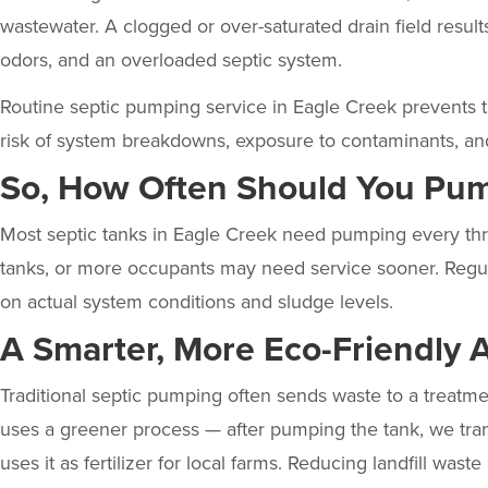
wastewater. A clogged or over-saturated drain field results
odors, and an overloaded septic system.
Routine septic pumping service in Eagle Creek prevents t
risk of system breakdowns, exposure to contaminants, an
So, How Often Should You Pum
Most septic tanks in Eagle Creek need pumping every thre
tanks, or more occupants may need service sooner. Regul
on actual system conditions and sludge levels.
A Smarter, More Eco-Friendly 
Traditional septic pumping often sends waste to a treatmen
uses a
greener process
— after pumping the tank, we tran
uses it as fertilizer for local farms. Reducing landfill waste