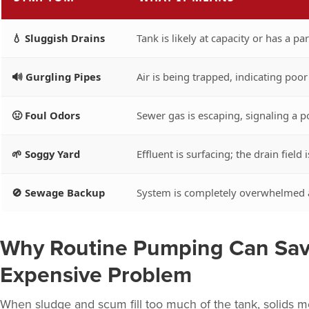
💧 Sluggish Drains
Tank is likely at capacity or has a par
🔊 Gurgling Pipes
Air is being trapped, indicating poor 
🤢 Foul Odors
Sewer gas is escaping, signaling a po
🌱 Soggy Yard
Effluent is surfacing; the drain field i
🚫 Sewage Backup
System is completely overwhelmed a
Why Routine Pumping Can Sav
Expensive Problem
When sludge and scum fill too much of the tank, solids mov