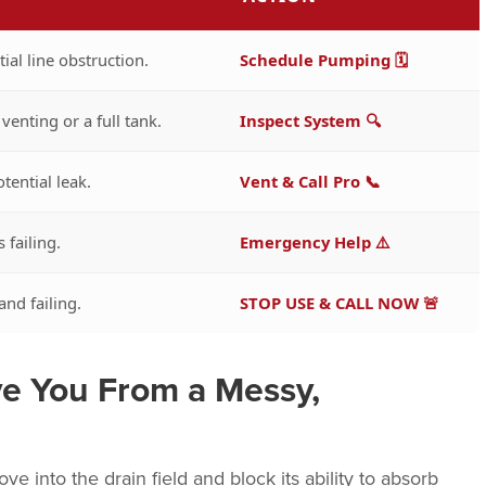
tial line obstruction.
Schedule Pumping 🗓️
venting or a full tank.
Inspect System 🔍
tential leak.
Vent & Call Pro 📞
s failing.
Emergency Help ⚠️
nd failing.
STOP USE & CALL NOW 🚨
e You From a Messy,
e into the drain field and block its ability to absorb