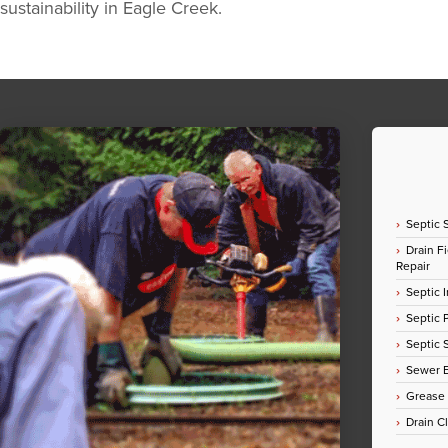
sustainability in Eagle Creek.
Septic 
Drain Fi
Repair
Septic I
Septic
Septic 
Sewer E
Grease
Drain C