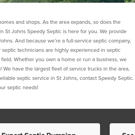
y homes and shops. As the area expands, so does the
k in St Johns Speedy Septic is here for you. We provide
 Johns. And because we’re a full-service septic company,
ur septic technicians are highly experienced in septic
he field. Whether you own a home or run a business, we
We have the largest fleet of service trucks in the area,
eliable septic service in St Johns, contact Speedy Septic.
our septic needs!