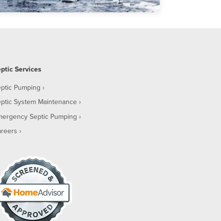
ptic Services
ptic Pumping
ptic System Maintenance
mergency Septic Pumping
reers