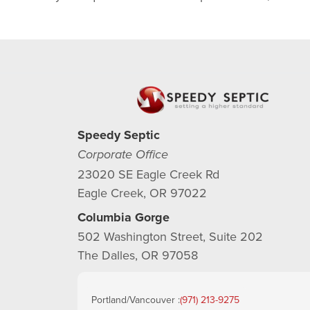
Speedy Septic
Corporate Office
23020 SE Eagle Creek Rd
Eagle Creek, OR 97022
Columbia Gorge
502 Washington Street, Suite 202
The Dalles, OR 97058
Portland/Vancouver :
(971) 213-9275