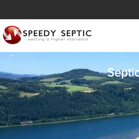
Septi