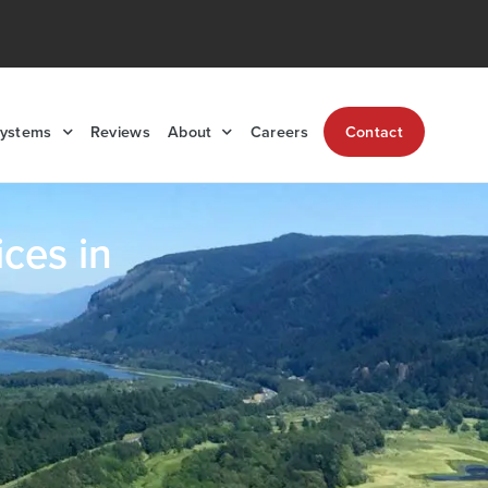
Systems
Reviews
About
Careers
Contact
ces in