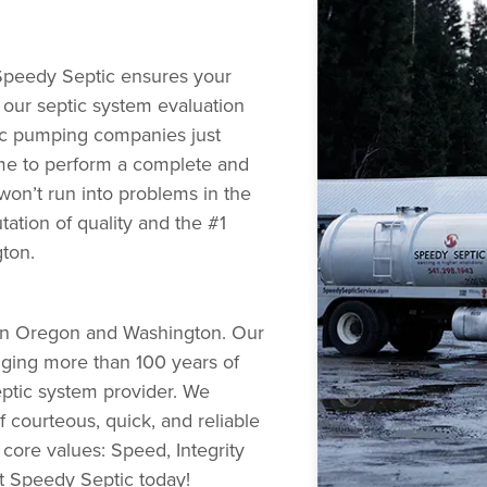
Speedy Septic ensures your
g our septic system evaluation
ic pumping companies just
me to perform a complete and
won’t run into problems in the
utation of quality and the #1
gton.
s in Oregon and Washington. Our
nging more than 100 years of
ptic system provider. We
 courteous, quick, and reliable
 core values: Speed, Integrity
ct Speedy Septic today!