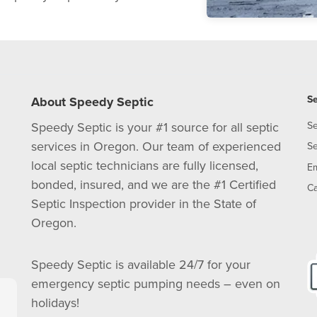
Se
About Speedy Septic
Speedy Septic is your #1 source for all septic
Se
services in Oregon. Our team of experienced
Se
local septic technicians are fully licensed,
E
bonded, insured, and we are the #1 Certified
Ca
Septic Inspection provider in the State of
Oregon.
Speedy Septic is available 24/7 for your
emergency septic pumping needs – even on
holidays!