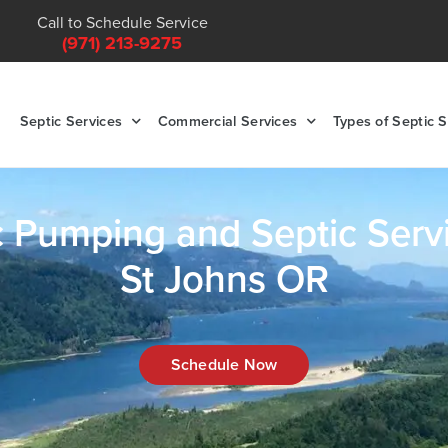
Call to Schedule Service
(971) 213-9275
Septic Services
Commercial Services
Types of Septic 
c Pumping and Septic Servi
St Johns OR
Schedule Now