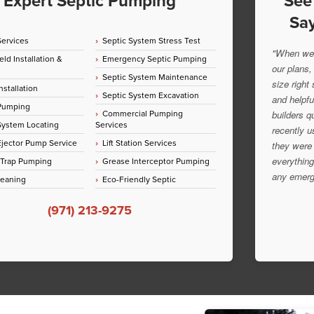
Expert Septic Pumping
See
Say
Services
Septic System Stress Test
"When we 
eld Installation &
Emergency Septic Pumping
our plans,
Septic System Maintenance
size right
nstallation
Septic System Excavation
and helpfu
 Pumping
Commercial Pumping
builders q
System Locating
Services
recently u
jector Pump Service
Lift Station Services
they were 
everything
 Trap Pumping
Grease Interceptor Pumping
any emerg
leaning
Eco-Friendly Septic
(971) 213-9275