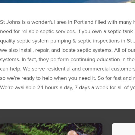
St Johns is a wonderful area in Portland filled with man
need for reliable septic services. If you own a septic tan
quality septic system pumping & septic inspections in St
we also install, repair, and locate septic systems. All of o
systems. In fact, they perform continuing education in t
can help. We serve residential and commercial customers! 
so we’re ready to help when you need it. So for fast and r
We’re available 24 hours a day, 7 days a week for all of y