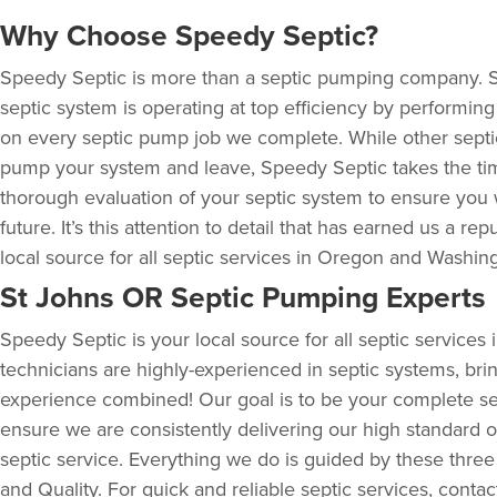
Why Choose Speedy Septic?
Speedy Septic is more than a septic pumping company. 
septic system is operating at top efficiency by performin
on every septic pump job we complete. While other sept
pump your system and leave, Speedy Septic takes the ti
thorough evaluation of your septic system to ensure you 
future. It’s this attention to detail that has earned us a rep
local source for all septic services in Oregon and Washin
St Johns OR Septic Pumping Experts
Speedy Septic is your local source for all septic service
technicians are highly-experienced in septic systems, bri
experience combined! Our goal is to be your complete se
ensure we are consistently delivering our high standard of
septic service. Everything we do is guided by these three
and Quality. For quick and reliable septic services, conta