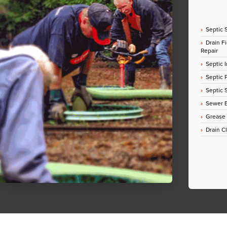
Septic 
Drain Fi
Repair
Septic I
Septic
Septic 
Sewer E
Grease
Drain C