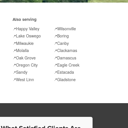
Also serving
Happy Valley
Wilsonville
📍
📍
Lake Oswego
Boring
📍
📍
Milwaukie
Canby
📍
📍
Molalla
Clackamas
📍
📍
Oak Grove
Damascus
📍
📍
Oregon City
Eagle Creek
📍
📍
Sandy
Estacada
📍
📍
West Linn
Gladstone
📍
📍