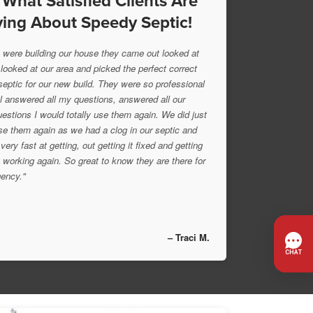
 What Satisfied Clients Are
ing About Speedy Septic!
were building our house they came out looked at
 looked at our area and picked the perfect correct
 septic for our new build. They were so professional
l answered all my questions, answered all our
uestions I would totally use them again. We did just
se them again as we had a clog in our septic and
very fast at getting, out getting it fixed and getting
 working again. So great to know they are there for
ency."
– Traci M.