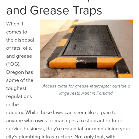
and Grease Traps
When it
comes to
the disposal
of fats, oils,
and grease
(FOG),
Oregon has
some of the
Access plate for grease interceptor outside a
toughest
large restaurant in Portland.
regulations
in the
country. While these laws can seem like a pain to
anyone who owns or manages a restaurant or food
service business, they’re essential for maintaining your
city’s plumbing infrastructure. Not only that, with