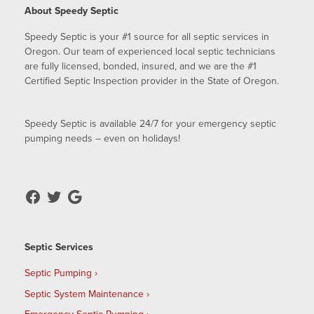
About Speedy Septic
Speedy Septic is your #1 source for all septic services in
Oregon. Our team of experienced local septic technicians
are fully licensed, bonded, insured, and we are the #1
Certified Septic Inspection provider in the State of Oregon.
Speedy Septic is available 24/7 for your emergency septic
pumping needs – even on holidays!
Septic Services
Septic Pumping
Septic System Maintenance