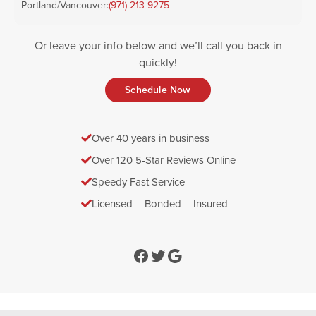
Portland/Vancouver:
(971) 213-9275
Or leave your info below and we’ll call you back in
quickly!
Schedule Now
Over 40 years in business
Over 120 5-Star Reviews Online
Speedy Fast Service
Licensed – Bonded – Insured