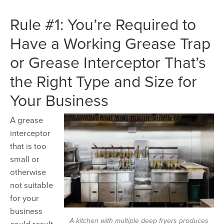
Rule #1: You’re Required to
Have a Working Grease Trap
or Grease Interceptor That’s
the Right Type and Size for
Your Business
A grease
interceptor
that is too
small or
otherwise
not suitable
for your
business
A kitchen with multiple deep fryers produces
could result