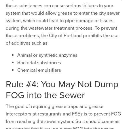
these substances can cause serious failures in your
system that would allow grease to enter the city sewer
system, which could lead to pipe damage or issues
during the wastewater treatment process. To prevent
these problems, the City of Portland prohibits the use
of additives such as:
Animal or synthetic enzymes
Bacterial substances
Chemical emulsifiers
Rule #4: You May Not Dump
FOG into the Sewer
The goal of requiring grease traps and grease
interceptors at restaurants and FSEs is to prevent FOG
from reaching the sewer system. So it should come as
no surprise that if you do dump FOG into the sewer –