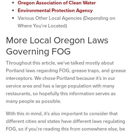
Oregon Association of Clean Water
Environmental Protection Agency
Various Other Local Agencies (Depending on
Where You’re Located)
More Local Oregon Laws
Governing FOG
Throughout this article, we’ve talked mostly about
Portland laws regarding FOG, grease traps, and grease
interceptors. We chose Portland because it’s in our
service area and has a large population with many
restaurants, so hopefully this information serves as
many people as possible.
With this in mind, it’s also important to consider that
different cities and states have different laws regulating
FOG, so if you’re reading this from somewhere else, be