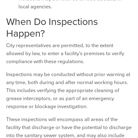
local agencies.
When Do Inspections
Happen?
City representatives are permitted, to the extent
allowed by law, to enter a facility’s premises to verify
compliance with these regulations.
Inspections may be conducted without prior warning at
any time, both during and after normal working hours.
This includes verifying the appropriate cleaning of
grease interceptors, or as part of an emergency
response or blockage investigation.
These inspections will encompass all areas of the
facility that discharge or have the potential to discharge
into the sanitary sewer system, and may also include