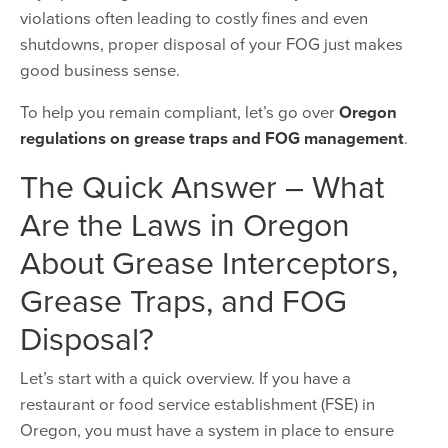
violations often leading to costly fines and even
shutdowns, proper disposal of your FOG just makes
good business sense.
To help you remain compliant, let’s go over
Oregon
regulations on grease traps and FOG management
.
The Quick Answer – What
Are the Laws in Oregon
About Grease Interceptors,
Grease Traps, and FOG
Disposal?
Let’s start with a quick overview. If you have a
restaurant or food service establishment (FSE) in
Oregon, you must have a system in place to ensure