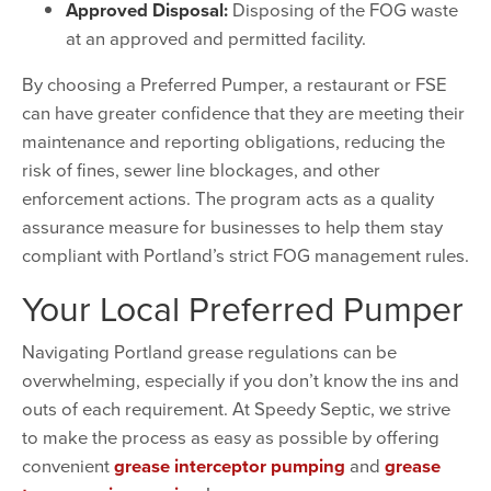
Approved Disposal:
Disposing of the FOG waste
at an approved and permitted facility.
By choosing a Preferred Pumper, a restaurant or FSE
can have greater confidence that they are meeting their
maintenance and reporting obligations, reducing the
risk of fines, sewer line blockages, and other
enforcement actions. The program acts as a quality
assurance measure for businesses to help them stay
compliant with Portland’s strict FOG management rules.
Your Local Preferred Pumper
Navigating Portland grease regulations can be
overwhelming, especially if you don’t know the ins and
outs of each requirement. At Speedy Septic, we strive
to make the process as easy as possible by offering
convenient
grease interceptor pumping
and
grease