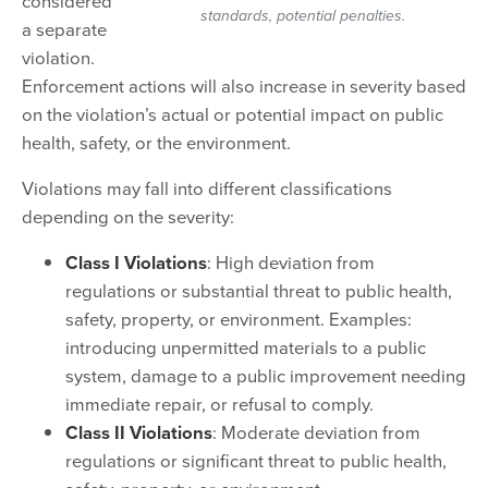
considered
standards, potential penalties.
a separate
violation.
Enforcement actions will also increase in severity based
on the violation’s actual or potential impact on public
health, safety, or the environment.
Violations may fall into different classifications
depending on the severity:
Class I Violations
: High deviation from
regulations or substantial threat to public health,
safety, property, or environment. Examples:
introducing unpermitted materials to a public
system, damage to a public improvement needing
immediate repair, or refusal to comply.
Class II Violations
: Moderate deviation from
regulations or significant threat to public health,