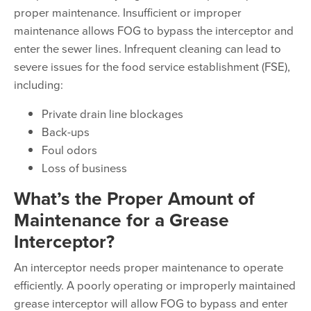
proper maintenance. Insufficient or improper
maintenance allows FOG to bypass the interceptor and
enter the sewer lines. Infrequent cleaning can lead to
severe issues for the food service establishment (FSE),
including:
Private drain line blockages
Back-ups
Foul odors
Loss of business
What’s the Proper Amount of
Maintenance for a Grease
Interceptor?
An interceptor needs proper maintenance to operate
efficiently. A poorly operating or improperly maintained
grease interceptor will allow FOG to bypass and enter