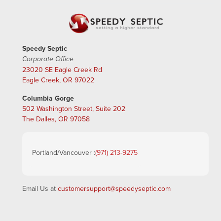
Speedy Septic
Corporate Office
23020 SE Eagle Creek Rd
Eagle Creek, OR 97022
Columbia Gorge
502 Washington Street, Suite 202
The Dalles, OR 97058
Portland/Vancouver :
(971) 213-9275
Email Us at
customersupport@speedyseptic.com