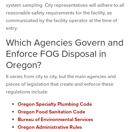
system sampling. City representatives will adhere to all
reasonable safety requirements for the facility, as
communicated by the facility operator at the time of
entry.
Which Agencies Govern and
Enforce FOG Disposal in
Oregon?
It varies from city to city, but the main agencies and
pieces of legislation that create and enforce these
regulations include:
Oregon Specialty Plumbing Code
Oregon Food Sanitation Code
Bureau of Environmental Services
Oregon Administrative Rules