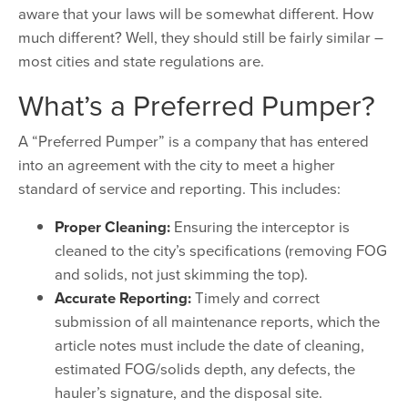
aware that your laws will be somewhat different. How
much different? Well, they should still be fairly similar –
most cities and state regulations are.
What’s a Preferred Pumper?
A “Preferred Pumper” is a company that has entered
into an agreement with the city to meet a higher
standard of service and reporting. This includes:
Proper Cleaning:
Ensuring the interceptor is
cleaned to the city’s specifications (removing FOG
and solids, not just skimming the top).
Accurate Reporting:
Timely and correct
submission of all maintenance reports, which the
article notes must include the date of cleaning,
estimated FOG/solids depth, any defects, the
hauler’s signature, and the disposal site.