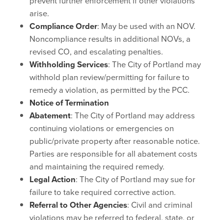
prevent further enforcement if other violations
arise.
Compliance Order
: May be used with an NOV.
Noncompliance results in additional NOVs, a
revised CO, and escalating penalties.
Withholding Services
: The City of Portland may
withhold plan review/permitting for failure to
remedy a violation, as permitted by the PCC.
Notice of Termination
Abatement
: The City of Portland may address
continuing violations or emergencies on
public/private property after reasonable notice.
Parties are responsible for all abatement costs
and maintaining the required remedy.
Legal Action
: The City of Portland may sue for
failure to take required corrective action.
Referral to Other Agencies
: Civil and criminal
violations may be referred to federal, state, or