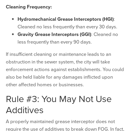
Cleaning Frequency:
Hydromechanical Grease Interceptors (HGI)
:
Cleaned no less frequently than every 30 days.
Gravity Grease Interceptors (GGI)
: Cleaned no
less frequently than every 90 days.
If insufficient cleaning or maintenance leads to an
obstruction in the sewer system, the city will take
enforcement actions against establishments. You could
also be held liable for any damages inflicted upon
other affected homes or businesses.
Rule #3: You May Not Use
Additives
A properly maintained grease interceptor does not
require the use of additives to break down FOG. In fact,