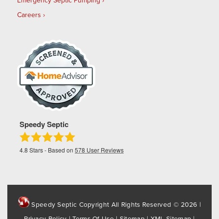
Emergency Septic Pumping
Careers
Speedy Septic
4.8
Stars - Based on
578
User Reviews
Speedy Septic Copyright All Rights Reserved © 2026 |
Privacy Policy
|
Terms Of Use
|
Sitemap
|
XML Sitemap
|