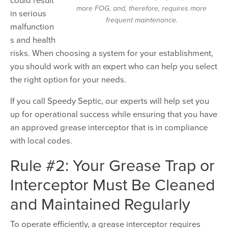
more FOG, and, therefore, requires more
in serious
frequent maintenance.
malfunction
s and health
risks. When choosing a system for your establishment,
you should work with an expert who can help you select
the right option for your needs.
If you call Speedy Septic, our experts will help set you
up for operational success while ensuring that you have
an approved grease interceptor that is in compliance
with local codes.
Rule #2: Your Grease Trap or
Interceptor Must Be Cleaned
and Maintained Regularly
To operate efficiently, a grease interceptor requires