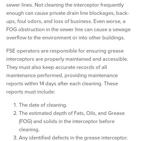
sewer lines. Not cleaning the interceptor frequently
enough can cause private drain line blockages, back-
ups, foul odors, and loss of business. Even worse, a
FOG obstruction in the sewer line can cause a sewage
overflow to the environment or into other buildings.
FSE operators are responsible for ensuring grease
interceptors are properly maintained and accessible.
They must also keep accurate records of all
maintenance performed, providing maintenance
reports within 14 days after each cleaning. These
reports must include:
The date of cleaning.
The estimated depth of Fats, Oils, and Grease
(FOG) and solids in the interceptor before
cleaning.
Any identified defects in the grease interceptor.