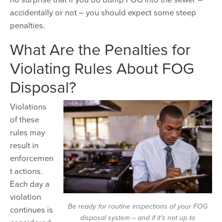
accidentally or not – you should expect some steep
penalties.
What Are the Penalties for
Violating Rules About FOG
Disposal?
Violations
of these
rules may
result in
enforcemen
t actions.
Each day a
violation
Be ready for routine inspections of your FOG
continues is
disposal system – and if it’s not up to