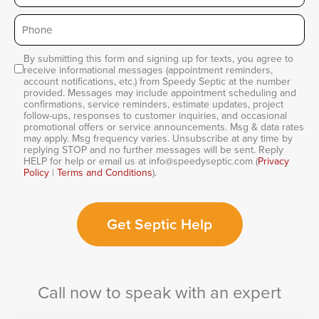
Phone
*
By submitting this form and signing up for texts, you agree to
Consent
receive informational messages (appointment reminders,
account notifications, etc.) from Speedy Septic at the number
provided. Messages may include appointment scheduling and
confirmations, service reminders, estimate updates, project
follow-ups, responses to customer inquiries, and occasional
promotional offers or service announcements. Msg & data rates
may apply. Msg frequency varies. Unsubscribe at any time by
replying STOP and no further messages will be sent. Reply
HELP for help or email us at info@speedyseptic.com (
Privacy
Policy
|
Terms and Conditions
).
Get Septic Help
Call now to speak with an expert