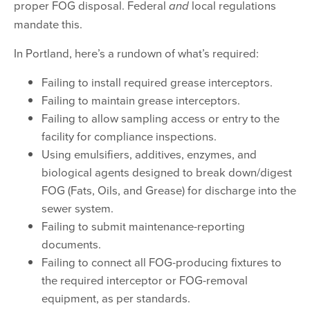
proper FOG disposal. Federal
local regulations
and
mandate this.
In Portland, here’s a rundown of what’s required:
Failing to install required grease interceptors.
Failing to maintain grease interceptors.
Failing to allow sampling access or entry to the
facility for compliance inspections.
Using emulsifiers, additives, enzymes, and
biological agents designed to break down/digest
FOG (Fats, Oils, and Grease) for discharge into the
sewer system.
Failing to submit maintenance-reporting
documents.
Failing to connect all FOG-producing fixtures to
the required interceptor or FOG-removal
equipment, as per standards.