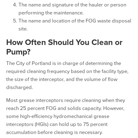
The name and signature of the hauler or person
performing the maintenance.
The name and location of the FOG waste disposal
site.
How Often Should You Clean or
Pump?
The City of Portland is in charge of determining the
required cleaning frequency based on the facility type,
the size of the interceptor, and the volume of flow
discharged.
Most grease interceptors require cleaning when they
reach 25 percent FOG and solids capacity. However,
some high-efficiency hydromechanical grease
interceptors (HGIs) can hold up to 75 percent
accumulation before cleaning is necessary.