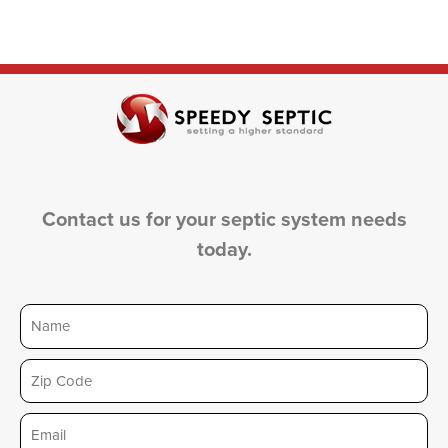
Contact us for your septic system needs
today.
Name
Zip
Email