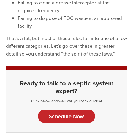
Failing to clean a grease interceptor at the
required frequency.
Failing to dispose of FOG waste at an approved
facility.
That’s a lot, but most of these rules fall into one of a few
different categories. Let’s go over these in greater
detail so you understand “the spirit of these laws.”
Ready to talk to a septic system
expert?
Click below and we'll call you back quickly!
Schedule Now