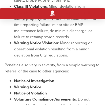
safety, property, or environment.
Class III Violations
: Minor deviation from
regulations or minimal threat to public health,
safety, property, or environment. Examples: first-
time reporting failure, minor site or BMP
maintenance failure, de minimis discharge, or
failure to retain/provide records.
Warning Notice Violation
: Minor reporting or
operational violation resulting from a minor
deviation from City regulations.
Penalties also vary in severity, from a simple warning to
referral of the case to other agencies:
Notice of Investigation
Warning Notice
Notice of Violation
Voluntary Compliance Agreements
: Do not