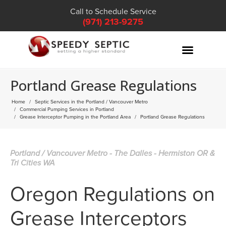
Call to Schedule Service
(971) 213-9275
Portland Grease Regulations
Home
Septic Services in the Portland / Vancouver Metro
Commercial Pumping Services in Portland
Grease Interceptor Pumping in the Portland Area
Portland Grease Regulations
Portland / Vancouver Metro - The Dalles - Hermiston OR &
Tri Cities WA
Oregon Regulations on
Grease Interceptors