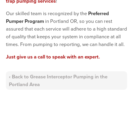
trap pumping services
!
Our skilled team is recognized by the
Preferred
Pumper Program
in Portland OR, so you can rest
assured that each service will adhere to a high standard
of quality that keeps your system in compliance at all
times. From pumping to reporting, we can handle it all.
Just give us a call to speak with an expert.
Back to Grease Interceptor Pumping in the
Portland Area