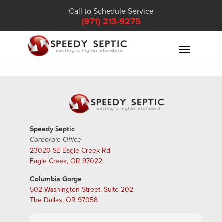
Call to Schedule Service
(971) 213-9275
Speedy Septic
Corporate Office
23020 SE Eagle Creek Rd
Eagle Creek, OR 97022
Columbia Gorge
502 Washington Street, Suite 202
The Dalles, OR 97058