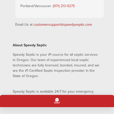
Portland/Vancouver :
(971) 213-9275
Email Us at
customersupport@speedyseptic.com
About Speedy Septic
Speedy Septic is your #1 source for all septic services
in Oregon. Our team of experienced local septic
technicians are fully licensed, bonded, insured, and we
are the #1 Certified Septic Inspection provider in the
State of Oregon.
Speedy Septic is available 24/7 for your emergency
septic pumping needs – even on holidays!