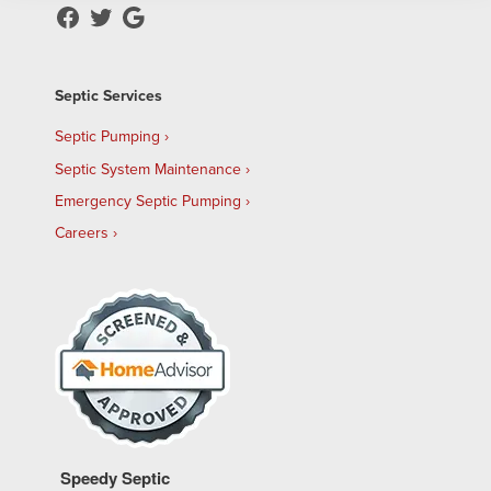
Septic Services
Septic Pumping
Septic System Maintenance
Emergency Septic Pumping
Careers
Speedy Septic