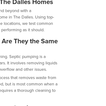
r The Dalles Homes
nd beyond with a
ome in The Dalles. Using top-
the locations, we test common
 performing as it should.
: Are They the Same
hing. Septic pumping is a
ars. It involves removing liquids
overflow and other issues.
ocess that removes waste from
eded, but is most common when a
requires a thorough cleaning to