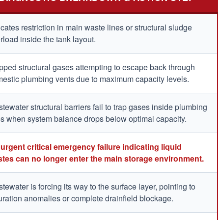
icates restriction in main waste lines or structural sludge
rload inside the tank layout.
pped structural gases attempting to escape back through
estic plumbing vents due to maximum capacity levels.
tewater structural barriers fail to trap gases inside plumbing
es when system balance drops below optimal capacity.
urgent critical emergency failure indicating liquid
tes can no longer enter the main storage environment.
tewater is forcing its way to the surface layer, pointing to
uration anomalies or complete drainfield blockage.