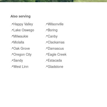
Also serving
Happy Valley
Wilsonville
📍
📍
Lake Oswego
Boring
📍
📍
Milwaukie
Canby
📍
📍
Molalla
Clackamas
📍
📍
Oak Grove
Damascus
📍
📍
Oregon City
Eagle Creek
📍
📍
Sandy
Estacada
📍
📍
West Linn
Gladstone
📍
📍