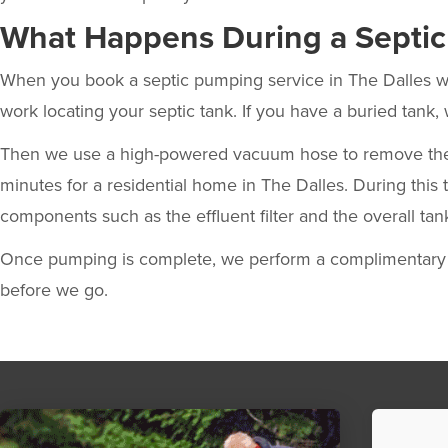
What Happens During a Septi
When you
book a septic pumping service in The Dalles
w
work locating your septic tank. If you have a buried tank, 
Then we use a high-powered vacuum hose to remove the liq
minutes for a residential home in The Dalles. During this 
components such as the effluent filter and the overall tan
Once pumping is complete, we perform a complimentary p
before we go.