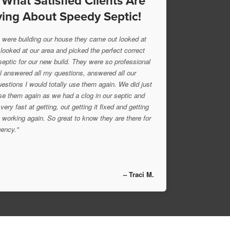
 What Satisfied Clients Are
ing About Speedy Septic!
were building our house they came out looked at
 looked at our area and picked the perfect correct
 septic for our new build. They were so professional
l answered all my questions, answered all our
uestions I would totally use them again. We did just
se them again as we had a clog in our septic and
very fast at getting, out getting it fixed and getting
 working again. So great to know they are there for
ency."
– Traci M.