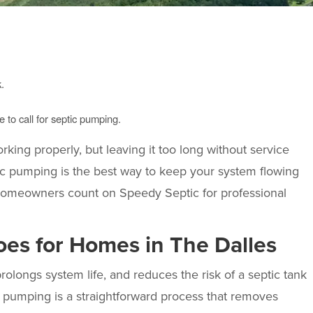
.
 to call for septic pumping.
rking properly, but leaving it too long without service
c pumping is the best way to keep your system flowing
 homeowners count on
Speedy Septic
for professional
es for Homes in The Dalles
longs system life, and reduces the risk of a septic tank
 pumping is a straightforward process that removes