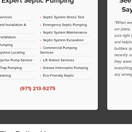
Expert Septic Pumping
See
Say
Services
Septic System Stress Test
"When we 
eld Installation &
Emergency Septic Pumping
our plans,
Septic System Maintenance
size right
nstallation
Septic System Excavation
and helpfu
 Pumping
Commercial Pumping
builders q
System Locating
Services
recently u
jector Pump Service
Lift Station Services
they were 
everything
 Trap Pumping
Grease Interceptor Pumping
any emerg
leaning
Eco-Friendly Septic
(971) 213-9275