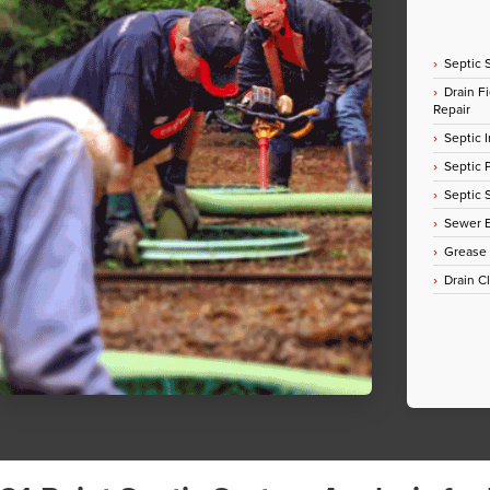
Septic 
Drain Fi
Repair
Septic I
Septic
Septic 
Sewer E
Grease
Drain C