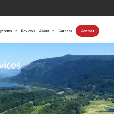
Systems
Reviews
About
Careers
Contact
vices