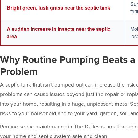
Sur
Bright green, lush grass near the septic tank
fer
A sudden increase in insects near the septic
Moi
area
loc
Why Routine Pumping Beats a 
Problem
A septic tank that isn’t pumped out can increase the risk o
problems can cause issues beyond just the repair or repla
into your home, resulting in a huge, unpleasant mess. Se
risks to your household and to your yard, garden, soil, an
Routine
septic maintenance
in The Dalles is an affordabl
your home and septic system safe and clean.