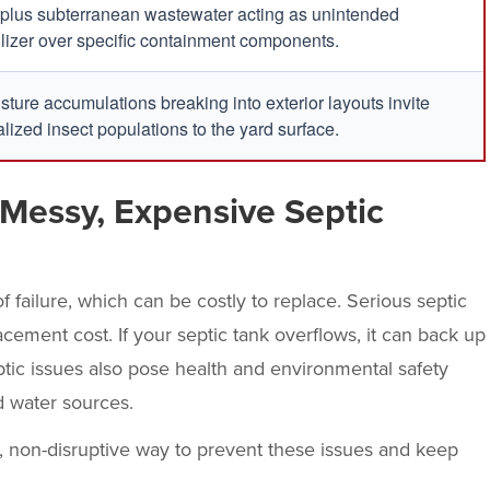
plus subterranean wastewater acting as unintended
tilizer over specific containment components.
sture accumulations breaking into exterior layouts invite
alized insect populations to the yard surface.
Messy, Expensive Septic
f failure, which can be costly to replace. Serious septic
cement cost. If your septic tank overflows, it can back up
ptic issues also pose health and environmental safety
d water sources.
e, non-disruptive way to prevent these issues and keep