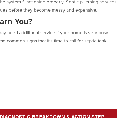
 the system functioning properly. Septic pumping services
 issues before they become messy and expensive.
Warn You?
ay need additional service if your home is very busy
e common signs that it’s time to call for
septic tank
 DIAGNOSTIC BREAKDOWN & ACTION STEP