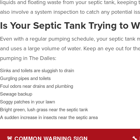
liquids and floating waste from your septic tank, keeping
also involve a system inspection to catch any potential
Is Your Septic Tank Trying to 
Even with a regular pumping schedule, your septic tank m
and uses a large volume of water. Keep an eye out for thes
pumping
in The Dalles:
Sinks and toilets are sluggish to drain
Gurgling pipes and toilets
Foul odors near drains and plumbing
Sewage backup
Soggy patches in your lawn
Bright green, lush grass near the septic tank
A sudden increase in insects near the septic area
🚨 COMMON WARNING SIGN
🔧