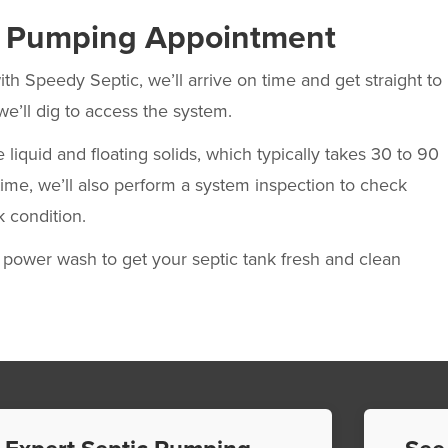
c Pumping Appointment
ith Speedy Septic, we’ll arrive on time and get straight to
we’ll dig to access the system.
uid and floating solids, which typically takes 30 to 90
time, we’ll also perform a system inspection to check
k condition.
ower wash to get your septic tank fresh and clean