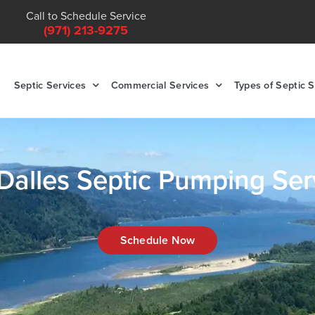
Call to Schedule Service
(971) 213-9275
Septic Services
Commercial Services
Types of Septic 
Dalles Septic Pumping Ser
Schedule Now