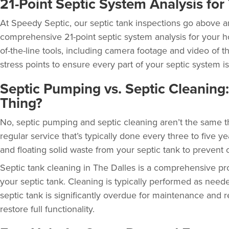
21-Point Septic System Analysis fo
At Speedy Septic, our
septic tank inspections
go above a
comprehensive 21-point septic system analysis for your h
of-the-line tools, including camera footage and video of 
stress points to ensure every part of your septic system is
Septic Pumping vs. Septic Cleaning
Thing?
No, septic pumping and septic cleaning aren’t the same t
regular service that’s typically done every three to five ye
and floating solid waste from your septic tank to prevent 
Septic tank cleaning in The Dalles
is a comprehensive pr
your septic tank. Cleaning is typically performed as ne
septic tank is significantly overdue for maintenance and 
restore full functionality.