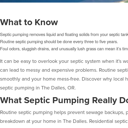
What to Know
Septic pumping removes liquid and floating solids from your septic tank
Routine septic pumping should be done every three to five years.
Foul odors, sluggish drains, and unusually lush grass can mean it’s time
It can be easy to overlook your septic system when it’s wo
can lead to messy and expensive problems. Routine septi
smoothly and your home mess-free. Discover why local
septic pumping in The Dalles, OR.
What Septic Pumping Really Do
Routine septic pumping helps prevent sewage backups, pro
breakdown at your home in The Dalles. Residential septic