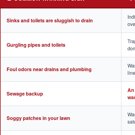
Ind
Sinks and toilets are sluggish to drain
ove
Tra
Gurgling pipes and toilets
dom
Was
Foul odors near drains and plumbing
lin
An 
Sewage backup
was
Was
Soggy patches in your lawn
sat