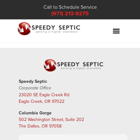
Call to Schedule Service
(971) 213-9275
Speedy Septic
Corporate Office
23020 SE Eagle Creek Rd
Eagle Creek, OR 97022
Columbia Gorge
502 Washington Street, Suite 202
The Dalles, OR 97058