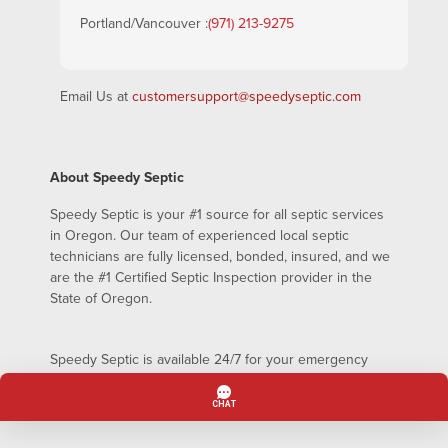
Portland/Vancouver :
(971) 213-9275
Email Us at
customersupport@speedyseptic.com
About Speedy Septic
Speedy Septic is your #1 source for all septic services
in Oregon. Our team of experienced local septic
technicians are fully licensed, bonded, insured, and we
are the #1 Certified Septic Inspection provider in the
State of Oregon.
Speedy Septic is available 24/7 for your emergency
septic pumping needs – even on holidays!