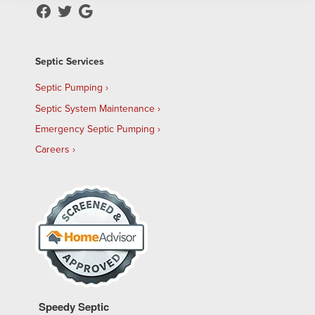
Septic Services
Septic Pumping
Septic System Maintenance
Emergency Septic Pumping
Careers
Speedy Septic