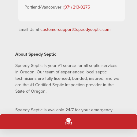
Portland/Vancouver :
(971) 213-9275
Email Us at
customersupport@speedyseptic.com
About Speedy Septic
Speedy Septic is your #1 source for all septic services
in Oregon. Our team of experienced local septic
technicians are fully licensed, bonded, insured, and we
are the #1 Certified Septic Inspection provider in the
State of Oregon.
Speedy Septic is available 24/7 for your emergency
septic pumping needs – even on holidays!