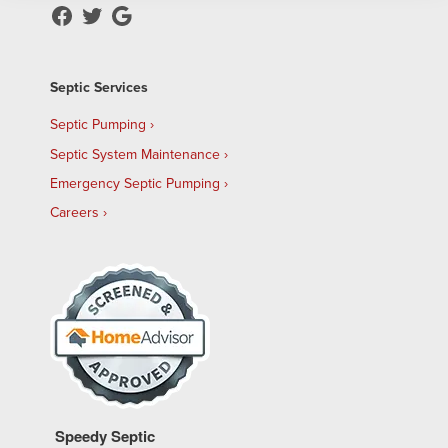
Septic Services
Septic Pumping
Septic System Maintenance
Emergency Septic Pumping
Careers
Speedy Septic