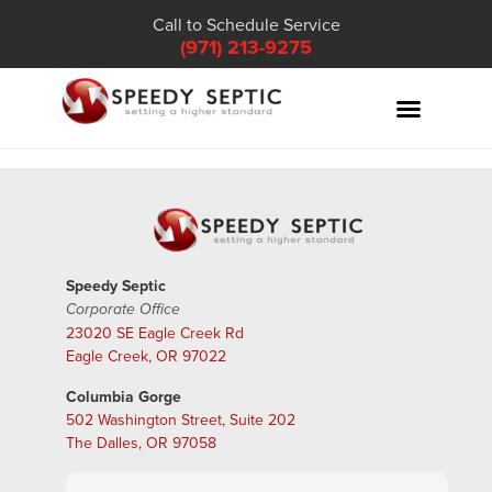
Call to Schedule Service
(971) 213-9275
Speedy Septic
Corporate Office
23020 SE Eagle Creek Rd
Eagle Creek, OR 97022
Columbia Gorge
502 Washington Street, Suite 202
The Dalles, OR 97058