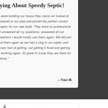
ying About Speedy Septic!
were building our house they came out looked at
 looked at our area and picked the perfect correct
 septic for our new build. They were so professional
l answered all my questions, answered all our
uestions I would totally use them again. We did just
se them again as we had a clog in our septic and
very fast at getting, out getting it fixed and getting
 working again. So great to know they are there for
ency."
– Traci M.