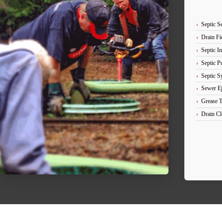
Septic S
Drain Fie
Septic In
Septic 
Septic S
Sewer Ej
Grease 
Drain Cl