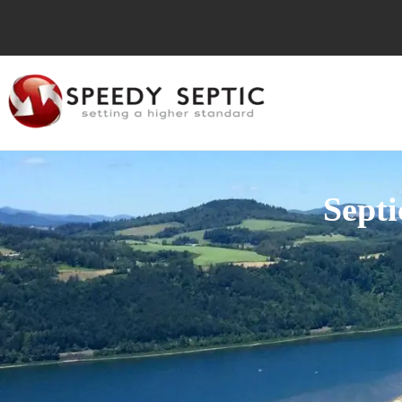
Septi