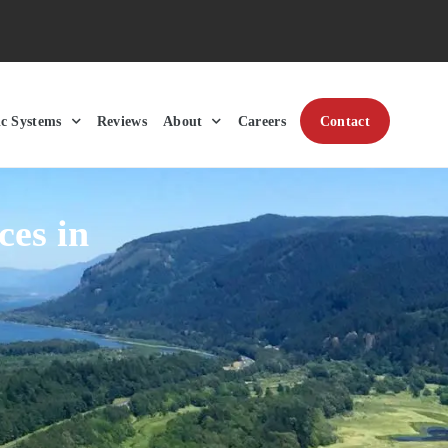
ic Systems
Reviews
About
Careers
Contact
ces in