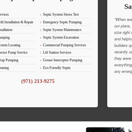
Sa
ervices
Septic System Stress Test
"When we 
ld Installation & Repair
Emergency Septic Pumping
our plans,
stallation
Septic System Maintenance
size right
Pumping
Septic System Excavation
and helpfu
builders q
ystem Locating
Commercial Pumping Services
recently u
ector Pump Service
Lift Station Services
they were 
Trap Pumping
Grease Interceptor Pumping
everything
eaning
Eco-Friendly Septic
any emerg
(971) 213-9275