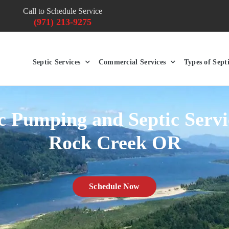
Call to Schedule Service
(971) 213-9275
Septic Services
Commercial Services
Types of Sept
c Pumping and Septic Servi
Rock Creek OR
Schedule Now