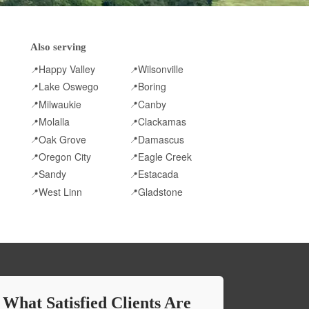
Also serving
Happy Valley
Wilsonville
📍
📍
Lake Oswego
Boring
📍
📍
Milwaukie
Canby
📍
📍
Molalla
Clackamas
📍
📍
Oak Grove
Damascus
📍
📍
Oregon City
Eagle Creek
📍
📍
Sandy
Estacada
📍
📍
West Linn
Gladstone
📍
📍
 What Satisfied Clients Are