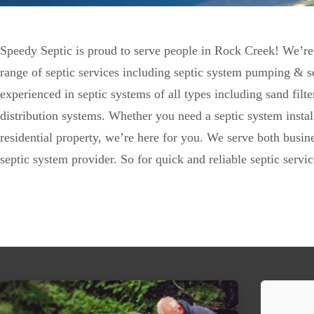
Speedy Septic is proud to serve people in Rock Creek! We’re
range of septic services including septic system pumping & se
experienced in septic systems of all types including sand fil
distribution systems. Whether you need a septic system insta
residential property, we’re here for you. We serve both busi
septic system provider. So for quick and reliable septic serv