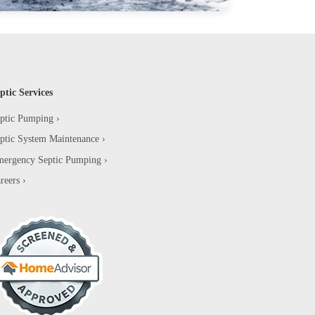
ptic Services
ptic Pumping
ptic System Maintenance
ergency Septic Pumping
reers