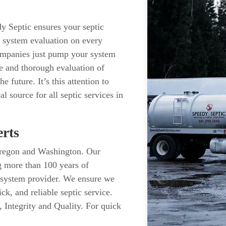
y Septic ensures your septic
c system evaluation on every
ompanies just pump your system
e and thorough evaluation of
 future. It’s this attention to
al source for all septic services in
rts
n Oregon and Washington. Our
g more than 100 years of
 system provider. We ensure we
ck, and reliable septic service.
 Integrity and Quality. For quick