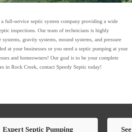
 a full-service septic system company providing a wide
ptic inspections. Our team of technicians is highly
ter systems, gravity systems, mound systems, and pressure
lled at your businesses or you need a septic pumping at your
nesses and homeowners! Our goal is to be your complete
ices in Rock Creek, contact Speedy Septic today!
Expert Septic Pumping
See