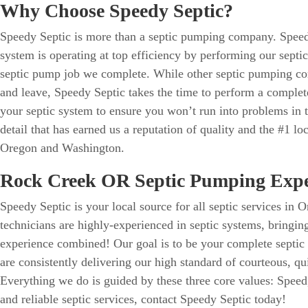
Why Choose Speedy Septic?
Speedy Septic is more than a septic pumping company. Speed
system is operating at top efficiency by performing our septi
septic pump job we complete. While other septic pumping c
and leave, Speedy Septic takes the time to perform a complet
your septic system to ensure you won’t run into problems in the
detail that has earned us a reputation of quality and the #1 loc
Oregon and Washington.
Rock Creek OR Septic Pumping Expe
Speedy Septic is your local source for all septic services i
technicians are highly-experienced in septic systems, bringin
experience combined! Our goal is to be your complete septic
are consistently delivering our high standard of courteous, qui
Everything we do is guided by these three core values: Speed,
and reliable septic services, contact Speedy Septic today!