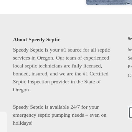
About Speedy Septic
Se
Speedy Septic is your #1 source for all septic
Se
services in Oregon. Our team of experienced
Se
local septic technicians are fully licensed,
Em
bonded, insured, and we are the #1 Certified
Ca
Septic Inspection provider in the State of
Oregon.
Speedy Septic is available 24/7 for your
emergency septic pumping needs – even on
holidays!