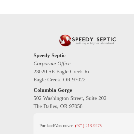
Speedy Septic
Corporate Office
23020 SE Eagle Creek Rd
Eagle Creek, OR 97022
Columbia Gorge
502 Washington Street, Suite 202
The Dalles, OR 97058
Portland/Vancouver :
(971) 213-9275