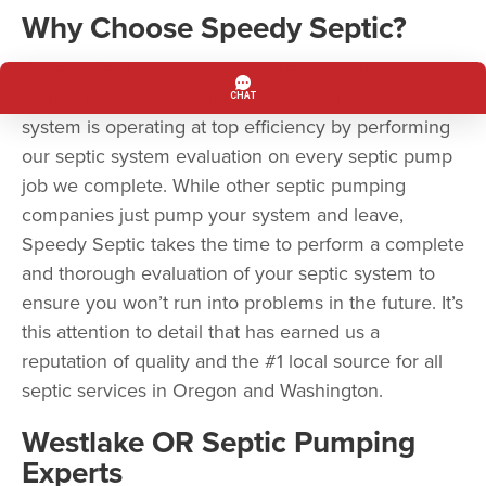
Why Choose Speedy Septic?
Speedy Septic is more than a septic pumping
company. Speedy Septic ensures your septic
system is operating at top efficiency by performing
our septic system evaluation on every septic pump
job we complete. While other septic pumping
companies just pump your system and leave,
Speedy Septic takes the time to perform a complete
and thorough evaluation of your septic system to
ensure you won’t run into problems in the future. It’s
this attention to detail that has earned us a
reputation of quality and the #1 local source for all
septic services in Oregon and Washington.
Westlake OR Septic Pumping
Experts