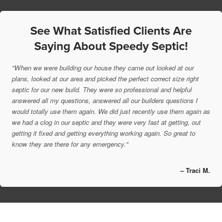
See What Satisfied Clients Are
Saying About Speedy Septic!
"When we were building our house they came out looked at our
plans, looked at our area and picked the perfect correct size right
septic for our new build. They were so professional and helpful
answered all my questions, answered all our builders questions I
would totally use them again. We did just recently use them again as
we had a clog in our septic and they were very fast at getting, out
getting it fixed and getting everything working again. So great to
know they are there for any emergency."
– Traci M.