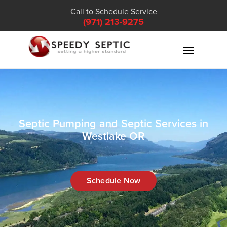
Call to Schedule Service
(971) 213-9275
Septic Pumping and Septic Services in
Westlake OR
Schedule Now