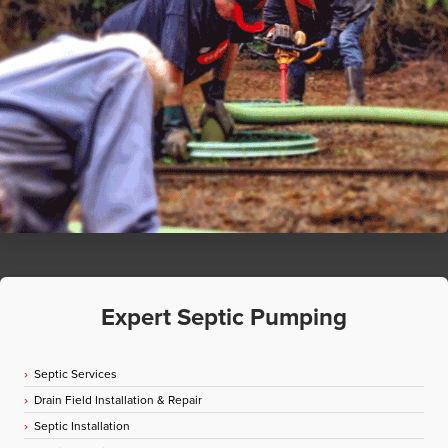
Expert Septic Pumping
Septic Services
Drain Field Installation & Repair
Septic Installation