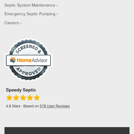
Septic System Maintenance
Emergency Septic Pumping
Careers
Speedy Septic
4.8
Stars - Based on
578
User Reviews