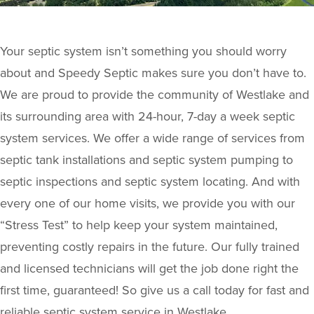
Your septic system isn’t something you should worry
about and Speedy Septic makes sure you don’t have to.
We are proud to provide the community of Westlake and
its surrounding area with 24-hour, 7-day a week septic
system services. We offer a wide range of services from
septic tank installations and septic system pumping to
septic inspections and septic system locating. And with
every one of our home visits, we provide you with our
“Stress Test” to help keep your system maintained,
preventing costly repairs in the future. Our fully trained
and licensed technicians will get the job done right the
first time, guaranteed! So give us a call today for fast and
reliable septic system service in Westlake.