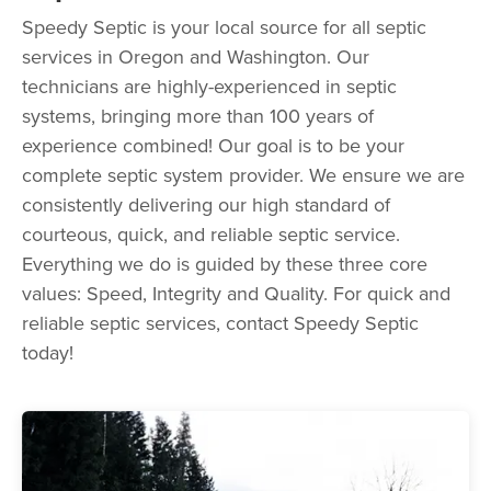
Speedy Septic is your local source for all septic
services in Oregon and Washington. Our
technicians are highly-experienced in septic
systems, bringing more than 100 years of
experience combined! Our goal is to be your
complete septic system provider. We ensure we are
consistently delivering our high standard of
courteous, quick, and reliable septic service.
Everything we do is guided by these three core
values: Speed, Integrity and Quality. For quick and
reliable septic services, contact Speedy Septic
today!