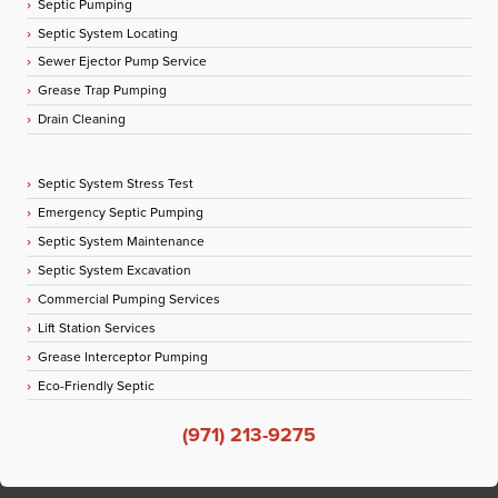
Septic Pumping
Septic System Locating
Sewer Ejector Pump Service
Grease Trap Pumping
Drain Cleaning
Septic System Stress Test
Emergency Septic Pumping
Septic System Maintenance
Septic System Excavation
Commercial Pumping Services
Lift Station Services
Grease Interceptor Pumping
Eco-Friendly Septic
(971) 213-9275