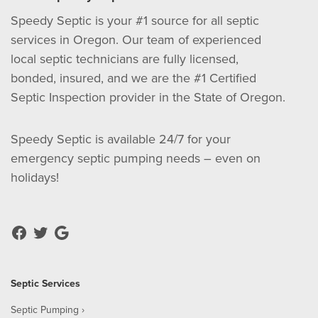
Speedy Septic is your #1 source for all septic
services in Oregon. Our team of experienced
local septic technicians are fully licensed,
bonded, insured, and we are the #1 Certified
Septic Inspection provider in the State of Oregon.
Speedy Septic is available 24/7 for your
emergency septic pumping needs – even on
holidays!
Septic Services
Septic Pumping