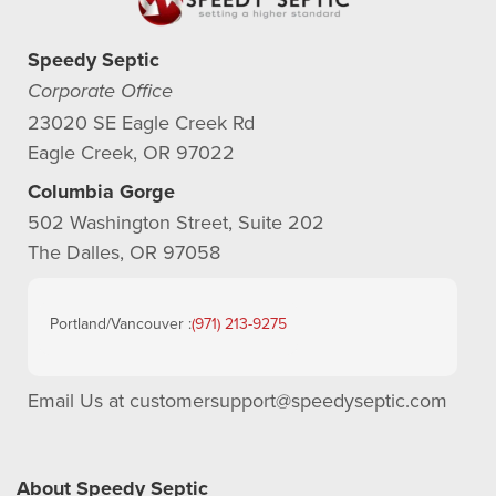
Speedy Septic
Corporate Office
23020 SE Eagle Creek Rd
Eagle Creek, OR 97022
Columbia Gorge
502 Washington Street, Suite 202
The Dalles, OR 97058
Portland/Vancouver :
(971) 213-9275
Email Us at
customersupport@speedyseptic.com
About Speedy Septic