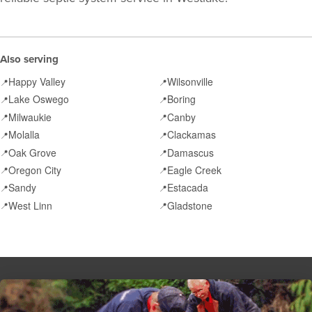
Also serving
Happy Valley
Wilsonville
📍
📍
Lake Oswego
Boring
📍
📍
Milwaukie
Canby
📍
📍
Molalla
Clackamas
📍
📍
Oak Grove
Damascus
📍
📍
Oregon City
Eagle Creek
📍
📍
Sandy
Estacada
📍
📍
West Linn
Gladstone
📍
📍