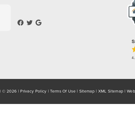
S
4
d © 2026 |
Privacy Policy
|
Terms Of Use
|
Sitemap
|
XML Sitemap
| Web