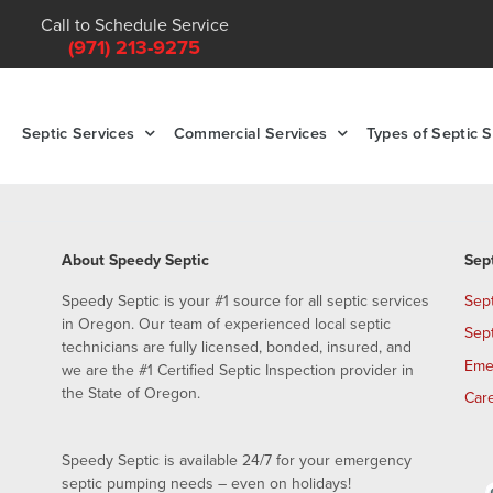
Call to Schedule Service
(971) 213-9275
Septic Services
Commercial Services
Types of Septic 
About Speedy Septic
Sep
Speedy Septic is your #1 source for all septic services
Sep
in Oregon. Our team of experienced local septic
Sep
technicians are fully licensed, bonded, insured, and
Eme
we are the #1 Certified Septic Inspection provider in
the State of Oregon.
Car
Speedy Septic is available 24/7 for your emergency
septic pumping needs – even on holidays!