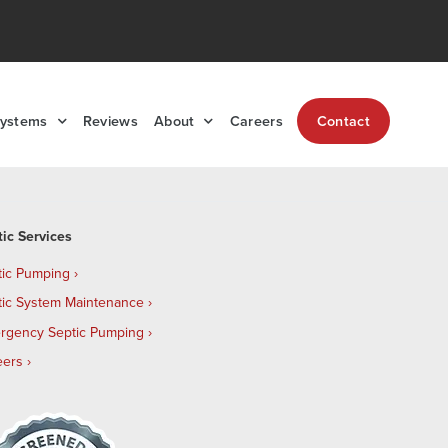
Systems
Reviews
About
Careers
Contact
tic Services
tic Pumping
tic System Maintenance
rgency Septic Pumping
eers