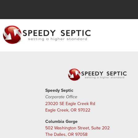
Speedy Septic
Corporate Office
23020 SE Eagle Creek Rd
Eagle Creek, OR 97022
Columbia Gorge
502 Washington Street, Suite 202
The Dalles, OR 97058