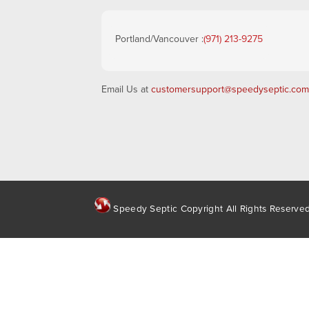
Portland/Vancouver :
(971) 213-9275
Email Us at
customersupport@speedyseptic.com
Speedy Septic Copyright All Rights Reserve