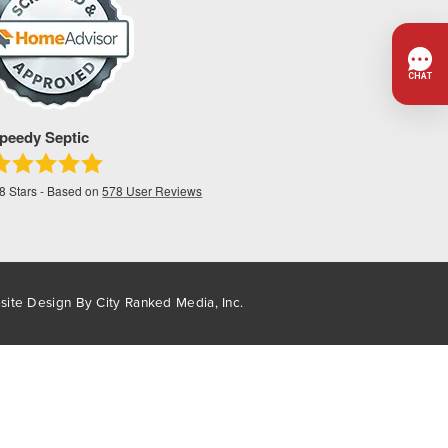
peedy Septic
.8
Stars - Based on
578
User Reviews
site Design By
City Ranked Media, Inc.