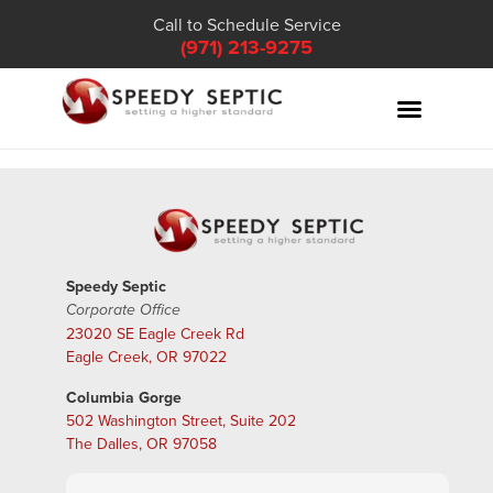
Call to Schedule Service
(971) 213-9275
Speedy Septic
Corporate Office
23020 SE Eagle Creek Rd
Eagle Creek, OR 97022
Columbia Gorge
502 Washington Street, Suite 202
The Dalles, OR 97058