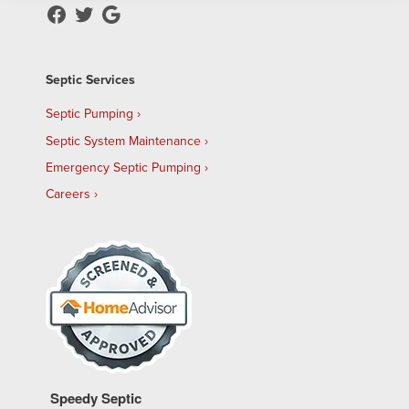
Septic Services
Septic Pumping
Septic System Maintenance
Emergency Septic Pumping
Careers
Speedy Septic