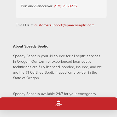
Portland/Vancouver :
(971) 213-9275
Email Us at
customersupport@speedyseptic.com
About Speedy Septic
Speedy Septic is your #1 source for all septic services
in Oregon. Our team of experienced local septic
technicians are fully licensed, bonded, insured, and we
are the #1 Certified Septic Inspection provider in the
State of Oregon.
Speedy Septic is available 24/7 for your emergency
septic pumping needs – even on holidays!