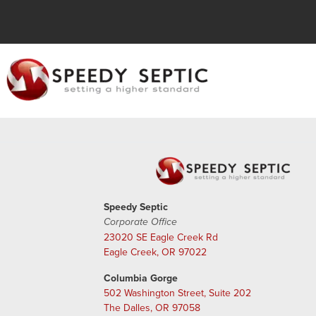
Speedy Septic
Corporate Office
23020 SE Eagle Creek Rd
Eagle Creek, OR 97022
Columbia Gorge
502 Washington Street, Suite 202
The Dalles, OR 97058