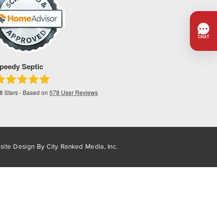
peedy Septic
.8
Stars - Based on
578
User Reviews
site Design By
City Ranked Media, Inc.