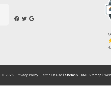
S
4
d © 2026 |
Privacy Policy
|
Terms Of Use
|
Sitemap
|
XML Sitemap
| Web