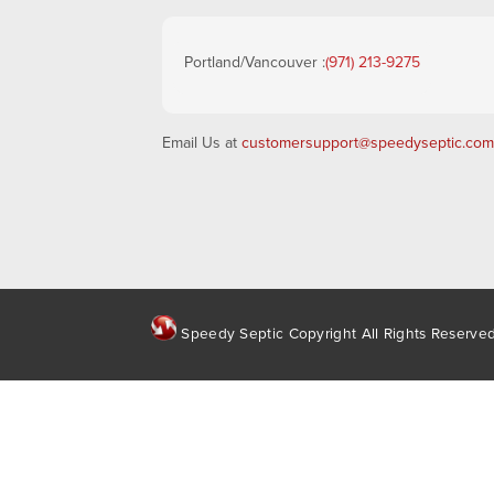
Portland/Vancouver :
(971) 213-9275
Email Us at
customersupport@speedyseptic.com
Speedy Septic Copyright All Rights Reserve