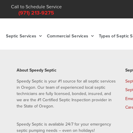
Call to Schedule Service
(971) 213-9275
Septic Services
Commercial Services
Types of Septic 
About Speedy Septic
Sep
Speedy Septic is your #1 source for all septic services
Sep
in Oregon. Our team of experienced local septic
Sep
technicians are fully licensed, bonded, insured, and
Eme
we are the #1 Certified Septic Inspection provider in
the State of Oregon.
Car
Speedy Septic is available 24/7 for your emergency
septic pumping needs – even on holidays!