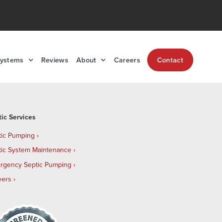
Systems
Reviews
About
Careers
Contact
tic Services
tic Pumping
tic System Maintenance
rgency Septic Pumping
eers