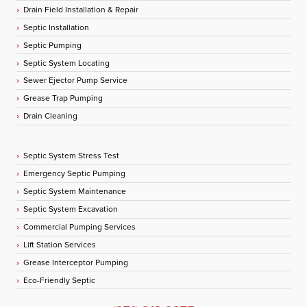
Drain Field Installation & Repair
Septic Installation
Septic Pumping
Septic System Locating
Sewer Ejector Pump Service
Grease Trap Pumping
Drain Cleaning
Septic System Stress Test
Emergency Septic Pumping
Septic System Maintenance
Septic System Excavation
Commercial Pumping Services
Lift Station Services
Grease Interceptor Pumping
Eco-Friendly Septic