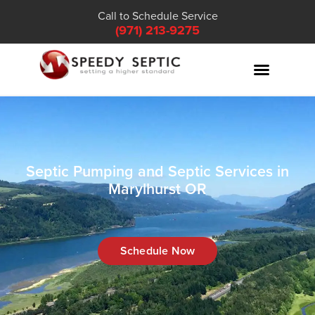
Call to Schedule Service
(971) 213-9275
Septic Pumping and Septic Services in
Marylhurst OR
Schedule Now