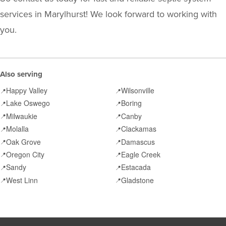
services in Marylhurst! We look forward to working with
you.
Also serving
Happy Valley
Wilsonville
📍
📍
Lake Oswego
Boring
📍
📍
Milwaukie
Canby
📍
📍
Molalla
Clackamas
📍
📍
Oak Grove
Damascus
📍
📍
Oregon City
Eagle Creek
📍
📍
Sandy
Estacada
📍
📍
West Linn
Gladstone
📍
📍