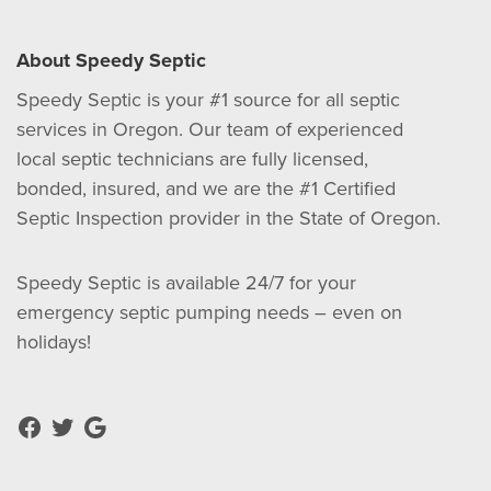
About Speedy Septic
Speedy Septic is your #1 source for all septic
services in Oregon. Our team of experienced
local septic technicians are fully licensed,
bonded, insured, and we are the #1 Certified
Septic Inspection provider in the State of Oregon.
Speedy Septic is available 24/7 for your
emergency septic pumping needs – even on
holidays!