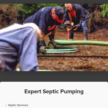
Expert Septic Pumping
Septic Services