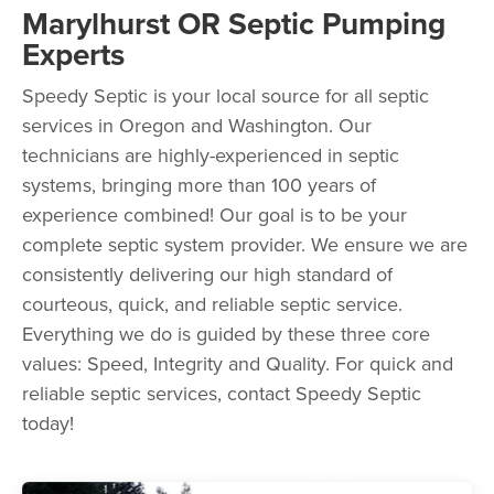
Marylhurst OR Septic Pumping
Experts
Speedy Septic is your local source for all septic
services in Oregon and Washington. Our
technicians are highly-experienced in septic
systems, bringing more than 100 years of
experience combined! Our goal is to be your
complete septic system provider. We ensure we are
consistently delivering our high standard of
courteous, quick, and reliable septic service.
Everything we do is guided by these three core
values: Speed, Integrity and Quality. For quick and
reliable septic services, contact Speedy Septic
today!