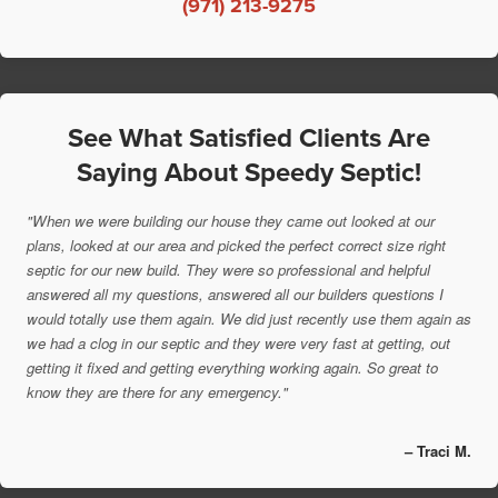
(971) 213-9275
See What Satisfied Clients Are
Saying About Speedy Septic!
"When we were building our house they came out looked at our
plans, looked at our area and picked the perfect correct size right
septic for our new build. They were so professional and helpful
answered all my questions, answered all our builders questions I
would totally use them again. We did just recently use them again as
we had a clog in our septic and they were very fast at getting, out
getting it fixed and getting everything working again. So great to
know they are there for any emergency."
– Traci M.