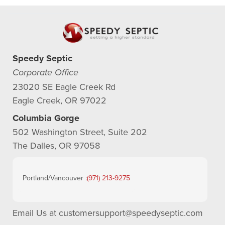
Speedy Septic
Corporate Office
23020 SE Eagle Creek Rd
Eagle Creek, OR 97022
Columbia Gorge
502 Washington Street, Suite 202
The Dalles, OR 97058
Portland/Vancouver :
(971) 213-9275
Email Us at
customersupport@speedyseptic.com