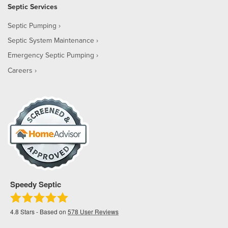
Septic Services
Septic Pumping
Septic System Maintenance
Emergency Septic Pumping
Careers
Speedy Septic
4.8
Stars - Based on
578
User Reviews