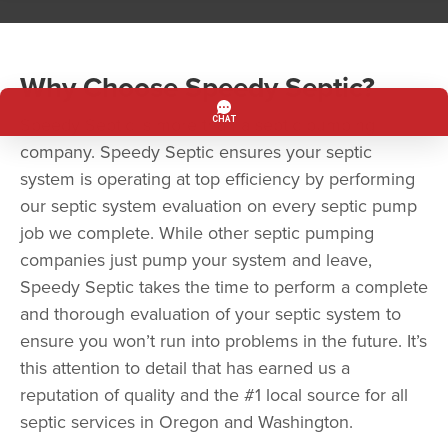
Why Choose Speedy Septic?
Speedy Septic is more than a septic pumping
company. Speedy Septic ensures your septic
system is operating at top efficiency by performing
our septic system evaluation on every septic pump
job we complete. While other septic pumping
companies just pump your system and leave,
Speedy Septic takes the time to perform a complete
and thorough evaluation of your septic system to
ensure you won’t run into problems in the future. It’s
this attention to detail that has earned us a
reputation of quality and the #1 local source for all
septic services in Oregon and Washington.