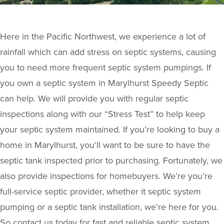
Here in the Pacific Northwest, we experience a lot of
rainfall which can add stress on septic systems, causing
you to need more frequent septic system pumpings. If
you own a septic system in Marylhurst Speedy Septic
can help. We will provide you with regular septic
inspections along with our “Stress Test” to help keep
your septic system maintained. If you’re looking to buy a
home in Marylhurst, you’ll want to be sure to have the
septic tank inspected prior to purchasing. Fortunately, we
also provide inspections for homebuyers. We’re you’re
full-service septic provider, whether it septic system
pumping or a septic tank installation, we’re here for you.
So contact us today for fast and reliable septic system