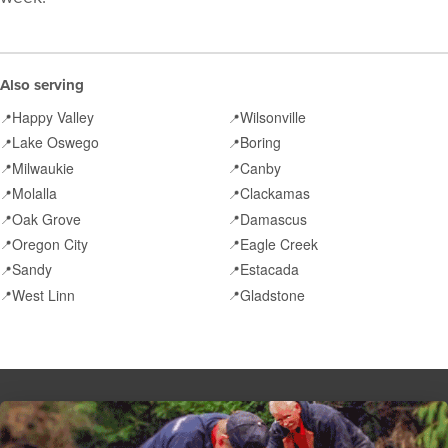
Also serving
Happy Valley
Wilsonville
📍
📍
Lake Oswego
Boring
📍
📍
Milwaukie
Canby
📍
📍
Molalla
Clackamas
📍
📍
Oak Grove
Damascus
📍
📍
Oregon City
Eagle Creek
📍
📍
Sandy
Estacada
📍
📍
West Linn
Gladstone
📍
📍