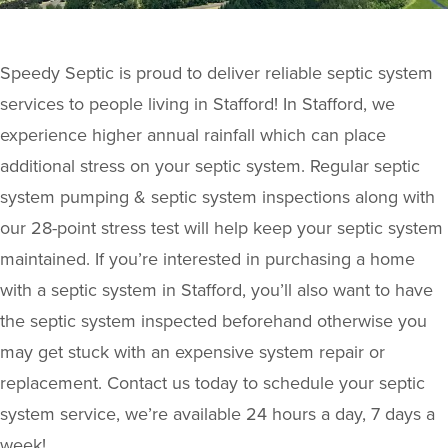
Speedy Septic is proud to deliver reliable septic system
services to people living in Stafford! In Stafford, we
experience higher annual rainfall which can place
additional stress on your septic system. Regular septic
system pumping & septic system inspections along with
our 28-point stress test will help keep your septic system
maintained. If you’re interested in purchasing a home
with a septic system in Stafford, you’ll also want to have
the septic system inspected beforehand otherwise you
may get stuck with an expensive system repair or
replacement. Contact us today to schedule your septic
system service, we’re available 24 hours a day, 7 days a
week!