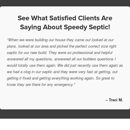
See What Satisfied Clients Are
Saying About Speedy Septic!
"When we were building our house they came out looked at our
plans, looked at our area and picked the perfect correct size right
septic for our new build. They were so professional and helpful
answered all my questions, answered all our builders questions I
would totally use them again. We did just recently use them again as
we had a clog in our septic and they were very fast at getting, out
getting it fixed and getting everything working again. So great to
know they are there for any emergency."
– Traci M.