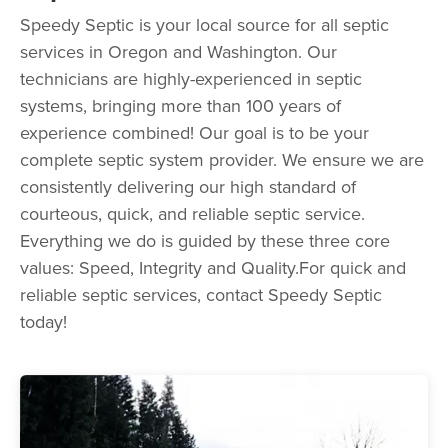
Speedy Septic is your local source for all septic
services in Oregon and Washington. Our
technicians are highly-experienced in septic
systems, bringing more than 100 years of
experience combined! Our goal is to be your
complete septic system provider. We ensure we are
consistently delivering our high standard of
courteous, quick, and reliable septic service.
Everything we do is guided by these three core
values: Speed, Integrity and Quality.For quick and
reliable septic services, contact Speedy Septic
today!