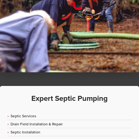
Expert Septic Pumping
Septic Services
Drain Field Installation & Repair
Septic Installation