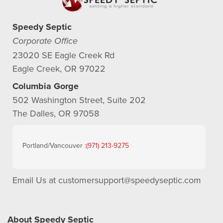
Speedy Septic
Corporate Office
23020 SE Eagle Creek Rd
Eagle Creek, OR 97022
Columbia Gorge
502 Washington Street, Suite 202
The Dalles, OR 97058
Portland/Vancouver :
(971) 213-9275
Email Us at
customersupport@speedyseptic.com
About Speedy Septic