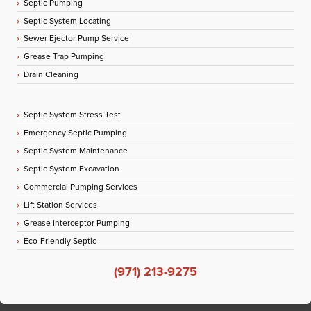
Septic Pumping
Septic System Locating
Sewer Ejector Pump Service
Grease Trap Pumping
Drain Cleaning
Septic System Stress Test
Emergency Septic Pumping
Septic System Maintenance
Septic System Excavation
Commercial Pumping Services
Lift Station Services
Grease Interceptor Pumping
Eco-Friendly Septic
(971) 213-9275