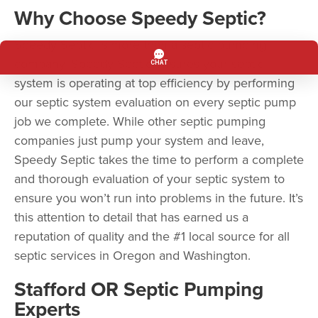
Why Choose Speedy Septic?
Speedy Septic is more than a septic pumping
company. Speedy Septic ensures your septic
system is operating at top efficiency by performing
our septic system evaluation on every septic pump
job we complete. While other septic pumping
companies just pump your system and leave,
Speedy Septic takes the time to perform a complete
and thorough evaluation of your septic system to
ensure you won’t run into problems in the future. It’s
this attention to detail that has earned us a
reputation of quality and the #1 local source for all
septic services in Oregon and Washington.
Stafford OR Septic Pumping
Experts