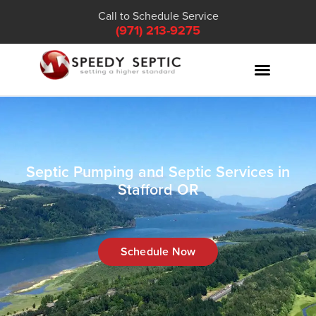
Call to Schedule Service
(971) 213-9275
Septic Pumping and Septic Services in
Stafford OR
Schedule Now