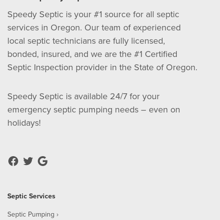
Speedy Septic is your #1 source for all septic
services in Oregon. Our team of experienced
local septic technicians are fully licensed,
bonded, insured, and we are the #1 Certified
Septic Inspection provider in the State of Oregon.
Speedy Septic is available 24/7 for your
emergency septic pumping needs – even on
holidays!
Septic Services
Septic Pumping