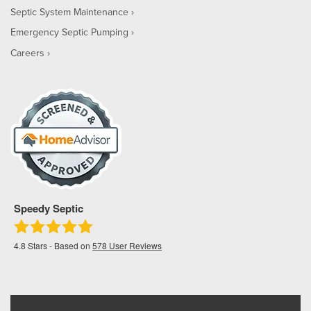
Septic System Maintenance
Emergency Septic Pumping
Careers
Speedy Septic
4.8
Stars - Based on
578
User Reviews