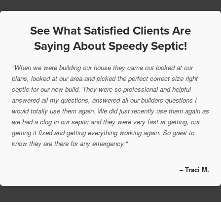
See What Satisfied Clients Are
Saying About Speedy Septic!
"When we were building our house they came out looked at our
plans, looked at our area and picked the perfect correct size right
septic for our new build. They were so professional and helpful
answered all my questions, answered all our builders questions I
would totally use them again. We did just recently use them again as
we had a clog in our septic and they were very fast at getting, out
getting it fixed and getting everything working again. So great to
know they are there for any emergency."
– Traci M.