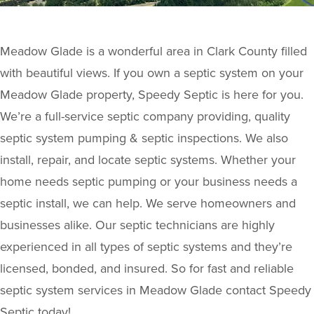
Meadow Glade is a wonderful area in Clark County filled
with beautiful views. If you own a septic system on your
Meadow Glade property, Speedy Septic is here for you.
We’re a full-service septic company providing, quality
septic system pumping & septic inspections. We also
install, repair, and locate septic systems. Whether your
home needs septic pumping or your business needs a
septic install, we can help. We serve homeowners and
businesses alike. Our septic technicians are highly
experienced in all types of septic systems and they’re
licensed, bonded, and insured. So for fast and reliable
septic system services in Meadow Glade contact Speedy
Septic today!