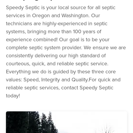
Speedy Septic is your local source for all septic
services in Oregon and Washington. Our
technicians are highly-experienced in septic
systems, bringing more than 100 years of
experience combined! Our goal is to be your
complete septic system provider. We ensure we are
consistently delivering our high standard of
courteous, quick, and reliable septic service.
Everything we do is guided by these three core
values: Speed, Integrity and Quality.For quick and
reliable septic services, contact Speedy Septic
today!