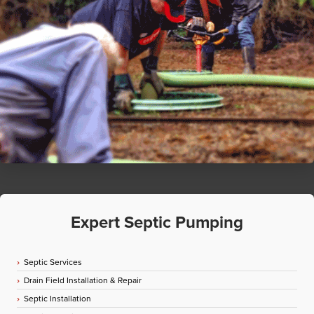
Expert Septic Pumping
Septic Services
Drain Field Installation & Repair
Septic Installation