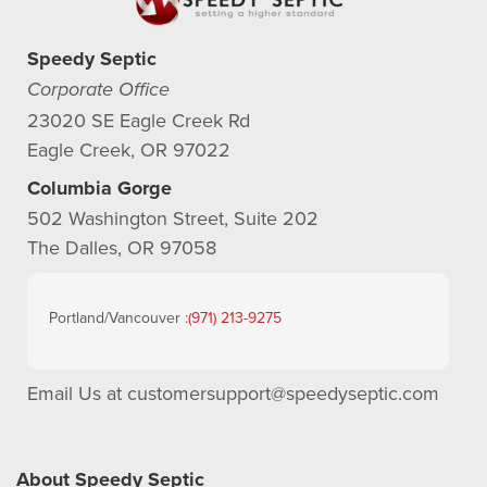
Speedy Septic
Corporate Office
23020 SE Eagle Creek Rd
Eagle Creek, OR 97022
Columbia Gorge
502 Washington Street, Suite 202
The Dalles, OR 97058
Portland/Vancouver :
(971) 213-9275
Email Us at
customersupport@speedyseptic.com
About Speedy Septic