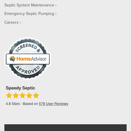
Septic System Maintenance
Emergency Septic Pumping
Careers
Speedy Septic
4.8
Stars - Based on
578
User Reviews