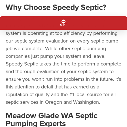
Why Choose Speedy Septic?
Speedy Septic is more than a septic pumping
company. Speedy Septic ensures your septic
system is operating at top efficiency by performing
our septic system evaluation on every septic pump
job we complete. While other septic pumping
companies just pump your system and leave,
Speedy Septic takes the time to perform a complete
and thorough evaluation of your septic system to
ensure you won’t run into problems in the future. It’s
this attention to detail that has earned us a
reputation of quality and the #1 local source for all
septic services in Oregon and Washington.
Meadow Glade WA Septic
Pumping Experts