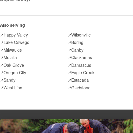
Also serving
Happy Valley
Wilsonville
📍
📍
Lake Oswego
Boring
📍
📍
Milwaukie
Canby
📍
📍
Molalla
Clackamas
📍
📍
Oak Grove
Damascus
📍
📍
Oregon City
Eagle Creek
📍
📍
Sandy
Estacada
📍
📍
West Linn
Gladstone
📍
📍