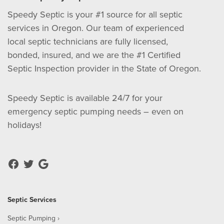
Speedy Septic is your #1 source for all septic
services in Oregon. Our team of experienced
local septic technicians are fully licensed,
bonded, insured, and we are the #1 Certified
Septic Inspection provider in the State of Oregon.
Speedy Septic is available 24/7 for your
emergency septic pumping needs – even on
holidays!
Septic Services
Septic Pumping