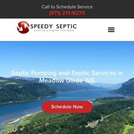
Call to Schedule Service
(971) 213-9275
Septic Pumping and Septic Services in
Meadow Glade WA
Schedule Now