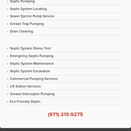
Septic Pumping
Septic System Locating
Sewer Ejector Pump Service
Grease Trap Pumping
Drain Cleaning
Septic System Stress Test
Emergency Septic Pumping
Septic System Maintenance
Septic System Excavation
Commercial Pumping Services
Lift Station Services
Grease Interceptor Pumping
Eco-Friendly Septic
(971) 213-9275