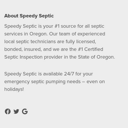
About Speedy Septic
Speedy Septic is your #1 source for all septic
services in Oregon. Our team of experienced
local septic technicians are fully licensed,
bonded, insured, and we are the #1 Certified
Septic Inspection provider in the State of Oregon.
Speedy Septic is available 24/7 for your
emergency septic pumping needs – even on
holidays!