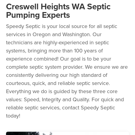
Creswell Heights WA Septic
Pumping Experts
Speedy Septic is your local source for all septic
services in Oregon and Washington. Our
technicians are highly-experienced in septic
systems, bringing more than 100 years of
experience combined! Our goal is to be your
complete septic system provider. We ensure we are
consistently delivering our high standard of
courteous, quick, and reliable septic service.
Everything we do is guided by these three core
values: Speed, Integrity and Quality. For quick and
reliable septic services, contact Speedy Septic
today!