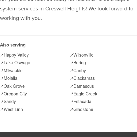
system services in Creswell Heights! We look forward to
working with you.
Also serving
Happy Valley
Wilsonville
📍
📍
Lake Oswego
Boring
📍
📍
Milwaukie
Canby
📍
📍
Molalla
Clackamas
📍
📍
Oak Grove
Damascus
📍
📍
Oregon City
Eagle Creek
📍
📍
Sandy
Estacada
📍
📍
West Linn
Gladstone
📍
📍