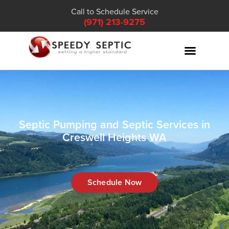
Call to Schedule Service
(971) 213-9275
Septic Pumping and Septic Services in
Creswell Heights WA
Schedule Now