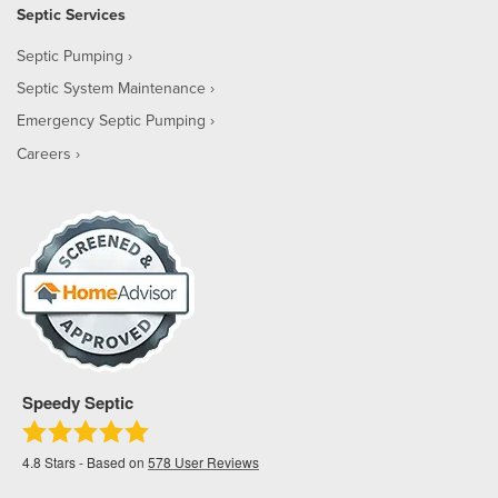
Septic Services
Septic Pumping
Septic System Maintenance
Emergency Septic Pumping
Careers
Speedy Septic
4.8
Stars - Based on
578
User Reviews