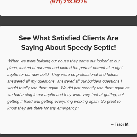
(971) 213-9275
See What Satisfied Clients Are
Saying About Speedy Septic!
"When we were building our house they came out looked at our
plans, looked at our area and picked the perfect correct size right
septic for our new build. They were so professional and helpful
answered all my questions, answered all our builders questions I
would totally use them again. We did just recently use them again as
we had a clog in our septic and they were very fast at getting, out
getting it fixed and getting everything working again. So great to
know they are there for any emergency."
– Traci M.