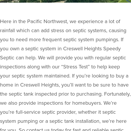
Here in the Pacific Northwest, we experience a lot of
rainfall which can add stress on septic systems, causing
you to need more frequent septic system pumpings. If
you own a septic system in Creswell Heights Speedy
Septic can help. We will provide you with regular septic
inspections along with our “Stress Test” to help keep
your septic system maintained. If you’re looking to buy a
home in Creswell Heights, you’ll want to be sure to have
the septic tank inspected prior to purchasing. Fortunately,
we also provide inspections for homebuyers. We’re
you’re full-service septic provider, whether it septic
system pumping or a septic tank installation, we’re here
for you. So contact us today for fast and reliable septic