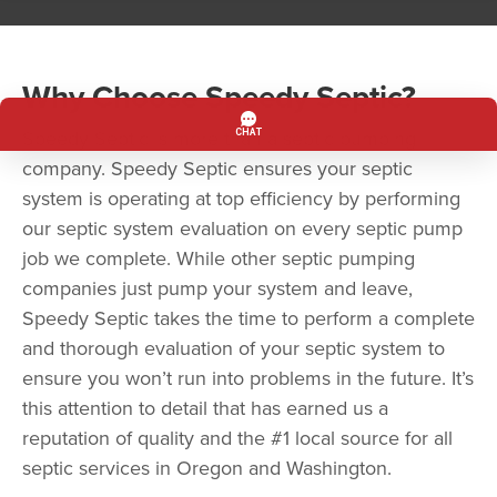
Why Choose Speedy Septic?
Speedy Septic is more than a septic pumping
company. Speedy Septic ensures your septic
system is operating at top efficiency by performing
our septic system evaluation on every septic pump
job we complete. While other septic pumping
companies just pump your system and leave,
Speedy Septic takes the time to perform a complete
and thorough evaluation of your septic system to
ensure you won’t run into problems in the future. It’s
this attention to detail that has earned us a
reputation of quality and the #1 local source for all
septic services in Oregon and Washington.