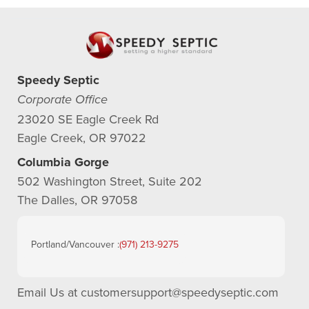
Speedy Septic
Corporate Office
23020 SE Eagle Creek Rd
Eagle Creek, OR 97022
Columbia Gorge
502 Washington Street, Suite 202
The Dalles, OR 97058
Portland/Vancouver :
(971) 213-9275
Email Us at
customersupport@speedyseptic.com