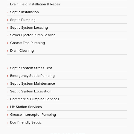
Drain Field Installation & Repair
Septic Installation
Septic Pumping
Septic System Locating
Sewer Ejector Pump Service
Grease Trap Pumping
Drain Cleaning
Septic System Stress Test
Emergency Septic Pumping
Septic System Maintenance
Septic System Excavation
Commercial Pumping Services
Lift Station Services
Grease Interceptor Pumping
Eco-Friendly Septic