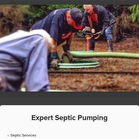
Expert Septic Pumping
Septic Services