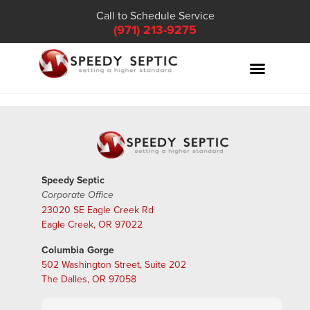
Call to Schedule Service
(971) 213-9275
Speedy Septic
Corporate Office
23020 SE Eagle Creek Rd
Eagle Creek, OR 97022
Columbia Gorge
502 Washington Street, Suite 202
The Dalles, OR 97058