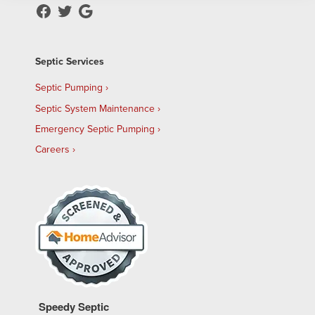
Septic Services
Septic Pumping
Septic System Maintenance
Emergency Septic Pumping
Careers
Speedy Septic