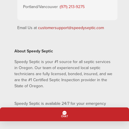
Portland/Vancouver :
(971) 213-9275
Email Us at
customersupport@speedyseptic.com
About Speedy Septic
Speedy Septic is your #1 source for all septic services
in Oregon. Our team of experienced local septic
technicians are fully licensed, bonded, insured, and we
are the #1 Certified Septic Inspection provider in the
State of Oregon.
Speedy Septic is available 24/7 for your emergency
septic pumping needs – even on holidays!