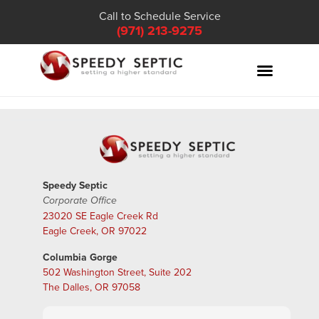
Call to Schedule Service
(971) 213-9275
Speedy Septic
Corporate Office
23020 SE Eagle Creek Rd
Eagle Creek, OR 97022
Columbia Gorge
502 Washington Street, Suite 202
The Dalles, OR 97058