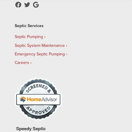
Septic Services
Septic Pumping
Septic System Maintenance
Emergency Septic Pumping
Careers
Speedy Septic