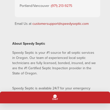
Portland/Vancouver :
(971) 213-9275
Email Us at
customersupport@speedyseptic.com
About Speedy Septic
Speedy Septic is your #1 source for all septic services
in Oregon. Our team of experienced local septic
technicians are fully licensed, bonded, insured, and we
are the #1 Certified Septic Inspection provider in the
State of Oregon.
Speedy Septic is available 24/7 for your emergency
septic pumping needs – even on holidays!