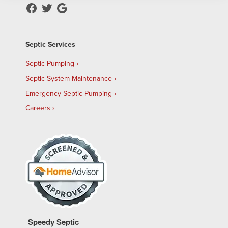
Septic Services
Septic Pumping
Septic System Maintenance
Emergency Septic Pumping
Careers
Speedy Septic