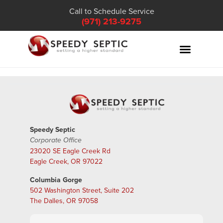
Call to Schedule Service
(971) 213-9275
Speedy Septic
Corporate Office
23020 SE Eagle Creek Rd
Eagle Creek, OR 97022
Columbia Gorge
502 Washington Street, Suite 202
The Dalles, OR 97058