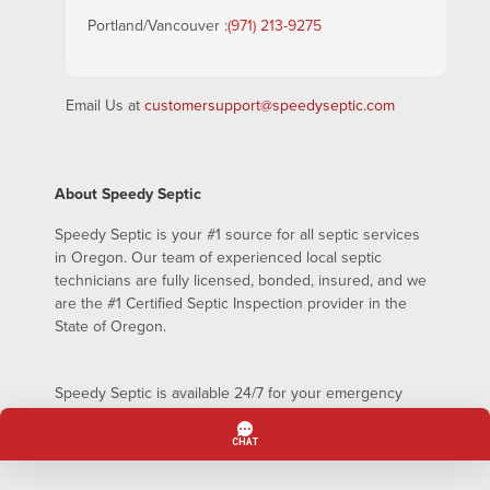
Portland/Vancouver :
(971) 213-9275
Email Us at
customersupport@speedyseptic.com
About Speedy Septic
Speedy Septic is your #1 source for all septic services
in Oregon. Our team of experienced local septic
technicians are fully licensed, bonded, insured, and we
are the #1 Certified Septic Inspection provider in the
State of Oregon.
Speedy Septic is available 24/7 for your emergency
septic pumping needs – even on holidays!