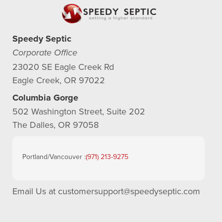
Speedy Septic
Corporate Office
23020 SE Eagle Creek Rd
Eagle Creek, OR 97022
Columbia Gorge
502 Washington Street, Suite 202
The Dalles, OR 97058
Portland/Vancouver :
(971) 213-9275
Email Us at
customersupport@speedyseptic.com