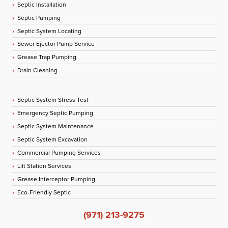
Septic Installation
Septic Pumping
Septic System Locating
Sewer Ejector Pump Service
Grease Trap Pumping
Drain Cleaning
Septic System Stress Test
Emergency Septic Pumping
Septic System Maintenance
Septic System Excavation
Commercial Pumping Services
Lift Station Services
Grease Interceptor Pumping
Eco-Friendly Septic
(971) 213-9275