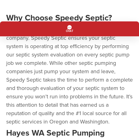
Why Choose Speedy Septic?
Speedy Septic is more than a septic pumping
company. Speedy Septic ensures your septic
system is operating at top efficiency by performing
our septic system evaluation on every septic pump
job we complete. While other septic pumping
companies just pump your system and leave,
Speedy Septic takes the time to perform a complete
and thorough evaluation of your septic system to
ensure you won’t run into problems in the future. It’s
this attention to detail that has earned us a
reputation of quality and the #1 local source for all
septic services in Oregon and Washington.
Hayes WA Septic Pumping