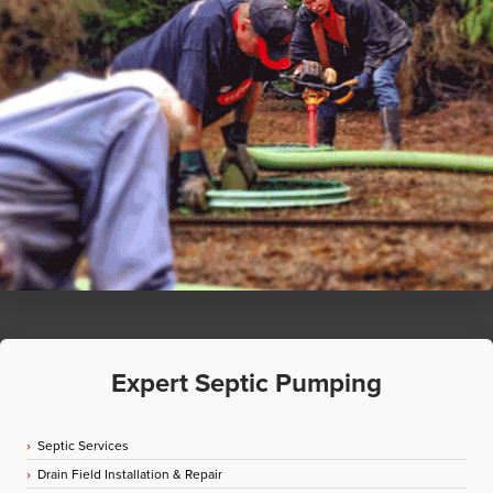
Expert Septic Pumping
Septic Services
Drain Field Installation & Repair