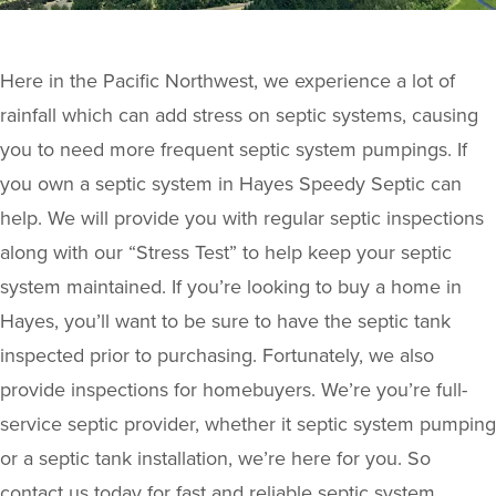
Here in the Pacific Northwest, we experience a lot of
rainfall which can add stress on septic systems, causing
you to need more frequent septic system pumpings. If
you own a septic system in Hayes Speedy Septic can
help. We will provide you with regular septic inspections
along with our “Stress Test” to help keep your septic
system maintained. If you’re looking to buy a home in
Hayes, you’ll want to be sure to have the septic tank
inspected prior to purchasing. Fortunately, we also
provide inspections for homebuyers. We’re you’re full-
service septic provider, whether it septic system pumping
or a septic tank installation, we’re here for you. So
contact us today for fast and reliable septic system