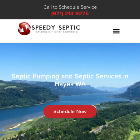
Call to Schedule Service
(971) 213-9275
Septic Pumping and Septic Services in
Hayes WA
Schedule Now