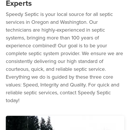
Experts
Speedy Septic is your local source for all septic
services in Oregon and Washington. Our
technicians are highly-experienced in septic
systems, bringing more than 100 years of
experience combined! Our goal is to be your
complete septic system provider. We ensure we are
consistently delivering our high standard of
courteous, quick, and reliable septic service.
Everything we do is guided by these three core
values: Speed, Integrity and Quality. For quick and
reliable septic services, contact Speedy Septic
today!