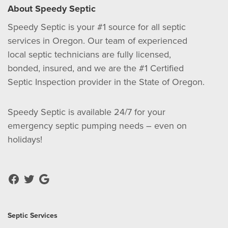
About Speedy Septic
Speedy Septic is your #1 source for all septic
services in Oregon. Our team of experienced
local septic technicians are fully licensed,
bonded, insured, and we are the #1 Certified
Septic Inspection provider in the State of Oregon.
Speedy Septic is available 24/7 for your
emergency septic pumping needs – even on
holidays!
Septic Services