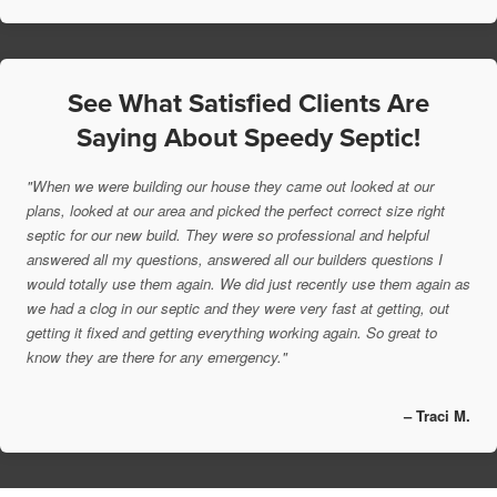
See What Satisfied Clients Are
Saying About Speedy Septic!
"When we were building our house they came out looked at our
plans, looked at our area and picked the perfect correct size right
septic for our new build. They were so professional and helpful
answered all my questions, answered all our builders questions I
would totally use them again. We did just recently use them again as
we had a clog in our septic and they were very fast at getting, out
getting it fixed and getting everything working again. So great to
know they are there for any emergency."
– Traci M.