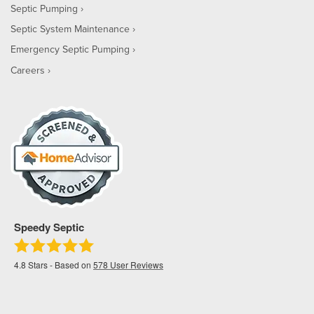
Septic Pumping
Septic System Maintenance
Emergency Septic Pumping
Careers
Speedy Septic
4.8
Stars - Based on
578
User Reviews