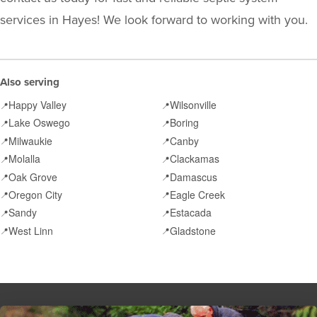
services in Hayes! We look forward to working with you.
Also serving
Happy Valley
Wilsonville
📍
📍
Lake Oswego
Boring
📍
📍
Milwaukie
Canby
📍
📍
Molalla
Clackamas
📍
📍
Oak Grove
Damascus
📍
📍
Oregon City
Eagle Creek
📍
📍
Sandy
Estacada
📍
📍
West Linn
Gladstone
📍
📍