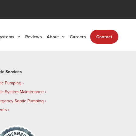
Systems
Reviews
About
Careers
Contact
tic Services
tic Pumping
tic System Maintenance
rgency Septic Pumping
eers