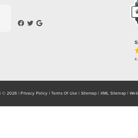
S
4
d © 2026 |
Privacy Policy
|
Terms Of Use
|
Sitemap
|
XML Sitemap
| Web