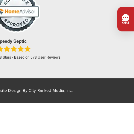
peedy Septic
.8
Stars - Based on
578
User Reviews
site Design By
City Ranked Media, Inc.