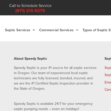
Call to Schedule Service
(971) 213-9275
Septic Services
Commercial Services
Types of Septic 
About Speedy Septic
Sep
Speedy Septic is your #1 source for all septic services
Sep
in Oregon. Our team of experienced local septic
Sep
technicians are fully licensed, bonded, insured, and
Eme
we are the #1 Certified Septic Inspection provider in
the State of Oregon.
Car
Speedy Septic is available 24/7 for your emergency
septic pumping needs – even on holidays!