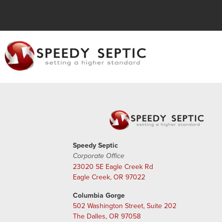
Speedy Septic
Corporate Office
23020 SE Eagle Creek Rd
Eagle Creek, OR 97022
Columbia Gorge
502 Washington Street, Suite 202
The Dalles, OR 97058