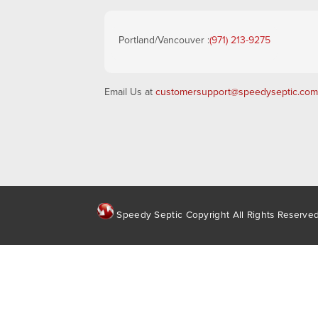
Portland/Vancouver :
(971) 213-9275
Email Us at
customersupport@speedyseptic.com
Speedy Septic Copyright All Rights Reserve