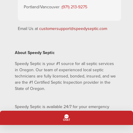
Portland/Vancouver :
(971) 213-9275
Email Us at
customersupport@speedyseptic.com
About Speedy Septic
Speedy Septic is your #1 source for all septic services
in Oregon. Our team of experienced local septic
technicians are fully licensed, bonded, insured, and we
are the #1 Certified Septic Inspection provider in the
State of Oregon.
Speedy Septic is available 24/7 for your emergency
septic pumping needs – even on holidays!