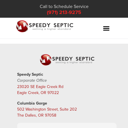
Call to Schedule Service
(971) 213-9275
Speedy Septic
Corporate Office
23020 SE Eagle Creek Rd
Eagle Creek, OR 97022
Columbia Gorge
502 Washington Street, Suite 202
The Dalles, OR 97058