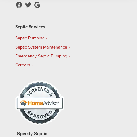
Septic Services
Septic Pumping
Septic System Maintenance
Emergency Septic Pumping
Careers
Speedy Septic