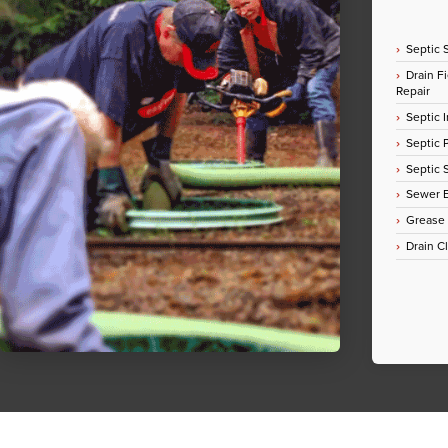
Septic 
Drain Fi
Repair
Septic I
Septic
Septic 
Sewer E
Grease
Drain C