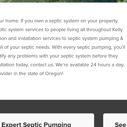
ur home. If you own a septic system on your property,
tic system services to people living all throughout Kelly
on and installation services to septic system pumping &
ll of your septic needs. With every septic pumping, you’ll
entify any problems with your septic system before they
tation today, contact us. We’re available 24 hours a day,
ovider in the state of Oregon!
Expert Septic Pumping
See