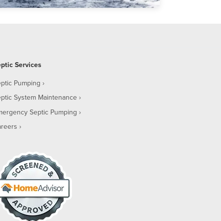
ptic Services
ptic Pumping
ptic System Maintenance
mergency Septic Pumping
reers