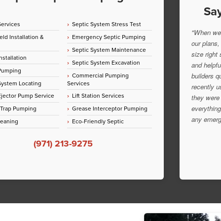
Say
Services
Septic System Stress Test
"When we 
eld Installation &
Emergency Septic Pumping
our plans,
Septic System Maintenance
size right
nstallation
Septic System Excavation
and helpfu
 Pumping
Commercial Pumping
builders q
System Locating
Services
recently u
jector Pump Service
Lift Station Services
they were 
everything
 Trap Pumping
Grease Interceptor Pumping
any emerg
leaning
Eco-Friendly Septic
(971) 213-9275