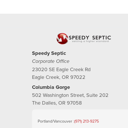
Speedy Septic
Corporate Office
23020 SE Eagle Creek Rd
Eagle Creek, OR 97022
Columbia Gorge
502 Washington Street, Suite 202
The Dalles, OR 97058
Portland/Vancouver :
(971) 213-9275