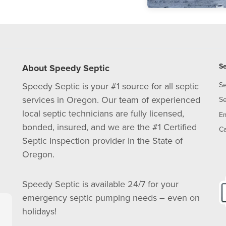
Se
About Speedy Septic
Speedy Septic is your #1 source for all septic
Se
services in Oregon. Our team of experienced
Se
local septic technicians are fully licensed,
E
bonded, insured, and we are the #1 Certified
Ca
Septic Inspection provider in the State of
Oregon.
Speedy Septic is available 24/7 for your
emergency septic pumping needs – even on
holidays!