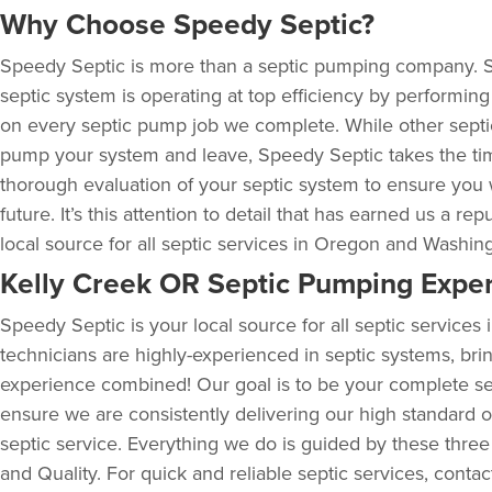
Why Choose Speedy Septic?
Speedy Septic is more than a septic pumping company. 
septic system is operating at top efficiency by performin
on every septic pump job we complete. While other sept
pump your system and leave, Speedy Septic takes the ti
thorough evaluation of your septic system to ensure you 
future. It’s this attention to detail that has earned us a rep
local source for all septic services in Oregon and Washin
Kelly Creek OR Septic Pumping Exper
Speedy Septic is your local source for all septic service
technicians are highly-experienced in septic systems, bri
experience combined! Our goal is to be your complete se
ensure we are consistently delivering our high standard of
septic service. Everything we do is guided by these three
and Quality. For quick and reliable septic services, conta