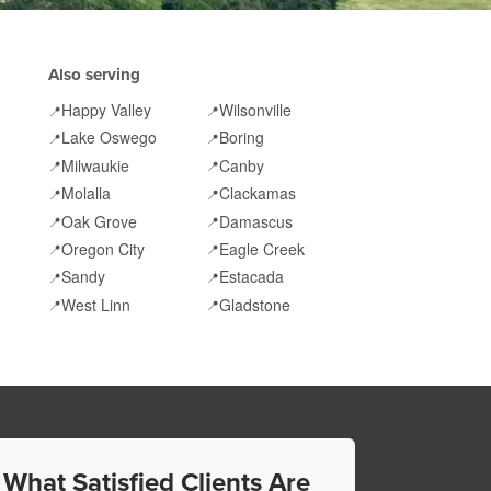
Also serving
Happy Valley
Wilsonville
📍
📍
Lake Oswego
Boring
📍
📍
Milwaukie
Canby
📍
📍
Molalla
Clackamas
📍
📍
Oak Grove
Damascus
📍
📍
Oregon City
Eagle Creek
📍
📍
Sandy
Estacada
📍
📍
West Linn
Gladstone
📍
📍
 What Satisfied Clients Are