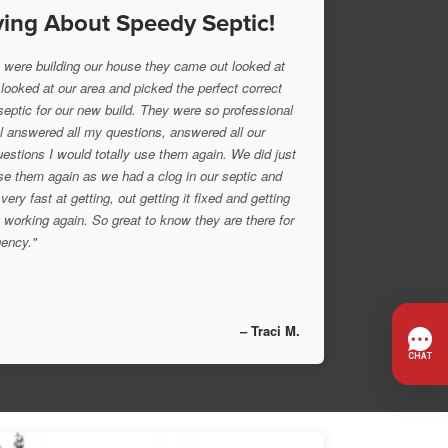
ing About Speedy Septic!
were building our house they came out looked at
 looked at our area and picked the perfect correct
 septic for our new build. They were so professional
l answered all my questions, answered all our
uestions I would totally use them again. We did just
se them again as we had a clog in our septic and
very fast at getting, out getting it fixed and getting
 working again. So great to know they are there for
ency."
– Traci M.