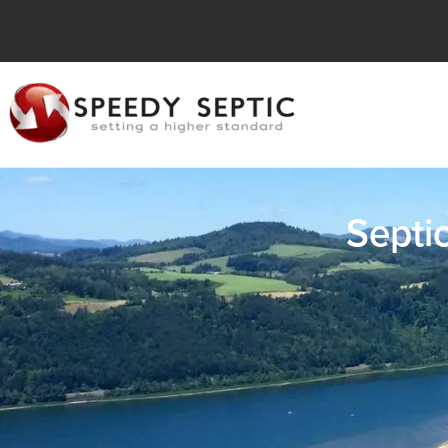
Septi