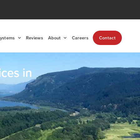
Systems
Reviews
About
Careers
Contact
ces in