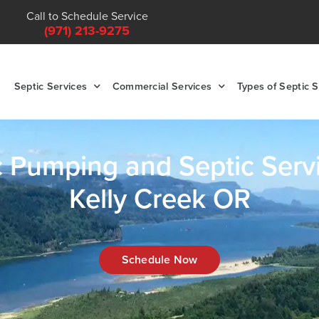
Call to Schedule Service
(971) 213-9275
Septic Services
Commercial Services
Types of Septic 
c Pumping and Septic Servi
Kelly Creek OR
Schedule Now