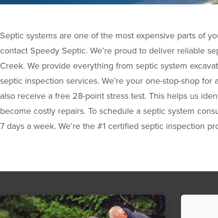
Septic systems are one of the most expensive parts of yo
contact Speedy Septic. We’re proud to deliver reliable sep
Creek. We provide everything from septic system excavati
septic inspection services. We’re your one-stop-shop for a
also receive a free 28-point stress test. This helps us id
become costly repairs. To schedule a septic system consul
7 days a week. We’re the #1 certified septic inspection pr