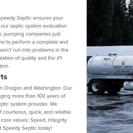
Speedy Septic ensures your
g our septic system evaluation
ic pumping companies just
me to perform a complete and
won’t run into problems in the
utation of quality and the #1
gton.
ts
s in Oregon and Washington. Our
nging more than 100 years of
ptic system provider. We
 courteous, quick, and reliable
 core values: Speed, Integrity
ct Speedy Septic today!