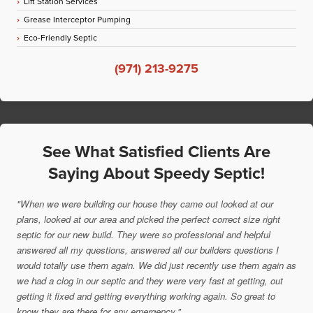
Lift Station Services
Grease Interceptor Pumping
Eco-Friendly Septic
(971) 213-9275
See What Satisfied Clients Are
Saying About Speedy Septic!
"When we were building our house they came out looked at our
plans, looked at our area and picked the perfect correct size right
septic for our new build. They were so professional and helpful
answered all my questions, answered all our builders questions I
would totally use them again. We did just recently use them again as
we had a clog in our septic and they were very fast at getting, out
getting it fixed and getting everything working again. So great to
know they are there for any emergency."