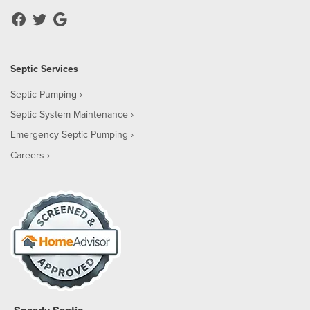
Septic Services
Septic Pumping
Septic System Maintenance
Emergency Septic Pumping
Careers
Speedy Septic