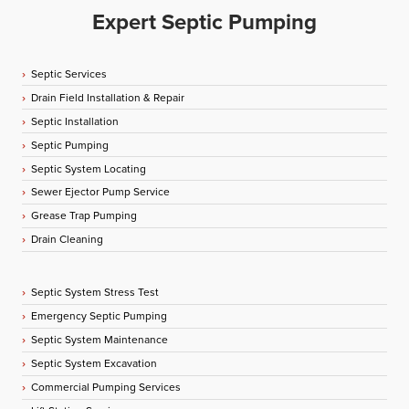
Expert Septic Pumping
Septic Services
Drain Field Installation & Repair
Septic Installation
Septic Pumping
Septic System Locating
Sewer Ejector Pump Service
Grease Trap Pumping
Drain Cleaning
Septic System Stress Test
Emergency Septic Pumping
Septic System Maintenance
Septic System Excavation
Commercial Pumping Services