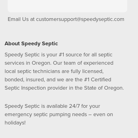
Email Us at
customersupport@speedyseptic.com
About Speedy Septic
Speedy Septic is your #1 source for all septic
services in Oregon. Our team of experienced
local septic technicians are fully licensed,
bonded, insured, and we are the #1 Certified
Septic Inspection provider in the State of Oregon.
Speedy Septic is available 24/7 for your
emergency septic pumping needs – even on
holidays!