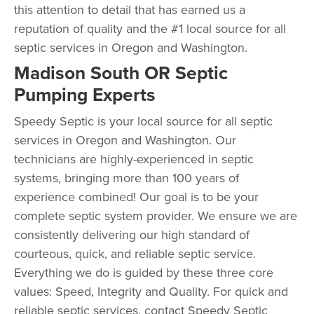
this attention to detail that has earned us a
reputation of quality and the #1 local source for all
septic services in Oregon and Washington.
Madison South OR Septic
Pumping Experts
Speedy Septic is your local source for all septic
services in Oregon and Washington. Our
technicians are highly-experienced in septic
systems, bringing more than 100 years of
experience combined! Our goal is to be your
complete septic system provider. We ensure we are
consistently delivering our high standard of
courteous, quick, and reliable septic service.
Everything we do is guided by these three core
values: Speed, Integrity and Quality. For quick and
reliable septic services, contact Speedy Septic