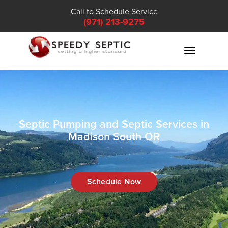
Call to Schedule Service
(971) 213-9275
Septic Pumping and Septic Services in
Madison South OR
Schedule Now