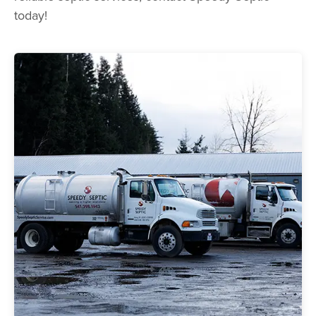
today!