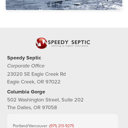
Speedy Septic
Corporate Office
23020 SE Eagle Creek Rd
Eagle Creek, OR 97022
Columbia Gorge
502 Washington Street, Suite 202
The Dalles, OR 97058
Portland/Vancouver :
(971) 213-9275