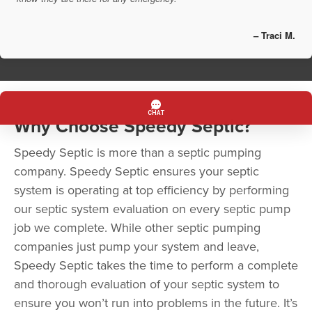
– Traci M.
Why Choose Speedy Septic?
Speedy Septic is more than a septic pumping
company. Speedy Septic ensures your septic
system is operating at top efficiency by performing
our septic system evaluation on every septic pump
job we complete. While other septic pumping
companies just pump your system and leave,
Speedy Septic takes the time to perform a complete
and thorough evaluation of your septic system to
ensure you won’t run into problems in the future. It’s