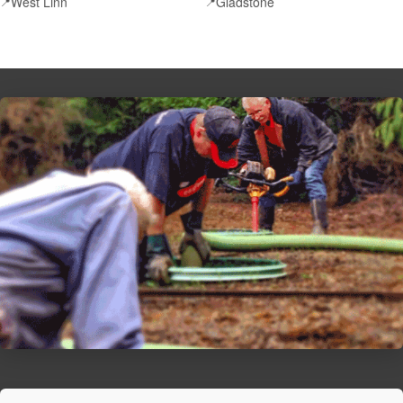
West Linn
Gladstone
📍
📍