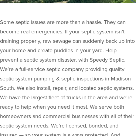
Some septic issues are more than a hassle. They can
become real emergencies. If your septic system isn’t
draining properly, raw sewage can suddenly back up into
your home and create puddles in your yard. Help
prevent a septic system disaster, with Speedy Septic.
We’re a full-service septic company providing quality
septic system pumping & septic inspections in Madison
South. We also install, repair, and located septic systems.
We have the largest fleet of trucks in the area and we’re
ready to help when you need it most. We serve both
homeowners and commercial businesses with all of their
septic system needs. We’re licensed, bonded, and
insured — so your system is always protected. And