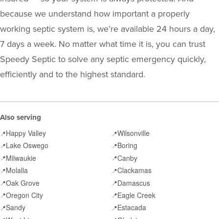
because we understand how important a properly
working septic system is, we’re available 24 hours a day,
7 days a week. No matter what time it is, you can trust
Speedy Septic to solve any septic emergency quickly,
efficiently and to the highest standard.
Also serving
Happy Valley
Wilsonville
📍
📍
Lake Oswego
Boring
📍
📍
Milwaukie
Canby
📍
📍
Molalla
Clackamas
📍
📍
Oak Grove
Damascus
📍
📍
Oregon City
Eagle Creek
📍
📍
Sandy
Estacada
📍
📍