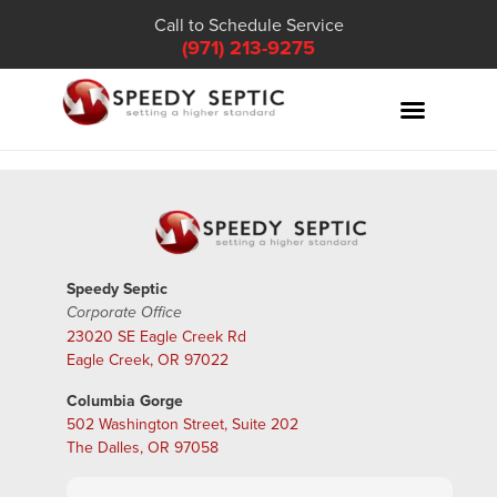
Call to Schedule Service
(971) 213-9275
Speedy Septic
Corporate Office
23020 SE Eagle Creek Rd
Eagle Creek, OR 97022
Columbia Gorge
502 Washington Street, Suite 202
The Dalles, OR 97058