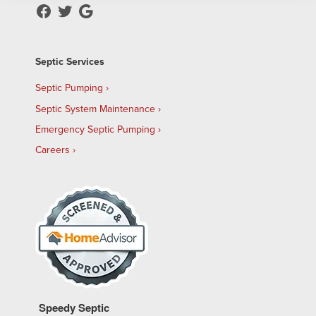
Septic Services
Septic Pumping
Septic System Maintenance
Emergency Septic Pumping
Careers
Speedy Septic