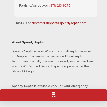
Portland/Vancouver :
(971) 213-9275
Email Us at
customersupport@speedyseptic.com
About Speedy Septic
Speedy Septic is your #1 source for all septic services
in Oregon. Our team of experienced local septic
technicians are fully licensed, bonded, insured, and we
are the #1 Certified Septic Inspection provider in the
State of Oregon.
Speedy Septic is available 24/7 for your emergency
septic pumping needs – even on holidays!