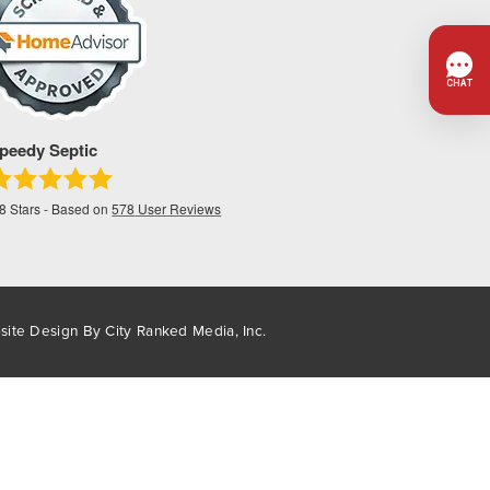
peedy Septic
.8
Stars - Based on
578
User Reviews
site Design By
City Ranked Media, Inc.