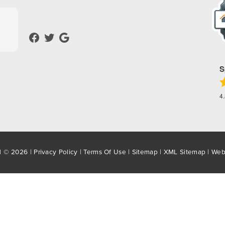
S
4
d © 2026 |
Privacy Policy
|
Terms Of Use
|
Sitemap
|
XML Sitemap
| Web