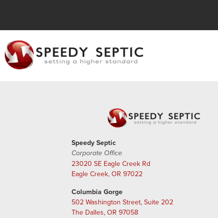
Speedy Septic
Corporate Office
23020 SE Eagle Creek Rd
Eagle Creek, OR 97022
Columbia Gorge
502 Washington Street, Suite 202
The Dalles, OR 97058