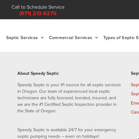
Call to Schedule Service
(971) 213-9275
Septic Services
Commercial Services
Types of Septic 
About Speedy Septic
Sep
Speedy Septic is your #1 source for all septic services
Sep
in Oregon. Our team of experienced local septic
Sep
technicians are fully licensed, bonded, insured, and
Eme
we are the #1 Certified Septic Inspection provider in
the State of Oregon.
Car
Speedy Septic is available 24/7 for your emergency
septic pumping needs – even on holidays!