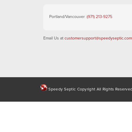
Portland/Vancouver :
(971) 213-9275
Email Us at
customersupport@speedyseptic.com
Speedy Septic Copyright All Rights Reserve