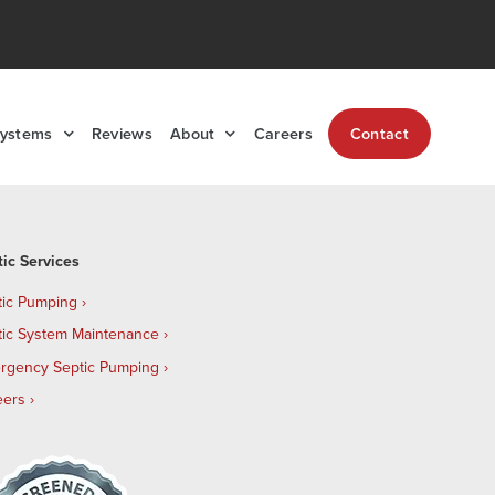
Systems
Reviews
About
Careers
Contact
tic Services
tic Pumping
tic System Maintenance
rgency Septic Pumping
eers