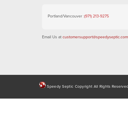
Portland/Vancouver :
(971) 213-9275
Email Us at
customersupport@speedyseptic.com
Speedy Septic Copyright All Rights Reserve