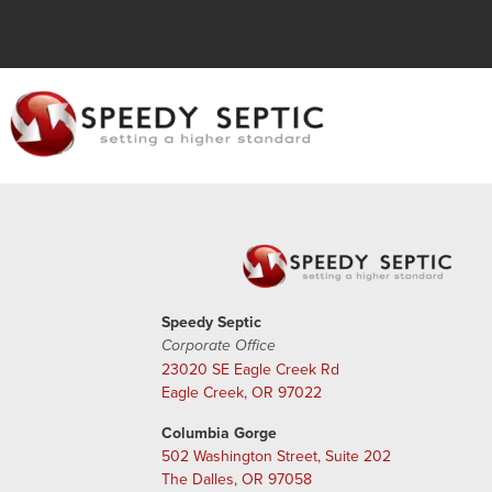
Speedy Septic
Corporate Office
23020 SE Eagle Creek Rd
Eagle Creek, OR 97022
Columbia Gorge
502 Washington Street, Suite 202
The Dalles, OR 97058