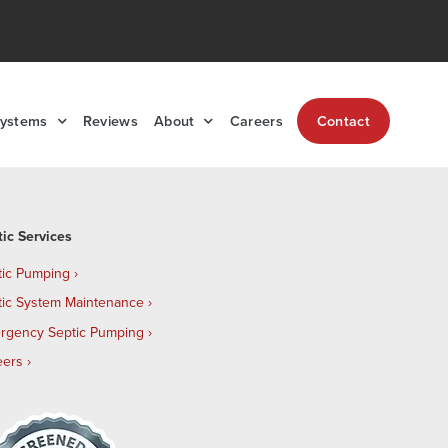
Systems
Reviews
About
Careers
Contact
tic Services
tic Pumping
tic System Maintenance
rgency Septic Pumping
eers