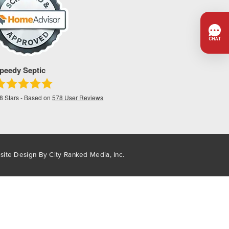
peedy Septic
.8
Stars - Based on
578
User Reviews
site Design By
City Ranked Media, Inc.