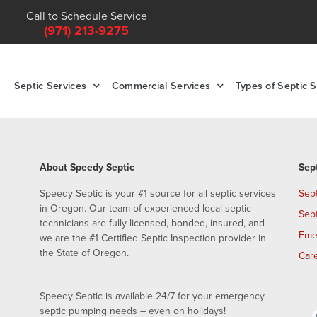
Call to Schedule Service
(971) 213-9275
Septic Services
Commercial Services
Types of Septic 
About Speedy Septic
Sep
Speedy Septic is your #1 source for all septic services
Sep
in Oregon. Our team of experienced local septic
Sep
technicians are fully licensed, bonded, insured, and
Eme
we are the #1 Certified Septic Inspection provider in
the State of Oregon.
Car
Speedy Septic is available 24/7 for your emergency
septic pumping needs – even on holidays!