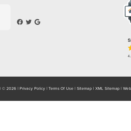
S
4
d © 2026 |
Privacy Policy
|
Terms Of Use
|
Sitemap
|
XML Sitemap
| Web