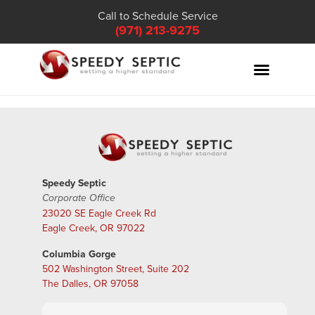
Call to Schedule Service
(971) 213-9275
Speedy Septic
Corporate Office
23020 SE Eagle Creek Rd
Eagle Creek, OR 97022
Columbia Gorge
502 Washington Street, Suite 202
The Dalles, OR 97058