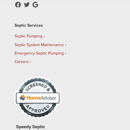
Septic Services
Septic Pumping
Septic System Maintenance
Emergency Septic Pumping
Careers
Speedy Septic