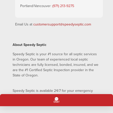
Portland/Vancouver :
(971) 213-9275
Email Us at
customersupport@speedyseptic.com
About Speedy Septic
Speedy Septic is your #1 source for all septic services
in Oregon. Our team of experienced local septic
technicians are fully licensed, bonded, insured, and we
are the #1 Certified Septic Inspection provider in the
State of Oregon.
Speedy Septic is available 24/7 for your emergency
septic pumping needs – even on holidays!