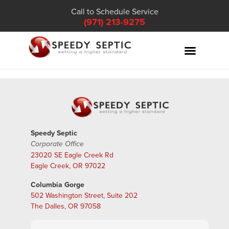
Call to Schedule Service
(971) 213-9275
Speedy Septic
Corporate Office
23020 SE Eagle Creek Rd
Eagle Creek, OR 97022
Columbia Gorge
502 Washington Street, Suite 202
The Dalles, OR 97058