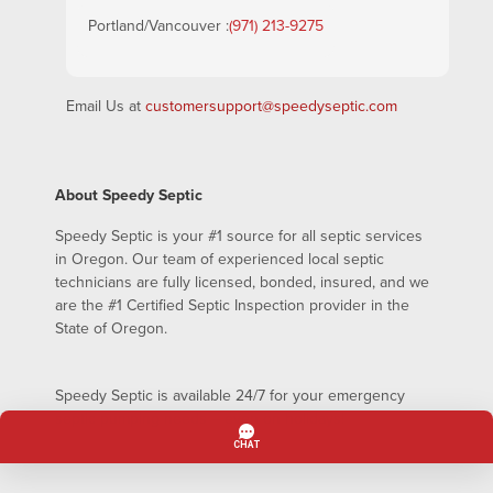
Portland/Vancouver :
(971) 213-9275
Email Us at
customersupport@speedyseptic.com
About Speedy Septic
Speedy Septic is your #1 source for all septic services
in Oregon. Our team of experienced local septic
technicians are fully licensed, bonded, insured, and we
are the #1 Certified Septic Inspection provider in the
State of Oregon.
Speedy Septic is available 24/7 for your emergency
septic pumping needs – even on holidays!