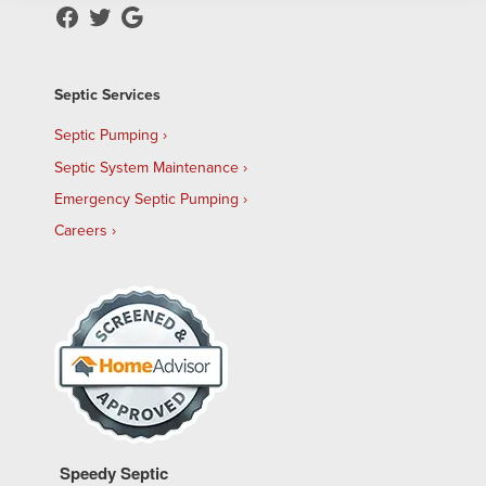
Septic Services
Septic Pumping
Septic System Maintenance
Emergency Septic Pumping
Careers
Speedy Septic