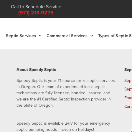
Call to Schedule Service
(971) 213-9275
Septic Services
Commercial Services
Types of Septic 
About Speedy Septic
Sep
Speedy Septic is your #1 source for all septic services
Sep
in Oregon. Our team of experienced local septic
Sep
technicians are fully licensed, bonded, insured, and
Eme
we are the #1 Certified Septic Inspection provider in
the State of Oregon.
Car
Speedy Septic is available 24/7 for your emergency
septic pumping needs – even on holidays!