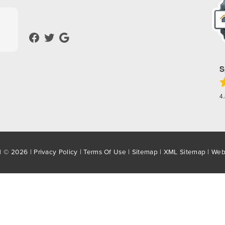
S
4
d © 2026 |
Privacy Policy
|
Terms Of Use
|
Sitemap
|
XML Sitemap
| Web