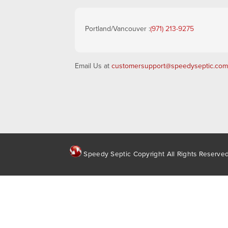
Portland/Vancouver :
(971) 213-9275
Email Us at
customersupport@speedyseptic.com
Speedy Septic Copyright All Rights Reserve