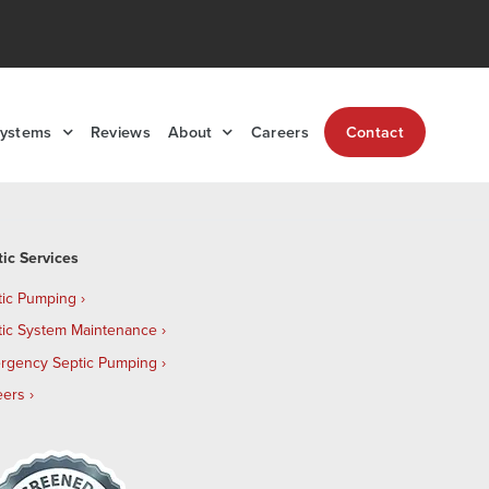
Systems
Reviews
About
Careers
Contact
tic Services
tic Pumping
tic System Maintenance
rgency Septic Pumping
eers