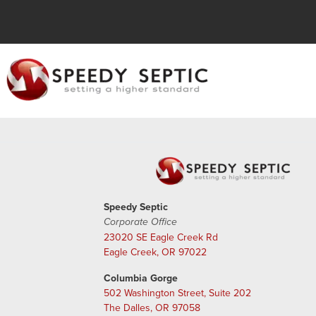
Speedy Septic
Corporate Office
23020 SE Eagle Creek Rd
Eagle Creek, OR 97022
Columbia Gorge
502 Washington Street, Suite 202
The Dalles, OR 97058