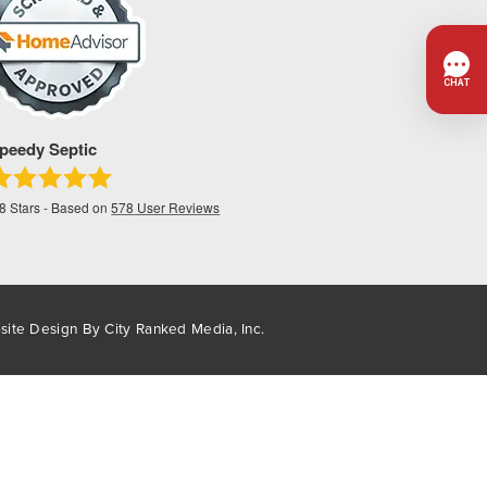
peedy Septic
.8
Stars - Based on
578
User Reviews
site Design By
City Ranked Media, Inc.