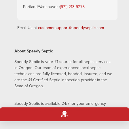
Portland/Vancouver :
(971) 213-9275
Email Us at
customersupport@speedyseptic.com
About Speedy Septic
Speedy Septic is your #1 source for all septic services
in Oregon. Our team of experienced local septic
technicians are fully licensed, bonded, insured, and we
are the #1 Certified Septic Inspection provider in the
State of Oregon.
Speedy Septic is available 24/7 for your emergency
septic pumping needs – even on holidays!