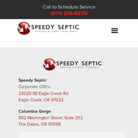
Call to Schedule Service
(971) 213-9275
Speedy Septic
Corporate Office
23020 SE Eagle Creek Rd
Eagle Creek, OR 97022
Columbia Gorge
502 Washington Street, Suite 202
The Dalles, OR 97058