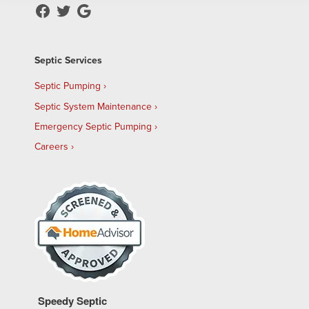
Septic Services
Septic Pumping
Septic System Maintenance
Emergency Septic Pumping
Careers
Speedy Septic