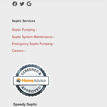
Septic Services
Septic Pumping
Septic System Maintenance
Emergency Septic Pumping
Careers
Speedy Septic