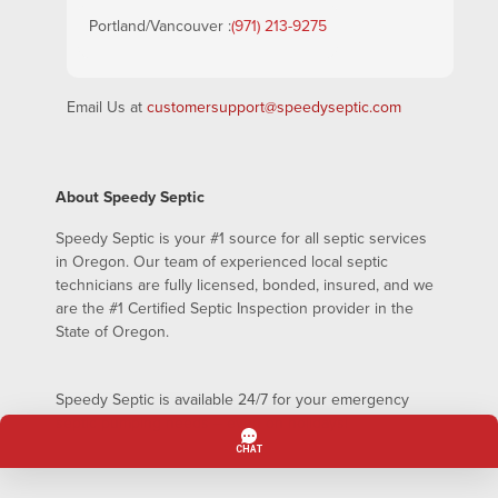
Portland/Vancouver :
(971) 213-9275
Email Us at
customersupport@speedyseptic.com
About Speedy Septic
Speedy Septic is your #1 source for all septic services
in Oregon. Our team of experienced local septic
technicians are fully licensed, bonded, insured, and we
are the #1 Certified Septic Inspection provider in the
State of Oregon.
Speedy Septic is available 24/7 for your emergency
septic pumping needs – even on holidays!