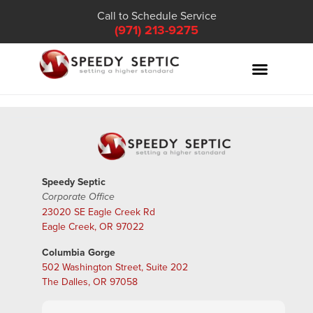
Call to Schedule Service
(971) 213-9275
Speedy Septic
Corporate Office
23020 SE Eagle Creek Rd
Eagle Creek, OR 97022
Columbia Gorge
502 Washington Street, Suite 202
The Dalles, OR 97058