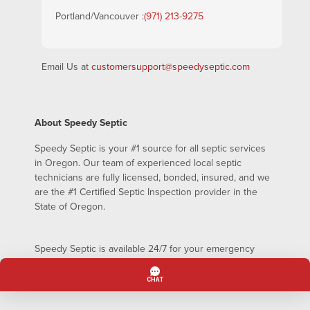
Portland/Vancouver :
(971) 213-9275
Email Us at
customersupport@speedyseptic.com
About Speedy Septic
Speedy Septic is your #1 source for all septic services
in Oregon. Our team of experienced local septic
technicians are fully licensed, bonded, insured, and we
are the #1 Certified Septic Inspection provider in the
State of Oregon.
Speedy Septic is available 24/7 for your emergency
septic pumping needs – even on holidays!