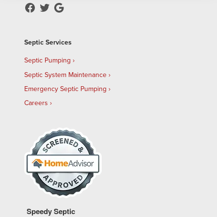
Septic Services
Septic Pumping
Septic System Maintenance
Emergency Septic Pumping
Careers
Speedy Septic