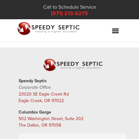
Call to Schedule Service
(971) 213-9275
Speedy Septic
Corporate Office
23020 SE Eagle Creek Rd
Eagle Creek, OR 97022
Columbia Gorge
502 Washington Street, Suite 202
The Dalles, OR 97058