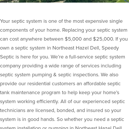
Your septic system is one of the most expensive single
components of your home. Replacing your septic system
can cost anywhere between $5,000 and $25,000. If you
own a septic system in Northeast Hazel Dell, Speedy
Septic is here for you. We’re a full-service septic system
company providing a wide range of services including
septic system pumping & septic inspections. We also
provide our residential customers an affordable septic
tank maintenance program to help keep your home’s
system working efficiently. All of our experienced septic
technicians are licensed, bonded, and insured so your
system is in good hands. So whether you need a septic
system installation or pumping in Northeast Hazel Dell,