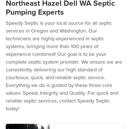
Northeast Hazel Dell WA Septic
Pumping Experts
Speedy Septic is your local source for all septic
services in Oregon and Washington. Our
technicians are highly-experienced in septic
systems, bringing more than 100 years of
experience combined! Our goal is to be your
complete septic system provider. We ensure we are
consistently delivering our high standard of
courteous, quick, and reliable septic service.
Everything we do is guided by these three core
values: Speed, Integrity and Quality. For quick and
reliable septic services, contact Speedy Septic
today!