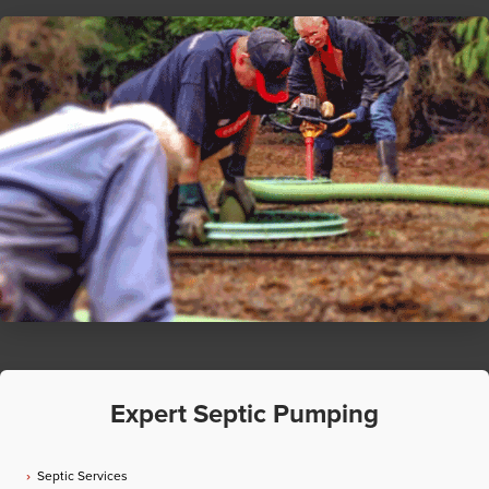
Expert Septic Pumping
Septic Services