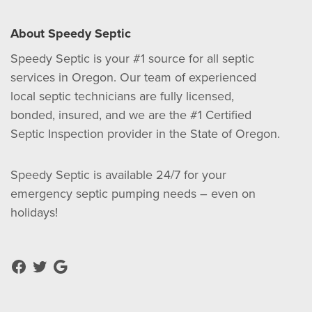
About Speedy Septic
Speedy Septic is your #1 source for all septic
services in Oregon. Our team of experienced
local septic technicians are fully licensed,
bonded, insured, and we are the #1 Certified
Septic Inspection provider in the State of Oregon.
Speedy Septic is available 24/7 for your
emergency septic pumping needs – even on
holidays!