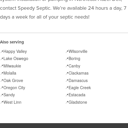
contact Speedy Septic. We’re available 24 hours a day, 7
days a week for all of your septic needs!
Also serving
Happy Valley
Wilsonville
📍
📍
Lake Oswego
Boring
📍
📍
Milwaukie
Canby
📍
📍
Molalla
Clackamas
📍
📍
Oak Grove
Damascus
📍
📍
Oregon City
Eagle Creek
📍
📍
Sandy
Estacada
📍
📍
West Linn
Gladstone
📍
📍