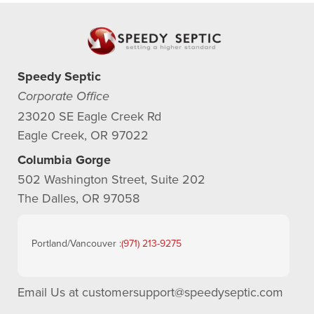
Speedy Septic
Corporate Office
23020 SE Eagle Creek Rd
Eagle Creek, OR 97022
Columbia Gorge
502 Washington Street, Suite 202
The Dalles, OR 97058
Portland/Vancouver :
(971) 213-9275
Email Us at
customersupport@speedyseptic.com