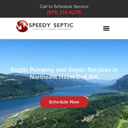
Call to Schedule Service
(971) 213-9275
Septic Pumping and Septic Services in
Northeast Hazel Dell WA
Schedule Now