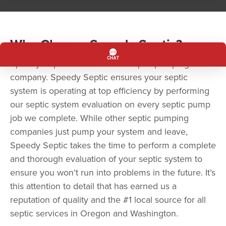
Why Choose Speedy Septic?
Speedy Septic is more than a septic pumping
company. Speedy Septic ensures your septic
system is operating at top efficiency by performing
our septic system evaluation on every septic pump
job we complete. While other septic pumping
companies just pump your system and leave,
Speedy Septic takes the time to perform a complete
and thorough evaluation of your septic system to
ensure you won’t run into problems in the future. It’s
this attention to detail that has earned us a
reputation of quality and the #1 local source for all
septic services in Oregon and Washington.