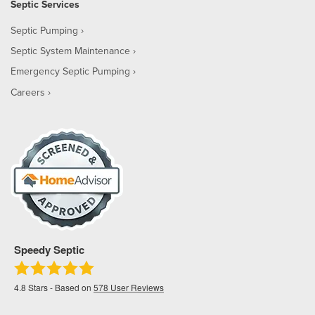
Septic Services
Septic Pumping
Septic System Maintenance
Emergency Septic Pumping
Careers
Speedy Septic
4.8
Stars - Based on
578
User Reviews