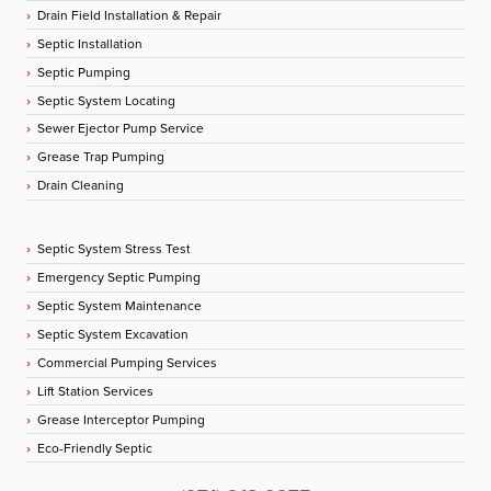
Drain Field Installation & Repair
Septic Installation
Septic Pumping
Septic System Locating
Sewer Ejector Pump Service
Grease Trap Pumping
Drain Cleaning
Septic System Stress Test
Emergency Septic Pumping
Septic System Maintenance
Septic System Excavation
Commercial Pumping Services
Lift Station Services
Grease Interceptor Pumping
Eco-Friendly Septic