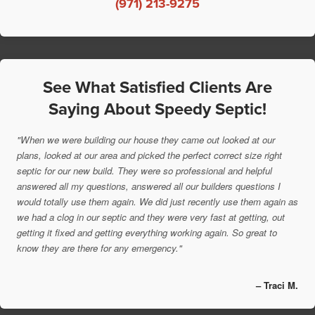
(971) 213-9275
See What Satisfied Clients Are
Saying About Speedy Septic!
"When we were building our house they came out looked at our
plans, looked at our area and picked the perfect correct size right
septic for our new build. They were so professional and helpful
answered all my questions, answered all our builders questions I
would totally use them again. We did just recently use them again as
we had a clog in our septic and they were very fast at getting, out
getting it fixed and getting everything working again. So great to
know they are there for any emergency."
– Traci M.