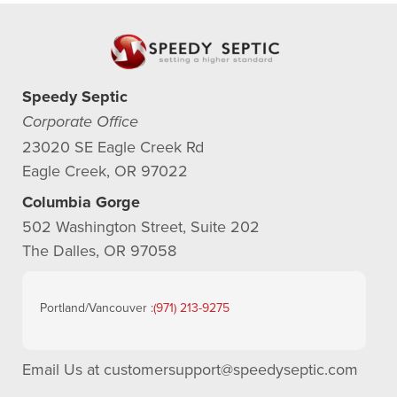
Speedy Septic
Corporate Office
23020 SE Eagle Creek Rd
Eagle Creek, OR 97022
Columbia Gorge
502 Washington Street, Suite 202
The Dalles, OR 97058
Portland/Vancouver :
(971) 213-9275
Email Us at
customersupport@speedyseptic.com