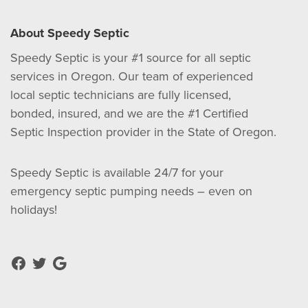
About Speedy Septic
Speedy Septic is your #1 source for all septic
services in Oregon. Our team of experienced
local septic technicians are fully licensed,
bonded, insured, and we are the #1 Certified
Septic Inspection provider in the State of Oregon.
Speedy Septic is available 24/7 for your
emergency septic pumping needs – even on
holidays!