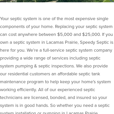
Your septic system is one of the most expensive single
components of your home. Replacing your septic system
can cost anywhere between $5,000 and $25,000. If you
own a septic system in Lacamas Prairie, Speedy Septic is
here for you. We’re a full-service septic system company
providing a wide range of services including septic
system pumping & septic inspections. We also provide
our residential customers an affordable septic tank
maintenance program to help keep your home’s system
working efficiently. All of our experienced septic
technicians are licensed, bonded, and insured so your
system is in good hands. So whether you need a septic
system installation or pumping in Lacamas Prairie,