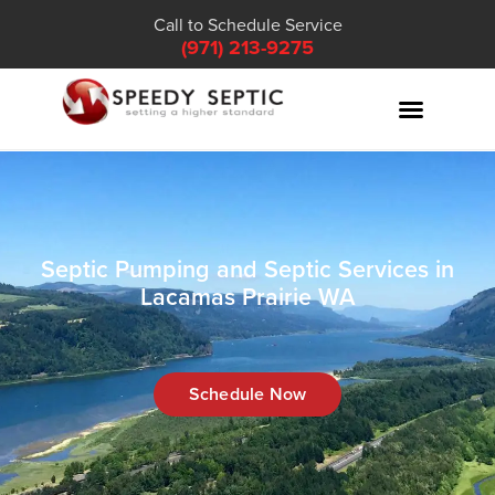
Call to Schedule Service
(971) 213-9275
Septic Pumping and Septic Services in
Lacamas Prairie WA
Schedule Now