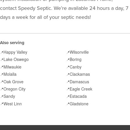
contact Speedy Septic. We’re available 24 hours a day, 7
days a week for all of your septic needs!
Also serving
Happy Valley
Wilsonville
📍
📍
Lake Oswego
Boring
📍
📍
Milwaukie
Canby
📍
📍
Molalla
Clackamas
📍
📍
Oak Grove
Damascus
📍
📍
Oregon City
Eagle Creek
📍
📍
Sandy
Estacada
📍
📍
West Linn
Gladstone
📍
📍