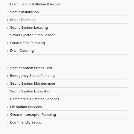
Drain Field Installation & Repair
Septic Installation
Septic Pumping
Septic System Locating
Sewer Ejector Pump Service
Grease Trap Pumping
Drain Cleaning
Septic System Stress Test
Emergency Septic Pumping
Septic System Maintenance
Septic System Excavation
Commercial Pumping Services
Lift Station Services
Grease Interceptor Pumping
Eco-Friendly Septic