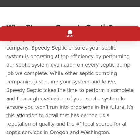
Why Choose Speedy Septic?
Speedy Septic is more than a septic pumping
company. Speedy Septic ensures your septic
system is operating at top efficiency by performing
our septic system evaluation on every septic pump
job we complete. While other septic pumping
companies just pump your system and leave,
Speedy Septic takes the time to perform a complete
and thorough evaluation of your septic system to
ensure you won’t run into problems in the future. It’s
this attention to detail that has earned us a
reputation of quality and the #1 local source for all
septic services in Oregon and Washington.