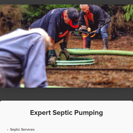
Expert Septic Pumping
Septic Services