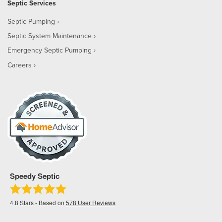
Septic Services
Septic Pumping
Septic System Maintenance
Emergency Septic Pumping
Careers
Speedy Septic
4.8
Stars - Based on
578
User Reviews