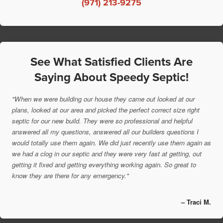
(971) 213-9275
See What Satisfied Clients Are
Saying About Speedy Septic!
"When we were building our house they came out looked at our
plans, looked at our area and picked the perfect correct size right
septic for our new build. They were so professional and helpful
answered all my questions, answered all our builders questions I
would totally use them again. We did just recently use them again as
we had a clog in our septic and they were very fast at getting, out
getting it fixed and getting everything working again. So great to
know they are there for any emergency."
– Traci M.