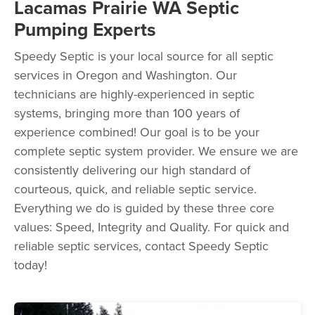
Lacamas Prairie WA Septic
Pumping Experts
Speedy Septic is your local source for all septic
services in Oregon and Washington. Our
technicians are highly-experienced in septic
systems, bringing more than 100 years of
experience combined! Our goal is to be your
complete septic system provider. We ensure we are
consistently delivering our high standard of
courteous, quick, and reliable septic service.
Everything we do is guided by these three core
values: Speed, Integrity and Quality. For quick and
reliable septic services, contact Speedy Septic
today!