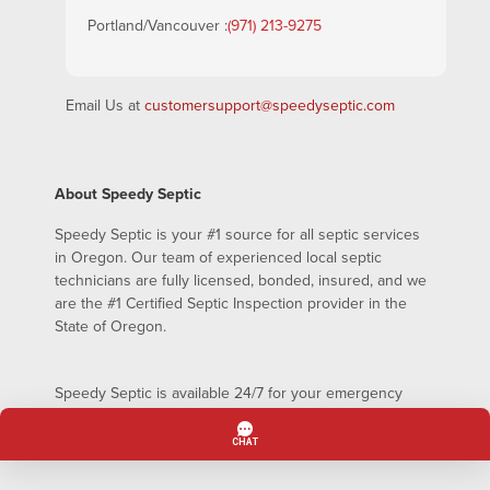
Portland/Vancouver :
(971) 213-9275
Email Us at
customersupport@speedyseptic.com
About Speedy Septic
Speedy Septic is your #1 source for all septic services
in Oregon. Our team of experienced local septic
technicians are fully licensed, bonded, insured, and we
are the #1 Certified Septic Inspection provider in the
State of Oregon.
Speedy Septic is available 24/7 for your emergency
septic pumping needs – even on holidays!