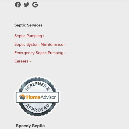
Septic Services
Septic Pumping
Septic System Maintenance
Emergency Septic Pumping
Careers
Speedy Septic