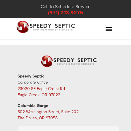
Call to Schedule Service
(971) 213-9275
Speedy Septic
Corporate Office
23020 SE Eagle Creek Rd
Eagle Creek, OR 97022
Columbia Gorge
502 Washington Street, Suite 202
The Dalles, OR 97058